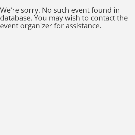
We're sorry. No such event found in
database. You may wish to contact the
event organizer for assistance.