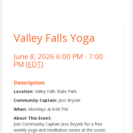
Valley Falls Yoga
June 8, 2026 6:00 PM - 7:00
PM (
EDT
)
Description
Location:
Valley Falls State Park
Community Captain:
Jess Bryzek
When:
Mondays at 6:00 PM
About This Event:
Join Community Captain Jess Bryzek for a free
weekly yoga and meditation series at the scenic