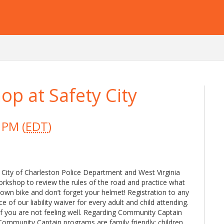
op at Safety City
 PM (
EDT
)
 City of Charleston Police Department and West Virginia
 workshop to review the rules of the road and practice what
 own bike and don’t forget your helmet! Registration to any
f our liability waiver for every adult and child attending.
if you are not feeling well. Regarding Community Captain
Community Captain programs are family friendly; children