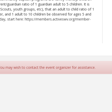
ent/guardian ratio of 1 guardian adult to 5 children. It is
 Scouts, youth groups, etc), that an adult to child ratio of 1
er, and 1 adult to 10 children be observed for ages 5 and
oday, start here: https://members.activeswv.org/member-
9 7th Avenue)
 You may wish to contact the event organizer for assistance.