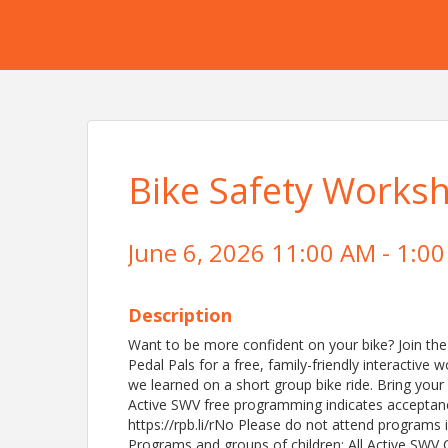
Bike Safety Worksh
June 6, 2026 11:00 AM - 1:00
Description
Want to be more confident on your bike? Join the
Pedal Pals for a free, family-friendly interactive
we learned on a short group bike ride. Bring your
Active SWV free programming indicates acceptance o
https://rpb.li/rNo Please do not attend programs 
Programs and groups of children: All Active SWV 