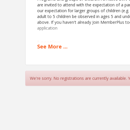
are invited to attend with the expectation of a par
our expectation for larger groups of children (e.g.
adult to 5 children be observed in ages 5 and und
above. If you haven't already Join MemberPlus t
application
Location
See
More
...
Safety City
behind North Charleston Community Center (200
View Event
We're sorry. No registrations are currently available.