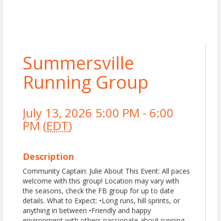
Summersville
Running Group
July 13, 2026 5:00 PM - 6:00
PM (
EDT
)
Description
Community Captain: Julie About This Event: All paces
welcome with this group! Location may vary with
the seasons, check the FB group for up to date
details. What to Expect: •Long runs, hill sprints, or
anything in between •Friendly and happy
environment with others passionate about running