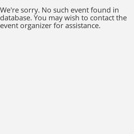
We're sorry. No such event found in
database. You may wish to contact the
event organizer for assistance.