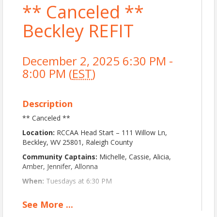
** Canceled **
Beckley REFIT
December 2, 2025 6:30 PM -
8:00 PM (
EST
)
Description
** Canceled **
Location:
RCCAA Head Start – 111 Willow Ln,
Beckley, WV 25801, Raleigh County
Community Captains:
Michelle, Cassie, Alicia,
Amber, Jennifer, Allonna
When:
Tuesdays at 6:30 PM
About This Event:
See
More
...