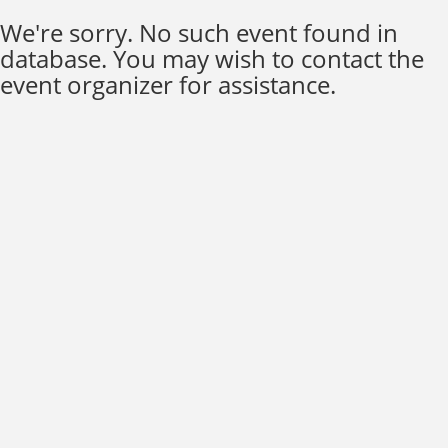
We're sorry. No such event found in
database. You may wish to contact the
event organizer for assistance.