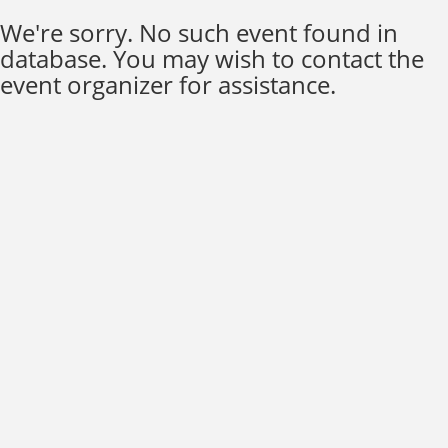
We're sorry. No such event found in
database. You may wish to contact the
event organizer for assistance.