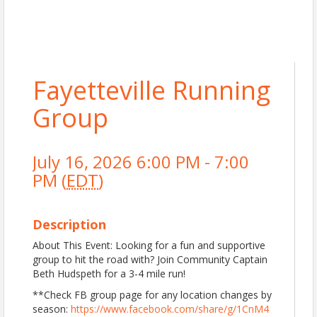
Fayetteville Running
Group
July 16, 2026 6:00 PM - 7:00
PM (
EDT
)
Description
About This Event: Looking for a fun and supportive
group to hit the road with? Join Community Captain
Beth Hudspeth for a 3-4 mile run!
**Check FB group page for any location changes by
season:
https://www.facebook.com/share/g/1CnM4