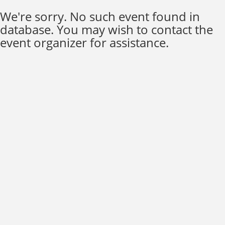
We're sorry. No such event found in
database. You may wish to contact the
event organizer for assistance.