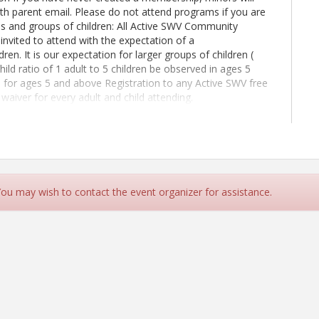
with parent email. Please do not attend programs if you are
ms and groups of children: All Active SWV Community
 invited to attend with the expectation of a
ren. It is our expectation for larger groups of children (
child ratio of 1 adult to 5 children be observed in ages 5
d for ages 5 and above Registration to any Active SWV free
waiver for every adult and child attending.
rograms and groups of children: All Active SWV
hildren are invited to attend with the expectation of a
ren. It is our expectation for larger groups of children (e.g.
ratio of 1 adult to 5 children be observed in ages 5 and
r ages 5 and above. If you haven't already Join MemberPlus
g/member-application
 You may wish to contact the event organizer for assistance.