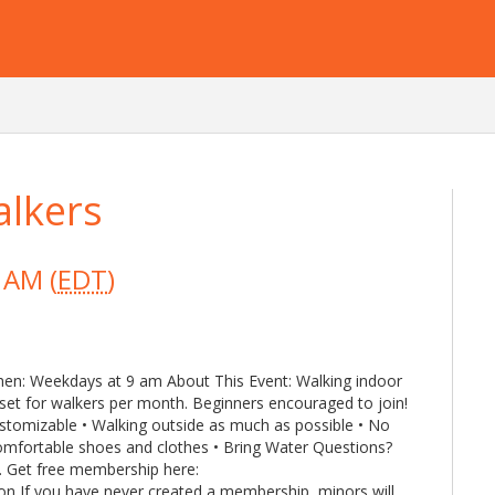
lkers
 AM (
EDT
)
hen: Weekdays at 9 am About This Event: Walking indoor
set for walkers per month. Beginners encouraged to join!
ustomizable • Walking outside as much as possible • No
omfortable shoes and clothes • Bring Water Questions?
. Get free membership here:
n If you have never created a membership, minors will