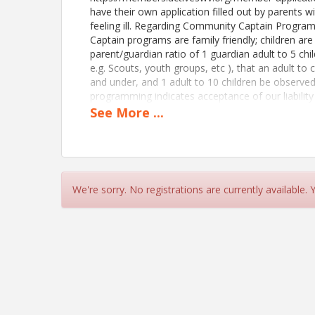
have their own application filled out by parents 
feeling ill. Regarding Community Captain Progra
Captain programs are family friendly; children are
parent/guardian ratio of 1 guardian adult to 5 child
e.g. Scouts, youth groups, etc ), that an adult to 
and under, and 1 adult to 10 children be observe
programming indicates acceptance of our liability 
https://rpb.li/rNo Regarding Community Captain P
See
More
...
Community Captain programs are family friendly; c
parent/guardian ratio of 1 guardian adult to 5 child
Scouts, youth groups, etc), that an adult to child 
under, and 1 adult to 10 children be observed fo
today, start here: https://members.activeswv.or
We're sorry. No registrations are currently available.
View Event