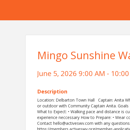
Mingo Sunshine Wa
June 5, 2026 9:00 AM - 10:00
Description
Location: Delbarton Town Hall Captain: Anita W
or outdoor with Community Captain Anita. Goals 
What to Expect: • Walking pace and distance is c
experience neccessary How to Prepare: • Wear c
Contact hello@activeswv.com with any questions
https://members.activeswv.org/member-applicatio