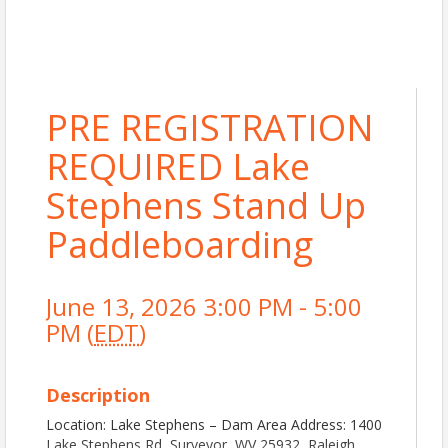
PRE REGISTRATION
REQUIRED Lake
Stephens Stand Up
Paddleboarding
June 13, 2026 3:00 PM - 5:00
PM (
EDT
)
Description
Location: Lake Stephens – Dam Area Address: 1400
Lake Stephens Rd, Surveyor, WV 25932, Raleigh