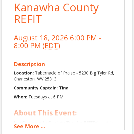
Kanawha County
REFIT
August 18, 2026 6:00 PM -
8:00 PM (
EDT
)
Description
Location:
Tabernacle of Praise - 5230 Big Tyler Rd,
Charleston, WV 25313
Community Captain: Tina
When:
Tuesdays at 6 PM
About This Event:
Join
Community Captain Tina
for
REFIT®
, a high-
See
More
...
energy,
music-driven workout
designed to