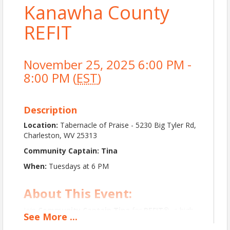
Kanawha County
REFIT
November 25, 2025 6:00 PM -
8:00 PM (
EST
)
Description
Location:
Tabernacle of Praise - 5230 Big Tyler Rd,
Charleston, WV 25313
Community Captain: Tina
When:
Tuesdays at 6 PM
About This Event:
Join
Community Captain Tina
for
REFIT®
, a high-
See
More
...
energy,
music-driven workout
designed to