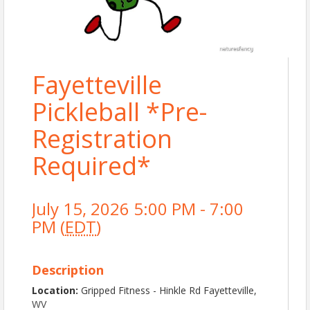
Fayetteville
Pickleball *Pre-
Registration
Required*
July 15, 2026 5:00 PM - 7:00
PM (
EDT
)
Description
Location:
Gripped Fitness - Hinkle Rd Fayetteville,
WV