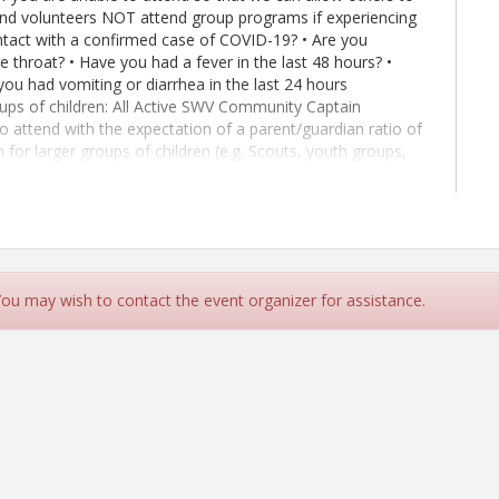
 and volunteers NOT attend group programs if experiencing
ontact with a confirmed case of COVID-19? • Are you
e throat? • Have you had a fever in the last 48 hours? •
ou had vomiting or diarrhea in the last 24 hours
s of children: All Active SWV Community Captain
 to attend with the expectation of a parent/guardian ratio of
on for larger groups of children (e.g. Scouts, youth groups,
children be observed in ages 5 and under, and 1 adult to 10
 haven't already Join MemberPlus today, start here:
ion
 You may wish to contact the event organizer for assistance.
ing at a time.