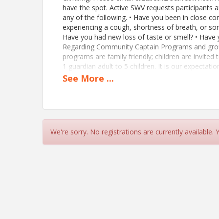
have the spot. Active SWV requests participants
any of the following. • Have you been in close c
experiencing a cough, shortness of breath, or sor
Have you had new loss of taste or smell? • Have y
Regarding Community Captain Programs and group
programs are family friendly; children are invited
1 guardian adult to 5 children. It is our expectati
etc), that an adult to child ratio of 1 adult to 5 
See
More
...
children be observed for ages 5 and above. If you
https://members.activeswv.org/member-applicat
Time
We're sorry. No registrations are currently available.
Time will be split among participants, only 6 climb
View Event