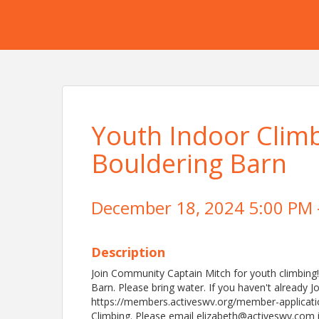
Youth Indoor Clim
Bouldering Barn
December 18, 2024 5:00 PM -
Description
Join Community Captain Mitch for youth climbing
Barn. Please bring water. If you haven't already 
https://members.activeswv.org/member-applicati
Climbing. Please email elizabeth@activeswv.com i