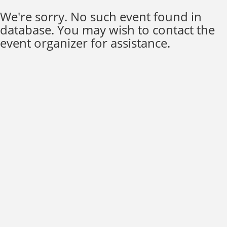
We're sorry. No such event found in
database. You may wish to contact the
event organizer for assistance.