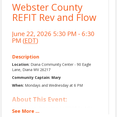
Webster County
REFIT Rev and Flow
June 22, 2026 5:30 PM - 6:30
PM (
EDT
)
Description
Location:
Diana Community Center - 90 Eagle
Lane, Diana WV 26217
Community Captain: Mary
When:
Mondays and Wednesday at 6 PM
About This Event:
Join Community Captain Mary for REFIT® Rev & Flow, a
See
More
...
dynamic and low-impact workout that blends strength,