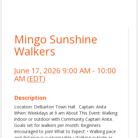
Mingo Sunshine
Walkers
June 17, 2026 9:00 AM - 10:00
AM (
EDT
)
Description
Location: Delbarton Town Hall Captain: Anita
When: Weekdays at 9 am About This Event: Walking
indoor or outdoor with Community Captain Anita.
Goals set for walkers per month. Beginners
encouraged to join! What to Expect: • Walking pace
and distance is customizable • Walking outside as