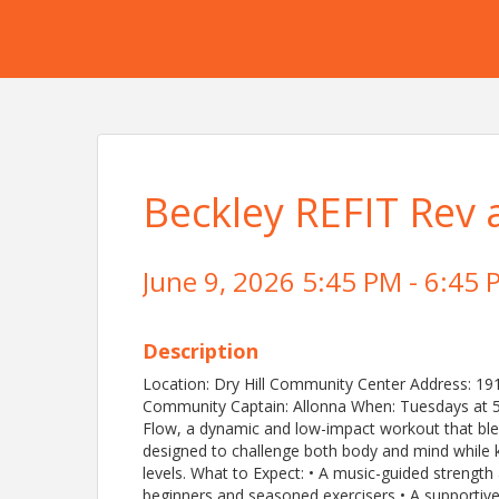
Beckley REFIT Rev 
June 9, 2026 5:45 PM - 6:45 
Description
Location: Dry Hill Community Center Address: 19
Community Captain: Allonna When: Tuesdays at 5
Flow, a dynamic and low-impact workout that blend
designed to challenge both body and mind while 
levels. What to Expect: • A music-guided streng
beginners and seasoned exercisers • A supportiv