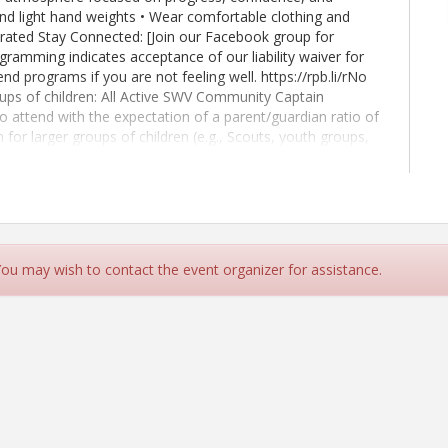
nd light hand weights • Wear comfortable clothing and
drated Stay Connected: [Join our Facebook group for
gramming indicates acceptance of our liability waiver for
nd programs if you are not feeling well. https://rpb.li/rNo
s of children: All Active SWV Community Captain
 to attend with the expectation of a parent/guardian ratio of
n for larger groups of children (e.g., Scouts, youth groups,
children be observed in ages 5 and under, and 1 adult to 10
u haven't already, join MemberPlus today:
ion
 You may wish to contact the event organizer for assistance.