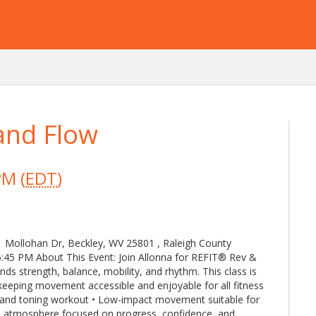
and Flow
PM (
EDT
)
1 Mollohan Dr, Beckley, WV 25801 , Raleigh County
:45 PM About This Event: Join Allonna for REFIT® Rev &
s strength, balance, mobility, and rhythm. This class is
keeping movement accessible and enjoyable for all fitness
th and toning workout • Low-impact movement suitable for
e atmosphere focused on progress, confidence, and