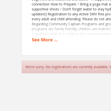
connection How to Prepare: • Bring a yoga mat a
supportive shoes • Don’t forget water to stay hy
updates!] Registration to any Active SWV free pro
every adult and child attending. Please do not atte
Regarding Community Captain Programs and group
programs are family friendly; children are invited
1 guardian adult to 5 children. It is our expectatio
etc.) that an adult-to-child ratio of 1 adult to 5 
See
More
...
children be observed for ages 5 and above. If yo
https://members.activeswv.org/member-applicat
View Event
We're sorry. No registrations are currently available.