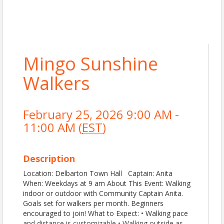
Mingo Sunshine
Walkers
February 25, 2026 9:00 AM -
11:00 AM (
EST
)
Description
Location: Delbarton Town Hall Captain: Anita
When: Weekdays at 9 am About This Event: Walking
indoor or outdoor with Community Captain Anita.
Goals set for walkers per month. Beginners
encouraged to join! What to Expect: • Walking pace
and distance is customizable • Walking outside as