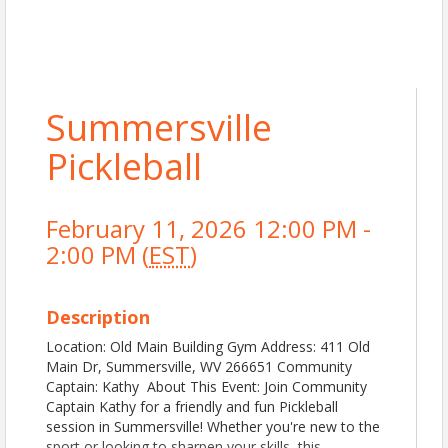
Summersville
Pickleball
February 11, 2026 12:00 PM -
2:00 PM (
EST
)
Description
Location: Old Main Building Gym Address: 411 Old
Main Dr, Summersville, WV 266651 Community
Captain: Kathy About This Event: Join Community
Captain Kathy for a friendly and fun Pickleball
session in Summersville! Whether you're new to the
sport or looking to sharpen your skills, this