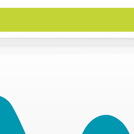
n Thursday, Aug. 27 in Active SWV's Golf Tourn