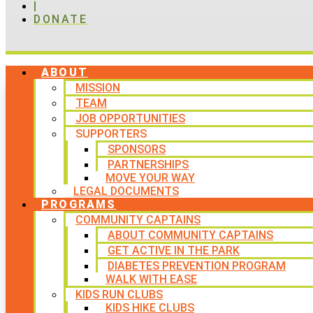
|
DONATE
ABOUT
MISSION
TEAM
JOB OPPORTUNITIES
SUPPORTERS
SPONSORS
PARTNERSHIPS
MOVE YOUR WAY
LEGAL DOCUMENTS
PROGRAMS
COMMUNITY CAPTAINS
ABOUT COMMUNITY CAPTAINS
GET ACTIVE IN THE PARK
DIABETES PREVENTION PROGRAM
WALK WITH EASE
KIDS RUN CLUBS
KIDS HIKE CLUBS