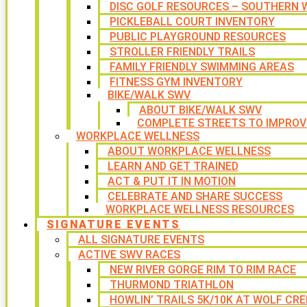
DISC GOLF RESOURCES – SOUTHERN W
PICKLEBALL COURT INVENTORY
PUBLIC PLAYGROUND RESOURCES
STROLLER FRIENDLY TRAILS
FAMILY FRIENDLY SWIMMING AREAS
FITNESS GYM INVENTORY
BIKE/WALK SWV
ABOUT BIKE/WALK SWV
COMPLETE STREETS TO IMPROV
WORKPLACE WELLNESS
ABOUT WORKPLACE WELLNESS
LEARN AND GET TRAINED
ACT & PUT IT IN MOTION
CELEBRATE AND SHARE SUCCESS
WORKPLACE WELLNESS RESOURCES
SIGNATURE EVENTS
ALL SIGNATURE EVENTS
ACTIVE SWV RACES
NEW RIVER GORGE RIM TO RIM RACE
THURMOND TRIATHLON
HOWLIN’ TRAILS 5K/10K AT WOLF CRE