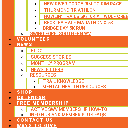
NEW RIVER GORGE RIM TO RIM RACE
THURMOND TRIATHLON
HOWLIN’ TRAILS 5K/10K AT WOLF CRE
BECKLEY HALF MARATHON & 5K
BRIDGE DAY 5K RUN
SWING FORE! SOUTHERN WV
VOLUNTEER
NEWS
BLOG
SUCCESS STORIES
MONTHLY PROGRAM
NEWSLETTERS
RESOURCES
TRAIL KNOWLEDGE
MENTAL HEALTH RESOURCES
SHOP
CALENDAR
FREE MEMBERSHIP
ACTIVE SWV MEMBERSHIP HOW-TO
INFO HUB AND MEMBER PLUS FAQS
CONTACT US
WAYS TO GIVE