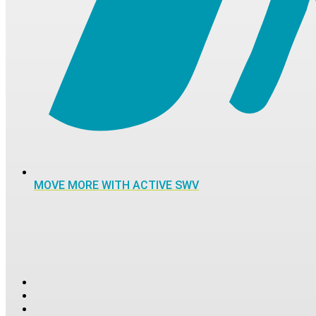
MOVE MORE WITH ACTIVE SWV