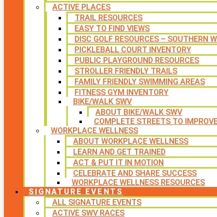
ACTIVE PLACES
TRAIL RESOURCES
EASY TO FIND VIEWS
DISC GOLF RESOURCES – SOUTHERN W
PICKLEBALL COURT INVENTORY
PUBLIC PLAYGROUND RESOURCES
STROLLER FRIENDLY TRAILS
FAMILY FRIENDLY SWIMMING AREAS
FITNESS GYM INVENTORY
BIKE/WALK SWV
ABOUT BIKE/WALK SWV
COMPLETE STREETS TO IMPROV
WORKPLACE WELLNESS
ABOUT WORKPLACE WELLNESS
LEARN AND GET TRAINED
ACT & PUT IT IN MOTION
CELEBRATE AND SHARE SUCCESS
WORKPLACE WELLNESS RESOURCES
SIGNATURE EVENTS
ALL SIGNATURE EVENTS
ACTIVE SWV RACES