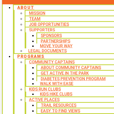
ABOUT
MISSION
TEAM
JOB OPPORTUNITIES
SUPPORTERS
SPONSORS
PARTNERSHIPS
MOVE YOUR WAY
LEGAL DOCUMENTS
PROGRAMS
COMMUNITY CAPTAINS
ABOUT COMMUNITY CAPTAINS
GET ACTIVE IN THE PARK
DIABETES PREVENTION PROGRAM
WALK WITH EASE
KIDS RUN CLUBS
KIDS HIKE CLUBS
ACTIVE PLACES
TRAIL RESOURCES
EASY TO FIND VIEWS