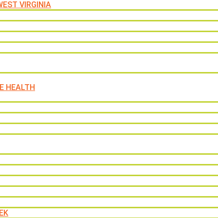
EST VIRGINIA
E HEALTH
EK