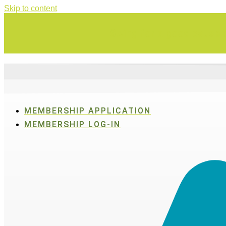
Skip to content
Swing for a good cause o
MEMBERSHIP APPLICATION
MEMBERSHIP LOG-IN