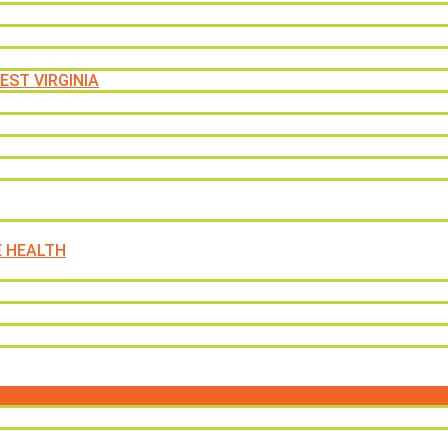
EST VIRGINIA
E HEALTH