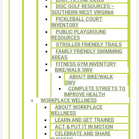
DISC GOLF RESOURCES –
SOUTHERN WEST VIRGINIA
PICKLEBALL COURT
INVENTORY
PUBLIC PLAYGROUND
RESOURCES
STROLLER FRIENDLY TRAILS
FAMILY FRIENDLY SWIMMING
AREAS
FITNESS GYM INVENTORY
BIKE/WALK SWV
ABOUT BIKE/WALK
SWV
COMPLETE STREETS TO
IMPROVE HEALTH
WORKPLACE WELLNESS
ABOUT WORKPLACE
WELLNESS
LEARN AND GET TRAINED
ACT & PUT IT IN MOTION
CELEBRATE AND SHARE