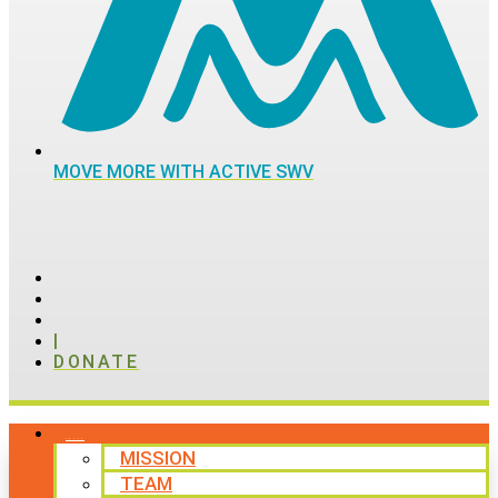
MOVE MORE WITH ACTIVE SWV
|
DONATE
ABOUT
MISSION
TEAM