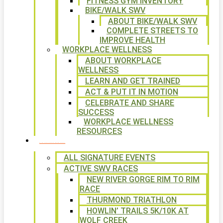
FITNESS GYM INVENTORY
BIKE/WALK SWV
ABOUT BIKE/WALK SWV
COMPLETE STREETS TO
IMPROVE HEALTH
WORKPLACE WELLNESS
ABOUT WORKPLACE
WELLNESS
LEARN AND GET TRAINED
ACT & PUT IT IN MOTION
CELEBRATE AND SHARE
SUCCESS
WORKPLACE WELLNESS
RESOURCES
SIGNATURE EVENTS
ALL SIGNATURE EVENTS
ACTIVE SWV RACES
NEW RIVER GORGE RIM TO RIM
RACE
THURMOND TRIATHLON
HOWLIN’ TRAILS 5K/10K AT
WOLF CREEK