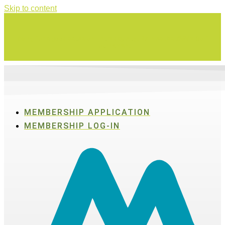
Skip to content
Swing for a good cause on Thursday, Aug. 27 in Active SWV's Golf
Tournament
MEMBERSHIP APPLICATION
MEMBERSHIP LOG-IN