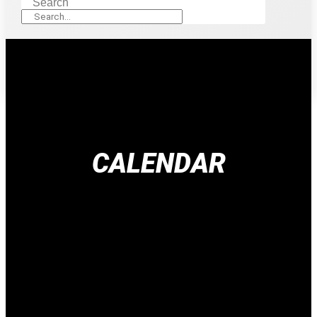
Search
CALENDAR