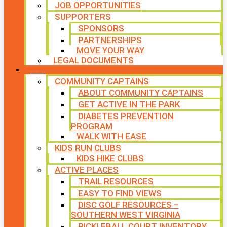
JOB OPPORTUNITIES
SUPPORTERS
SPONSORS
PARTNERSHIPS
MOVE YOUR WAY
LEGAL DOCUMENTS
PROGRAMS
COMMUNITY CAPTAINS
ABOUT COMMUNITY CAPTAINS
GET ACTIVE IN THE PARK
DIABETES PREVENTION
PROGRAM
WALK WITH EASE
KIDS RUN CLUBS
KIDS HIKE CLUBS
ACTIVE PLACES
TRAIL RESOURCES
EASY TO FIND VIEWS
DISC GOLF RESOURCES –
SOUTHERN WEST VIRGINIA
PICKLEBALL COURT INVENTORY