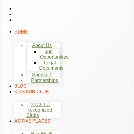
List Item #1
List Item #2
List Item #3
HOME
About Us
Job
Opportunities
Legal
Documents
Sponsors
Partnerships
BLOG
KIDS RUN CLUB
21CCLC
Recognized
Clubs
ACTIVE PLACES
Bike/Walk