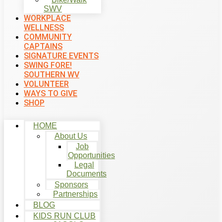
SWV
WORKPLACE
WELLNESS
COMMUNITY
CAPTAINS
SIGNATURE EVENTS
SWING FORE!
SOUTHERN WV
VOLUNTEER
WAYS TO GIVE
SHOP
HOME
About Us
Job
Opportunities
Legal
Documents
Sponsors
Partnerships
BLOG
KIDS RUN CLUB