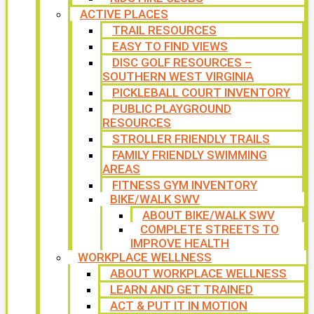
ACTIVE PLACES
TRAIL RESOURCES
EASY TO FIND VIEWS
DISC GOLF RESOURCES –
SOUTHERN WEST VIRGINIA
PICKLEBALL COURT INVENTORY
PUBLIC PLAYGROUND
RESOURCES
STROLLER FRIENDLY TRAILS
FAMILY FRIENDLY SWIMMING
AREAS
FITNESS GYM INVENTORY
BIKE/WALK SWV
ABOUT BIKE/WALK SWV
COMPLETE STREETS TO
IMPROVE HEALTH
WORKPLACE WELLNESS
ABOUT WORKPLACE WELLNESS
LEARN AND GET TRAINED
ACT & PUT IT IN MOTION