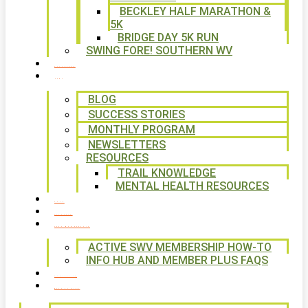
BECKLEY HALF MARATHON &
5K
BRIDGE DAY 5K RUN
SWING FORE! SOUTHERN WV
VOLUNTEER
NEWS
BLOG
SUCCESS STORIES
MONTHLY PROGRAM
NEWSLETTERS
RESOURCES
TRAIL KNOWLEDGE
MENTAL HEALTH RESOURCES
SHOP
CALENDAR
FREE MEMBERSHIP
ACTIVE SWV MEMBERSHIP HOW-TO
INFO HUB AND MEMBER PLUS FAQS
CONTACT US
WAYS TO GIVE