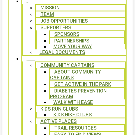
ABOUT
MISSION
TEAM
JOB OPPORTUNITIES
SUPPORTERS
SPONSORS
PARTNERSHIPS
MOVE YOUR WAY
LEGAL DOCUMENTS
PROGRAMS
COMMUNITY CAPTAINS
ABOUT COMMUNITY
CAPTAINS
GET ACTIVE IN THE PARK
DIABETES PREVENTION
PROGRAM
WALK WITH EASE
KIDS RUN CLUBS
KIDS HIKE CLUBS
ACTIVE PLACES
TRAIL RESOURCES
EASY TO FIND VIEWS