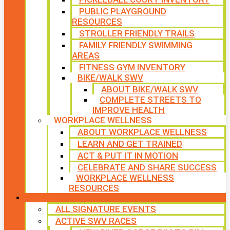
PUBLIC PLAYGROUND
RESOURCES
STROLLER FRIENDLY TRAILS
FAMILY FRIENDLY SWIMMING
AREAS
FITNESS GYM INVENTORY
BIKE/WALK SWV
ABOUT BIKE/WALK SWV
COMPLETE STREETS TO
IMPROVE HEALTH
WORKPLACE WELLNESS
ABOUT WORKPLACE WELLNESS
LEARN AND GET TRAINED
ACT & PUT IT IN MOTION
CELEBRATE AND SHARE SUCCESS
WORKPLACE WELLNESS
RESOURCES
SIGNATURE EVENTS
ALL SIGNATURE EVENTS
ACTIVE SWV RACES