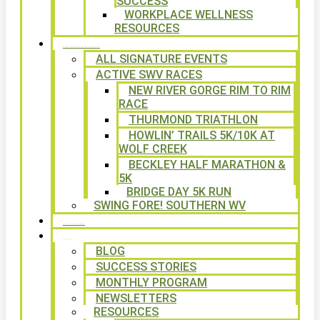
SUCCESS
WORKPLACE WELLNESS
RESOURCES
SIGNATURE EVENTS
ALL SIGNATURE EVENTS
ACTIVE SWV RACES
NEW RIVER GORGE RIM TO RIM
RACE
THURMOND TRIATHLON
HOWLIN’ TRAILS 5K/10K AT
WOLF CREEK
BECKLEY HALF MARATHON &
5K
BRIDGE DAY 5K RUN
SWING FORE! SOUTHERN WV
VOLUNTEER
NEWS
BLOG
SUCCESS STORIES
MONTHLY PROGRAM
NEWSLETTERS
RESOURCES