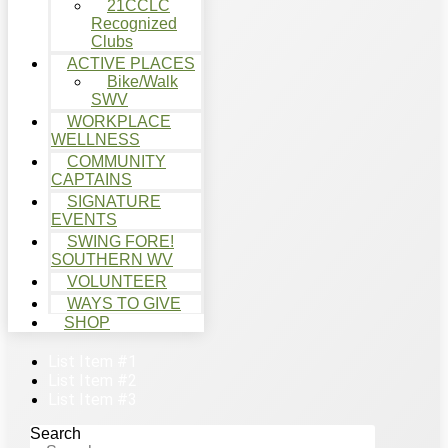
21CCLC
Recognized
Clubs
ACTIVE PLACES
Bike/Walk
SWV
WORKPLACE
WELLNESS
COMMUNITY
CAPTAINS
SIGNATURE
EVENTS
SWING FORE!
SOUTHERN WV
VOLUNTEER
WAYS TO GIVE
SHOP
List Item #1
List Item #2
List Item #3
Search