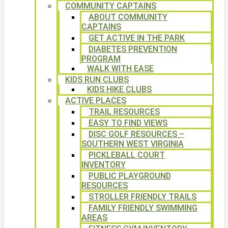
COMMUNITY CAPTAINS
ABOUT COMMUNITY
CAPTAINS
GET ACTIVE IN THE PARK
DIABETES PREVENTION
PROGRAM
WALK WITH EASE
KIDS RUN CLUBS
KIDS HIKE CLUBS
ACTIVE PLACES
TRAIL RESOURCES
EASY TO FIND VIEWS
DISC GOLF RESOURCES –
SOUTHERN WEST VIRGINIA
PICKLEBALL COURT
INVENTORY
PUBLIC PLAYGROUND
RESOURCES
STROLLER FRIENDLY TRAILS
FAMILY FRIENDLY SWIMMING
AREAS