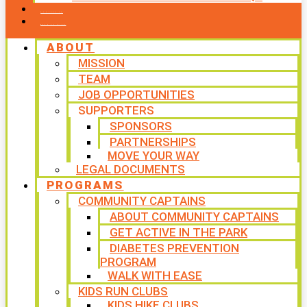
CONTACT US
WAYS TO GIVE
ABOUT
MISSION
TEAM
JOB OPPORTUNITIES
SUPPORTERS
SPONSORS
PARTNERSHIPS
MOVE YOUR WAY
LEGAL DOCUMENTS
PROGRAMS
COMMUNITY CAPTAINS
ABOUT COMMUNITY CAPTAINS
GET ACTIVE IN THE PARK
DIABETES PREVENTION
PROGRAM
WALK WITH EASE
KIDS RUN CLUBS
KIDS HIKE CLUBS