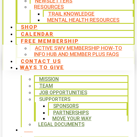
NEWSLETTERS
RESOURCES
TRAIL KNOWLEDGE
MENTAL HEALTH RESOURCES
SHOP
CALENDAR
FREE MEMBERSHIP
ACTIVE SWV MEMBERSHIP HOW-TO
INFO HUB AND MEMBER PLUS FAQS
CONTACT US
WAYS TO GIVE
ABOUT
MISSION
TEAM
JOB OPPORTUNITIES
SUPPORTERS
SPONSORS
PARTNERSHIPS
MOVE YOUR WAY
LEGAL DOCUMENTS
PROGRAMS