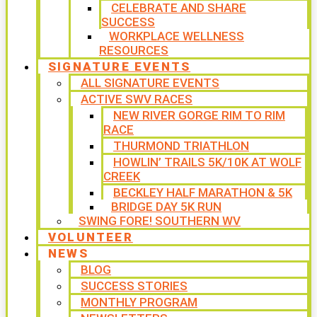
CELEBRATE AND SHARE
SUCCESS
WORKPLACE WELLNESS
RESOURCES
SIGNATURE EVENTS
ALL SIGNATURE EVENTS
ACTIVE SWV RACES
NEW RIVER GORGE RIM TO RIM
RACE
THURMOND TRIATHLON
HOWLIN’ TRAILS 5K/10K AT WOLF
CREEK
BECKLEY HALF MARATHON & 5K
BRIDGE DAY 5K RUN
SWING FORE! SOUTHERN WV
VOLUNTEER
NEWS
BLOG
SUCCESS STORIES
MONTHLY PROGRAM