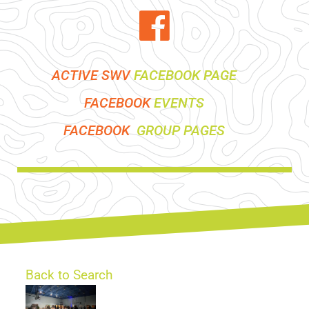
ACTIVE SWV
FACEBOOK PAGE
FACEBOOK
EVENTS
FACEBOOK
GROUP PAGES
Back to Search