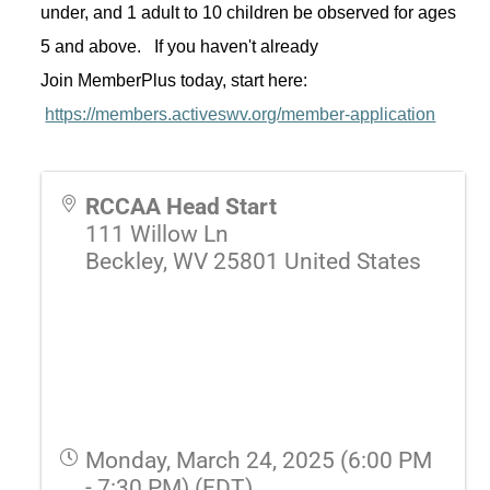
under, and 1 adult to 10 children be 
observed
 for ages 
5 and above
.  
 If you 
haven't
 already 
Join 
MemberPlus
 today, start here: 
https://members.activeswv.org/member-application
RCCAA Head Start
111 Willow Ln
Beckley
,
WV
25801
United States
Monday, March 24, 2025 (6:00 PM
- 7:30 PM) (
EDT
)