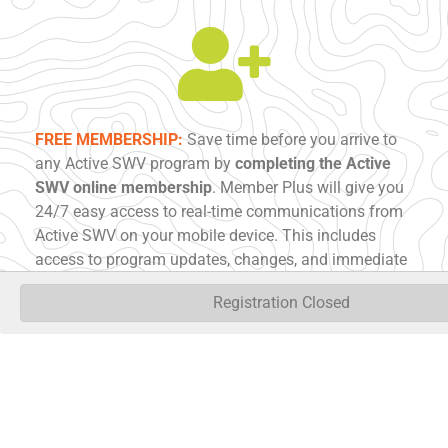
FREE MEMBERSHIP:
Save time before you arrive to
any Active SWV program by
completing the Active
SWV online membership
. Member Plus will give you
24/7 easy access to real-time communications from
Active SWV on your mobile device. This includes
access to program updates, changes, and immediate
notification of cancellations. Member Plus will also
Registration Closed
store your waiver consent across all activities. No
more filling out forms on-site so you can go right into
getting active!
COMPLETE MEMBERSHIP