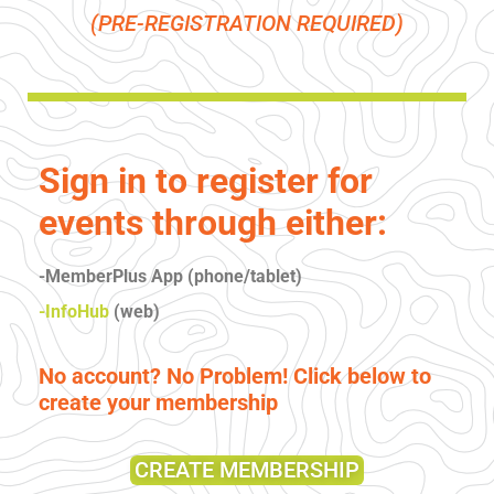
(PRE-REGISTRATION REQUIRED)
Sign in to register for
events through either:
-MemberPlus App (phone/tablet)
-InfoHub
(web)
No account? No Problem! Click below to
create your membership
CREATE MEMBERSHIP