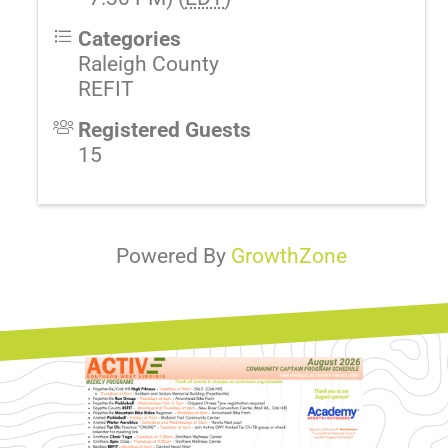
Categories
Raleigh County
REFIT
Registered Guests
15
Powered By
GrowthZone