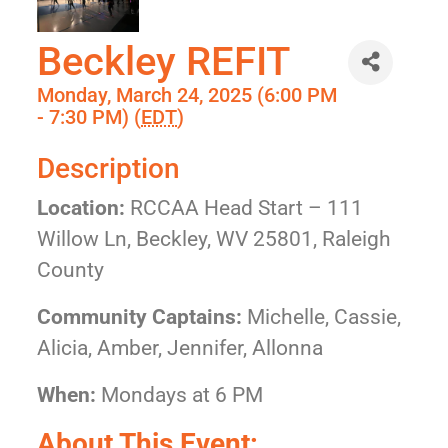
Beckley REFIT
Monday, March 24, 2025 (6:00 PM
- 7:30 PM) (
EDT
)
Description
Location:
RCCAA Head Start – 111
Willow Ln, Beckley, WV 25801, Raleigh
County
Community Captains:
Michelle, Cassie,
Alicia, Amber, Jennifer, Allonna
When:
Mondays at 6 PM
About This Event: