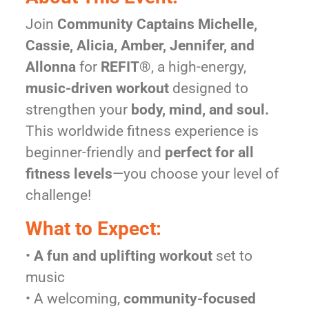
Join
Community Captains Michelle,
Cassie, Alicia, Amber, Jennifer, and
Allonna
for
REFIT®
, a high-energy,
music-driven workout
designed to
strengthen your
body, mind, and soul.
This worldwide fitness experience is
beginner-friendly and
perfect for all
fitness levels
—you choose your level of
challenge!
What to Expect:
•
A fun and uplifting workout
set to
music
• A welcoming,
community-focused