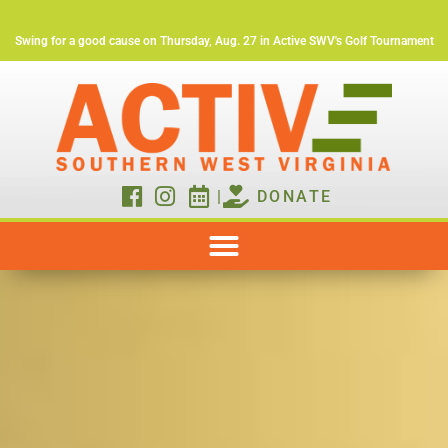
Swing for a good cause on Thursday, Aug. 27 in Active SWV's Golf Tournament
|
DONATE