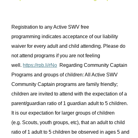
Registration to any Active SWV free 
programming 
indicates
 acceptance of our liability 
waiver for every adult and child attending. Please do 
not attend programs if you are not feeling 
well. 
https://rpb.li/rNo
Regarding
 Community Captain 
Programs and groups of children: All Active SWV 
Community Captain programs are family friendly; 
children are invited to attend with the expectation of a 
parent/guardian ratio of 1 guardian adult to 5 children. 
It is our expectation for larger groups of children 
(
e.g.
 Scouts, youth groups, 
etc
), that an adult to child 
ratio of 1 adult to 5 children be 
observed
in
 ages 5 and 