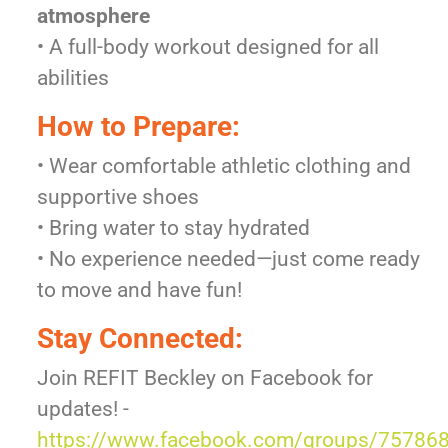
atmosphere
• A full-body workout designed for all
abilities
How to Prepare:
• Wear comfortable athletic clothing and
supportive shoes
• Bring water to stay hydrated
• No experience needed—just come ready
to move and have fun!
Stay Connected:
Join REFIT Beckley on Facebook for
updates! -
https://www.facebook.com/groups/75786