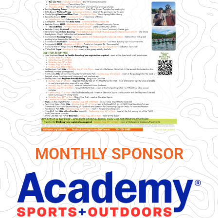
MONTHLY SPONSOR