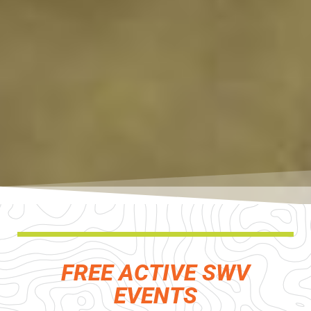
FREE ACTIVE SWV
EVENTS