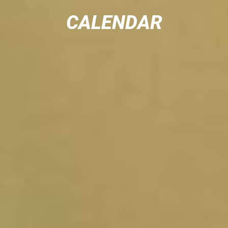
CALENDAR