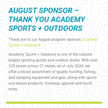
AUGUST S
PONSOR –
THANK YOU ACADEMY
SPORTS + OUTDOORS
Thank you to our August program sponsor,
Academy
Sports + Outdoors
!
Academy Sports + Outdoors is one of the nation’s
largest sporting goods and outdoor stores. With over
325 stores across 21 states, as of July 2026, we
offer a broad assortment of quality hunting, fishing,
and camping equipment and gear, along with sports
and leisure products, footwear, apparel and much
more.