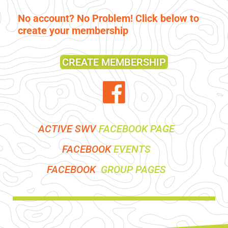
No account? No Problem! Click below to
create your membership
CREATE MEMBERSHIP
ACTIVE SWV
FACEBOOK PAGE
FACEBOOK
EVENTS
FACEBOOK
GROUP PAGES