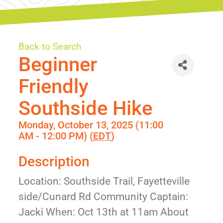
Back to Search
Beginner
Friendly
Southside Hike
Monday, October 13, 2025 (11:00
AM - 12:00 PM) (
EDT
)
Description
Location: Southside Trail, Fayetteville
side/Cunard Rd Community Captain:
Jacki When: Oct 13th at 11am About