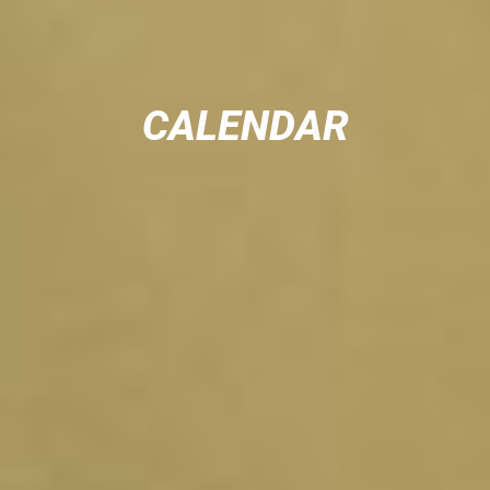
CALENDAR