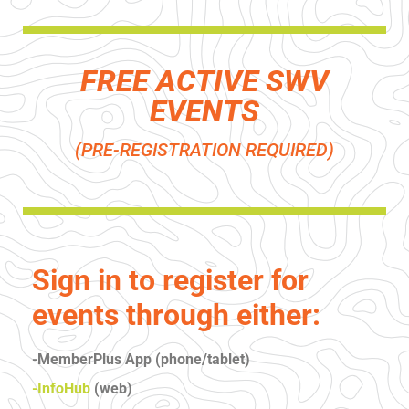
FREE ACTIVE SWV
EVENTS
(PRE-REGISTRATION REQUIRED)
Sign in to register for
events through either:
-MemberPlus App (phone/tablet)
-InfoHub
(web)