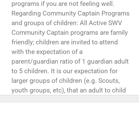
programs if you are not feeling well.
Regarding Community Captain Programs
and groups of children: All Active SWV
Community Captain programs are family
friendly; children are invited to attend
with the expectation of a
parent/guardian ratio of 1 guardian adult
to 5 children. It is our expectation for
larger groups of children (e.g. Scouts,
youth groups, etc), that an adult to child
ratio of 1 adult to 5 children be observed
in ages 5 and under, and 1 adult to 10
children be observed for ages 5 and
above. If you haven't already Join
MemberPlus today, start here: