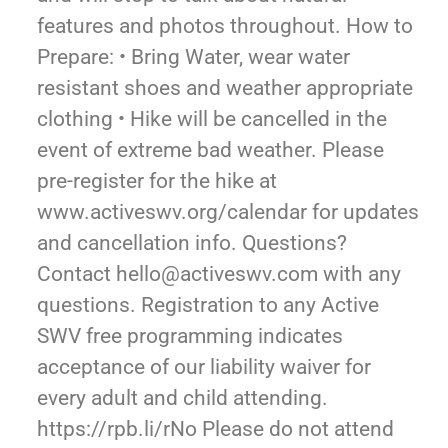
features and photos throughout. How to
Prepare: • Bring Water, wear water
resistant shoes and weather appropriate
clothing • Hike will be cancelled in the
event of extreme bad weather. Please
pre-register for the hike at
www.activeswv.org/calendar for updates
and cancellation info. Questions?
Contact hello@activeswv.com with any
questions. Registration to any Active
SWV free programming indicates
acceptance of our liability waiver for
every adult and child attending.
https://rpb.li/rNo Please do not attend