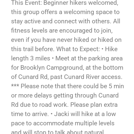
This Event: Beginner hikers welcomed,
this group offers a welcoming space to
stay active and connect with others. All
fitness levels are encouraged to join,
even if you have never hiked or hiked on
this trail before. What to Expect: • Hike
length 3 miles • Meet at the parking area
for Brooklyn Campground, at the bottom
of Cunard Rd, past Cunard River access.
*** Please note that there could be 5 min
or more delays getting through Cunard
Rd due to road work. Please plan extra
time to arrive. • Jacki will hike at a low
pace to accommodate multiple levels
and will stop to talk about natural