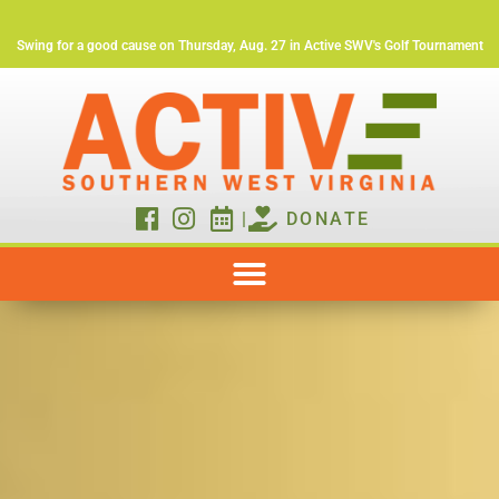
Swing for a good cause on Thursday, Aug. 27 in Active SWV's Golf Tournament
|
DONATE