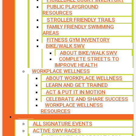
PUBLIC PLAYGROUND
RESOURCES
STROLLER FRIENDLY TRAILS
FAMILY FRIENDLY SWIMMING
AREAS
FITNESS GYM INVENTORY
BIKE/WALK SWV
ABOUT BIKE/WALK SWV
COMPLETE STREETS TO
IMPROVE HEALTH
WORKPLACE WELLNESS
ABOUT WORKPLACE WELLNESS
LEARN AND GET TRAINED
ACT & PUT IT IN MOTION
CELEBRATE AND SHARE SUCCESS
WORKPLACE WELLNESS
RESOURCES
SIGNATURE EVENTS
ALL SIGNATURE EVENTS
ACTIVE SWV RACES