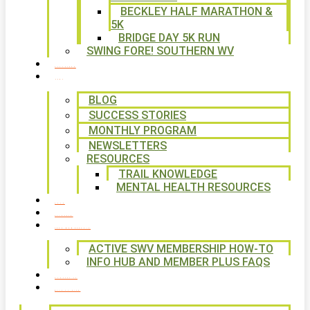
BECKLEY HALF MARATHON &
5K
BRIDGE DAY 5K RUN
SWING FORE! SOUTHERN WV
VOLUNTEER
NEWS
BLOG
SUCCESS STORIES
MONTHLY PROGRAM
NEWSLETTERS
RESOURCES
TRAIL KNOWLEDGE
MENTAL HEALTH RESOURCES
SHOP
CALENDAR
FREE MEMBERSHIP
ACTIVE SWV MEMBERSHIP HOW-TO
INFO HUB AND MEMBER PLUS FAQS
CONTACT US
WAYS TO GIVE