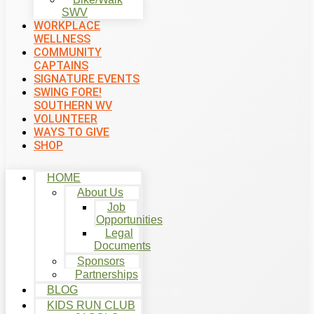
SWV
WORKPLACE
WELLNESS
COMMUNITY
CAPTAINS
SIGNATURE EVENTS
SWING FORE!
SOUTHERN WV
VOLUNTEER
WAYS TO GIVE
SHOP
HOME
About Us
Job
Opportunities
Legal
Documents
Sponsors
Partnerships
BLOG
KIDS RUN CLUB