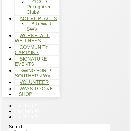
21CCLC
Recognized
Clubs
ACTIVE PLACES
Bike/Walk
SWV
WORKPLACE
WELLNESS
COMMUNITY
CAPTAINS
SIGNATURE
EVENTS
SWING FORE!
SOUTHERN WV
VOLUNTEER
WAYS TO GIVE
SHOP
List Item #1
List Item #2
List Item #3
Search