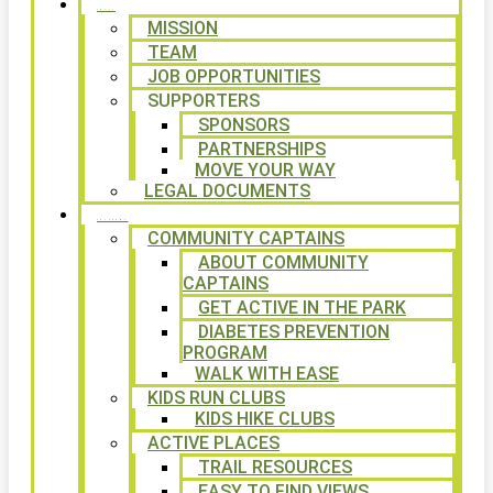
ABOUT
MISSION
TEAM
JOB OPPORTUNITIES
SUPPORTERS
SPONSORS
PARTNERSHIPS
MOVE YOUR WAY
LEGAL DOCUMENTS
PROGRAMS
COMMUNITY CAPTAINS
ABOUT COMMUNITY
CAPTAINS
GET ACTIVE IN THE PARK
DIABETES PREVENTION
PROGRAM
WALK WITH EASE
KIDS RUN CLUBS
KIDS HIKE CLUBS
ACTIVE PLACES
TRAIL RESOURCES
EASY TO FIND VIEWS