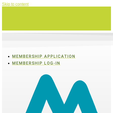
Skip to content
Swing for a good cause on Thursday, Aug. 27 in Active SWV's Golf
Tournament
MEMBERSHIP APPLICATION
MEMBERSHIP LOG-IN