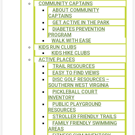
COMMUNITY CAPTAINS
ABOUT COMMUNITY
CAPTAINS
GET ACTIVE IN THE PARK
DIABETES PREVENTION
PROGRAM
WALK WITH EASE
KIDS RUN CLUBS
KIDS HIKE CLUBS
ACTIVE PLACES
TRAIL RESOURCES
EASY TO FIND VIEWS
DISC GOLF RESOURCES –
SOUTHERN WEST VIRGINIA
PICKLEBALL COURT
INVENTORY
PUBLIC PLAYGROUND
RESOURCES
STROLLER FRIENDLY TRAILS
FAMILY FRIENDLY SWIMMING
AREAS