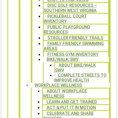
DISC GOLF RESOURCES –
SOUTHERN WEST VIRGINIA
PICKLEBALL COURT
INVENTORY
PUBLIC PLAYGROUND
RESOURCES
STROLLER FRIENDLY TRAILS
FAMILY FRIENDLY SWIMMING
AREAS
FITNESS GYM INVENTORY
BIKE/WALK SWV
ABOUT BIKE/WALK
SWV
COMPLETE STREETS TO
IMPROVE HEALTH
WORKPLACE WELLNESS
ABOUT WORKPLACE
WELLNESS
LEARN AND GET TRAINED
ACT & PUT IT IN MOTION
CELEBRATE AND SHARE