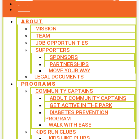
CONTACT US
WAYS TO GIVE
ABOUT
MISSION
TEAM
JOB OPPORTUNITIES
SUPPORTERS
SPONSORS
PARTNERSHIPS
MOVE YOUR WAY
LEGAL DOCUMENTS
PROGRAMS
COMMUNITY CAPTAINS
ABOUT COMMUNITY CAPTAINS
GET ACTIVE IN THE PARK
DIABETES PREVENTION
PROGRAM
WALK WITH EASE
KIDS RUN CLUBS
KIDS HIKE CLUBS