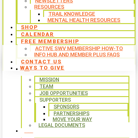
NEWSLETTERS
RESOURCES
TRAIL KNOWLEDGE
MENTAL HEALTH RESOURCES
SHOP
CALENDAR
FREE MEMBERSHIP
ACTIVE SWV MEMBERSHIP HOW-TO
INFO HUB AND MEMBER PLUS FAQS
CONTACT US
WAYS TO GIVE
ABOUT
MISSION
TEAM
JOB OPPORTUNITIES
SUPPORTERS
SPONSORS
PARTNERSHIPS
MOVE YOUR WAY
LEGAL DOCUMENTS
PROGRAMS