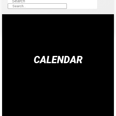
Search
CALENDAR