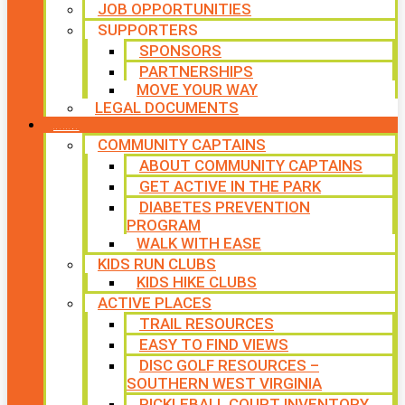
JOB OPPORTUNITIES
SUPPORTERS
SPONSORS
PARTNERSHIPS
MOVE YOUR WAY
LEGAL DOCUMENTS
PROGRAMS
COMMUNITY CAPTAINS
ABOUT COMMUNITY CAPTAINS
GET ACTIVE IN THE PARK
DIABETES PREVENTION
PROGRAM
WALK WITH EASE
KIDS RUN CLUBS
KIDS HIKE CLUBS
ACTIVE PLACES
TRAIL RESOURCES
EASY TO FIND VIEWS
DISC GOLF RESOURCES –
SOUTHERN WEST VIRGINIA
PICKLEBALL COURT INVENTORY