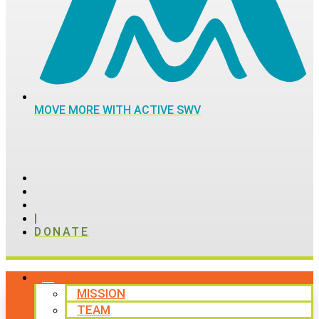
MOVE MORE WITH ACTIVE SWV
|
DONATE
ABOUT
MISSION
TEAM