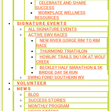
CELEBRATE AND SHARE
SUCCESS
WORKPLACE WELLNESS
RESOURCES
SIGNATURE EVENTS
ALL SIGNATURE EVENTS
ACTIVE SWV RACES
NEW RIVER GORGE RIM TO RIM
RACE
THURMOND TRIATHLON
HOWLIN’ TRAILS 5K/10K AT WOLF
CREEK
BECKLEY HALF MARATHON & 5K
BRIDGE DAY 5K RUN
SWING FORE! SOUTHERN WV
VOLUNTEER
NEWS
BLOG
SUCCESS STORIES
MONTHLY PROGRAM