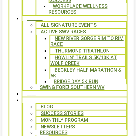
SUCCESS
WORKPLACE WELLNESS
RESOURCES
SIGNATURE EVENTS
ALL SIGNATURE EVENTS
ACTIVE SWV RACES
NEW RIVER GORGE RIM TO RIM
RACE
THURMOND TRIATHLON
HOWLIN’ TRAILS 5K/10K AT
WOLF CREEK
BECKLEY HALF MARATHON &
5K
BRIDGE DAY 5K RUN
SWING FORE! SOUTHERN WV
VOLUNTEER
NEWS
BLOG
SUCCESS STORIES
MONTHLY PROGRAM
NEWSLETTERS
RESOURCES