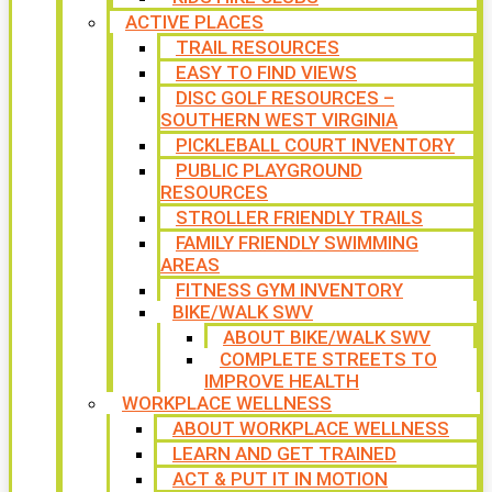
ACTIVE PLACES
TRAIL RESOURCES
EASY TO FIND VIEWS
DISC GOLF RESOURCES –
SOUTHERN WEST VIRGINIA
PICKLEBALL COURT INVENTORY
PUBLIC PLAYGROUND
RESOURCES
STROLLER FRIENDLY TRAILS
FAMILY FRIENDLY SWIMMING
AREAS
FITNESS GYM INVENTORY
BIKE/WALK SWV
ABOUT BIKE/WALK SWV
COMPLETE STREETS TO
IMPROVE HEALTH
WORKPLACE WELLNESS
ABOUT WORKPLACE WELLNESS
LEARN AND GET TRAINED
ACT & PUT IT IN MOTION