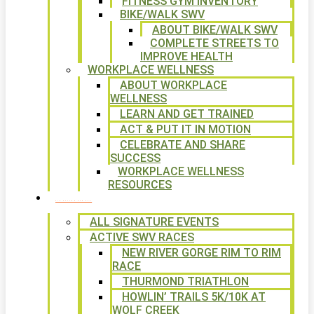
FITNESS GYM INVENTORY
BIKE/WALK SWV
ABOUT BIKE/WALK SWV
COMPLETE STREETS TO
IMPROVE HEALTH
WORKPLACE WELLNESS
ABOUT WORKPLACE
WELLNESS
LEARN AND GET TRAINED
ACT & PUT IT IN MOTION
CELEBRATE AND SHARE
SUCCESS
WORKPLACE WELLNESS
RESOURCES
SIGNATURE EVENTS
ALL SIGNATURE EVENTS
ACTIVE SWV RACES
NEW RIVER GORGE RIM TO RIM
RACE
THURMOND TRIATHLON
HOWLIN’ TRAILS 5K/10K AT
WOLF CREEK