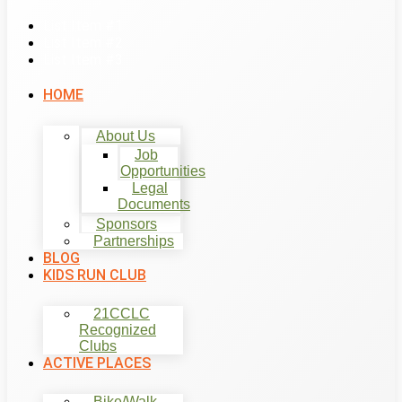
List Item #1
List Item #2
List Item #3
HOME
About Us
Job
Opportunities
Legal
Documents
Sponsors
Partnerships
BLOG
KIDS RUN CLUB
21CCLC
Recognized
Clubs
ACTIVE PLACES
Bike/Walk