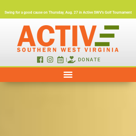
Swing for a good cause on Thursday, Aug. 27 in Active SWV's Golf Tournament
|
DONATE