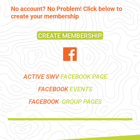
No account? No Problem! Click below to
create your membership
CREATE MEMBERSHIP
ACTIVE SWV
FACEBOOK PAGE
FACEBOOK
EVENTS
FACEBOOK
GROUP PAGES