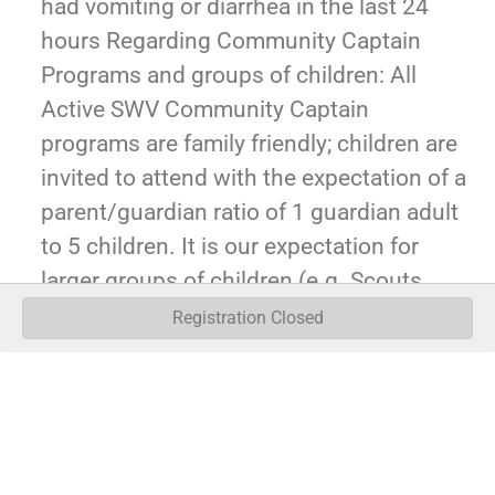
had vomiting or diarrhea in the last 24
hours Regarding Community Captain
Programs and groups of children: All
Active SWV Community Captain
programs are family friendly; children are
invited to attend with the expectation of a
parent/guardian ratio of 1 guardian adult
to 5 children. It is our expectation for
larger groups of children (e.g. Scouts,
youth groups, etc), that an adult to child
Registration Closed
ratio of 1 adult to 5 children be observed
in ages 5 and under, and 1 adult to 10
children be observed for ages 5 and
above.