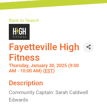
Back to Search
Fayetteville High
Fitness
Thursday, January 30, 2025 (9:00
AM - 10:00 AM) (
EST
)
Description
Community Captain: Sarah Caldwell
Edwards