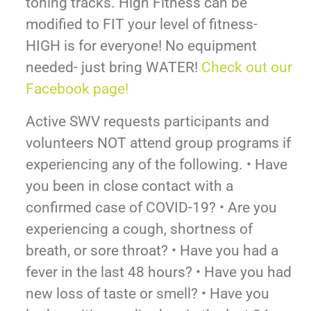
toning tracks. High Fitness can be
modified to FIT your level of fitness-
HIGH is for everyone! No equipment
needed- just bring WATER!
Check out our
Facebook page!
Active SWV requests participants and
volunteers NOT attend group programs if
experiencing any of the following. • Have
you been in close contact with a
confirmed case of COVID-19? • Are you
experiencing a cough, shortness of
breath, or sore throat? • Have you had a
fever in the last 48 hours? • Have you had
new loss of taste or smell? • Have you