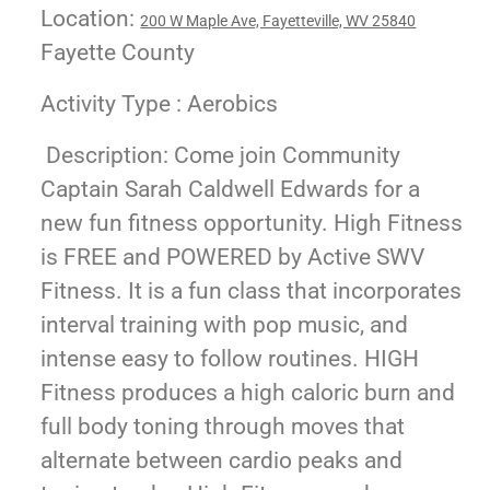
Location:
200 W Maple Ave, Fayetteville, WV 25840
Fayette County
Activity Type : Aerobics
Description: Come join Community
Captain Sarah Caldwell Edwards for a
new fun fitness opportunity. High Fitness
is FREE and POWERED by Active SWV
Fitness. It is a fun class that incorporates
interval training with pop music, and
intense easy to follow routines. HIGH
Fitness produces a high caloric burn and
full body toning through moves that
alternate between cardio peaks and