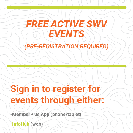
FREE ACTIVE SWV
EVENTS
(PRE-REGISTRATION REQUIRED)
Sign in to register for
events through either:
-MemberPlus App (phone/tablet)
-InfoHub
(web)