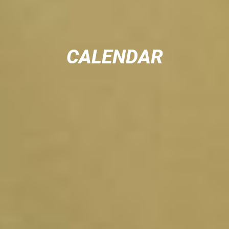
CALENDAR