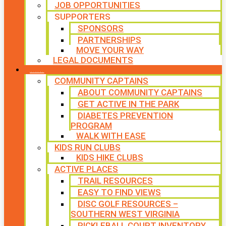
JOB OPPORTUNITIES
SUPPORTERS
SPONSORS
PARTNERSHIPS
MOVE YOUR WAY
LEGAL DOCUMENTS
PROGRAMS
COMMUNITY CAPTAINS
ABOUT COMMUNITY CAPTAINS
GET ACTIVE IN THE PARK
DIABETES PREVENTION
PROGRAM
WALK WITH EASE
KIDS RUN CLUBS
KIDS HIKE CLUBS
ACTIVE PLACES
TRAIL RESOURCES
EASY TO FIND VIEWS
DISC GOLF RESOURCES –
SOUTHERN WEST VIRGINIA
PICKLEBALL COURT INVENTORY