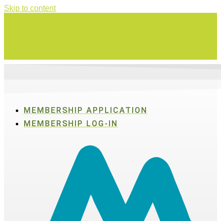
Skip to content
Swing for a good cause on Thursday, Aug. 27 in Active SWV's Golf
Tournament
MEMBERSHIP APPLICATION
MEMBERSHIP LOG-IN