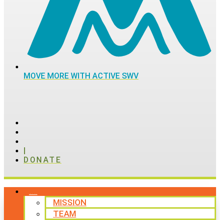
MOVE MORE WITH ACTIVE SWV
|
DONATE
ABOUT
MISSION
TEAM