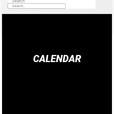
Search
CALENDAR