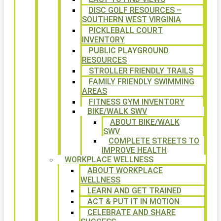
DISC GOLF RESOURCES –
SOUTHERN WEST VIRGINIA
PICKLEBALL COURT
INVENTORY
PUBLIC PLAYGROUND
RESOURCES
STROLLER FRIENDLY TRAILS
FAMILY FRIENDLY SWIMMING
AREAS
FITNESS GYM INVENTORY
BIKE/WALK SWV
ABOUT BIKE/WALK
SWV
COMPLETE STREETS TO
IMPROVE HEALTH
WORKPLACE WELLNESS
ABOUT WORKPLACE
WELLNESS
LEARN AND GET TRAINED
ACT & PUT IT IN MOTION
CELEBRATE AND SHARE