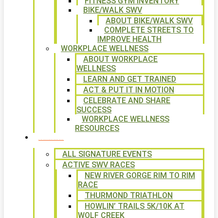
FITNESS GYM INVENTORY
BIKE/WALK SWV
ABOUT BIKE/WALK SWV
COMPLETE STREETS TO
IMPROVE HEALTH
WORKPLACE WELLNESS
ABOUT WORKPLACE
WELLNESS
LEARN AND GET TRAINED
ACT & PUT IT IN MOTION
CELEBRATE AND SHARE
SUCCESS
WORKPLACE WELLNESS
RESOURCES
SIGNATURE EVENTS
ALL SIGNATURE EVENTS
ACTIVE SWV RACES
NEW RIVER GORGE RIM TO RIM
RACE
THURMOND TRIATHLON
HOWLIN’ TRAILS 5K/10K AT
WOLF CREEK