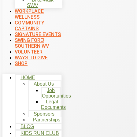
SWV
WORKPLACE
WELLNESS
COMMUNITY
CAPTAINS
SIGNATURE EVENTS
SWING FORE!
SOUTHERN WV
VOLUNTEER
WAYS TO GIVE
SHOP
HOME
About Us
Job
Opportunities
Legal
Documents
Sponsors
Partnerships
BLOG
KIDS RUN CLUB