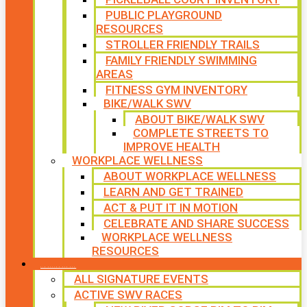
PUBLIC PLAYGROUND
RESOURCES
STROLLER FRIENDLY TRAILS
FAMILY FRIENDLY SWIMMING
AREAS
FITNESS GYM INVENTORY
BIKE/WALK SWV
ABOUT BIKE/WALK SWV
COMPLETE STREETS TO
IMPROVE HEALTH
WORKPLACE WELLNESS
ABOUT WORKPLACE WELLNESS
LEARN AND GET TRAINED
ACT & PUT IT IN MOTION
CELEBRATE AND SHARE SUCCESS
WORKPLACE WELLNESS
RESOURCES
SIGNATURE EVENTS
ALL SIGNATURE EVENTS
ACTIVE SWV RACES