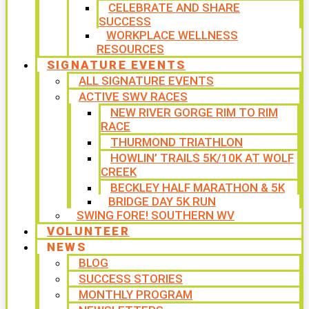
CELEBRATE AND SHARE
SUCCESS
WORKPLACE WELLNESS
RESOURCES
SIGNATURE EVENTS
ALL SIGNATURE EVENTS
ACTIVE SWV RACES
NEW RIVER GORGE RIM TO RIM
RACE
THURMOND TRIATHLON
HOWLIN’ TRAILS 5K/10K AT WOLF
CREEK
BECKLEY HALF MARATHON & 5K
BRIDGE DAY 5K RUN
SWING FORE! SOUTHERN WV
VOLUNTEER
NEWS
BLOG
SUCCESS STORIES
MONTHLY PROGRAM