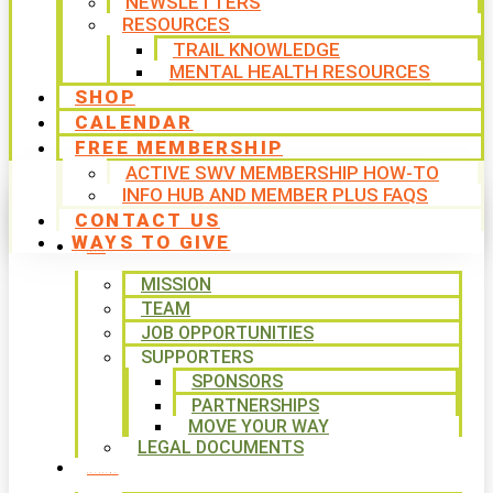
NEWSLETTERS
RESOURCES
TRAIL KNOWLEDGE
MENTAL HEALTH RESOURCES
SHOP
CALENDAR
FREE MEMBERSHIP
ACTIVE SWV MEMBERSHIP HOW-TO
INFO HUB AND MEMBER PLUS FAQS
CONTACT US
WAYS TO GIVE
ABOUT
MISSION
TEAM
JOB OPPORTUNITIES
SUPPORTERS
SPONSORS
PARTNERSHIPS
MOVE YOUR WAY
LEGAL DOCUMENTS
PROGRAMS