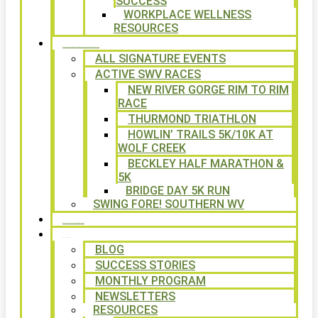
SUCCESS
WORKPLACE WELLNESS
RESOURCES
SIGNATURE EVENTS
ALL SIGNATURE EVENTS
ACTIVE SWV RACES
NEW RIVER GORGE RIM TO RIM
RACE
THURMOND TRIATHLON
HOWLIN’ TRAILS 5K/10K AT
WOLF CREEK
BECKLEY HALF MARATHON &
5K
BRIDGE DAY 5K RUN
SWING FORE! SOUTHERN WV
VOLUNTEER
NEWS
BLOG
SUCCESS STORIES
MONTHLY PROGRAM
NEWSLETTERS
RESOURCES