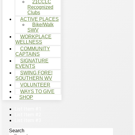
21CCLC
Recognized
Clubs
ACTIVE PLACES
Bike/Walk
SWV
WORKPLACE
WELLNESS
COMMUNITY
CAPTAINS
SIGNATURE
EVENTS
SWING FORE!
SOUTHERN WV
VOLUNTEER
WAYS TO GIVE
SHOP
List Item #1
List Item #2
List Item #3
Search