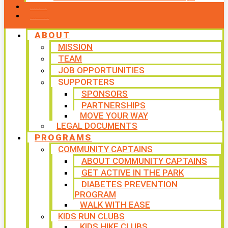
CONTACT US
WAYS TO GIVE
ABOUT
MISSION
TEAM
JOB OPPORTUNITIES
SUPPORTERS
SPONSORS
PARTNERSHIPS
MOVE YOUR WAY
LEGAL DOCUMENTS
PROGRAMS
COMMUNITY CAPTAINS
ABOUT COMMUNITY CAPTAINS
GET ACTIVE IN THE PARK
DIABETES PREVENTION
PROGRAM
WALK WITH EASE
KIDS RUN CLUBS
KIDS HIKE CLUBS