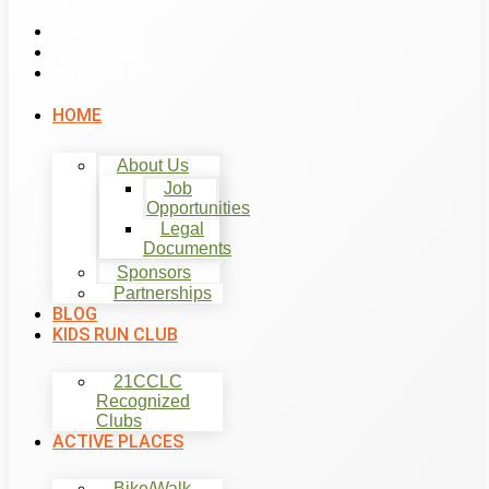
List Item #1
List Item #2
List Item #3
HOME
About Us
Job
Opportunities
Legal
Documents
Sponsors
Partnerships
BLOG
KIDS RUN CLUB
21CCLC
Recognized
Clubs
ACTIVE PLACES
Bike/Walk