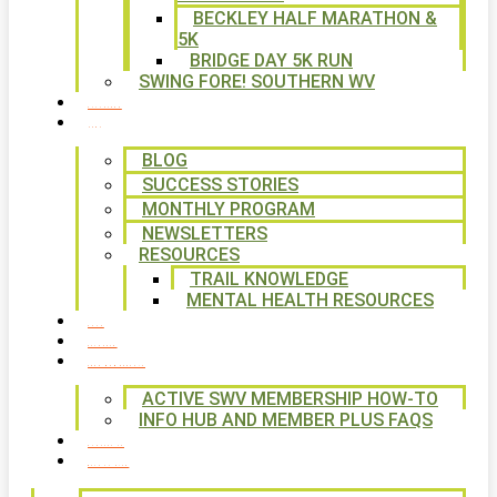
BECKLEY HALF MARATHON &
5K
BRIDGE DAY 5K RUN
SWING FORE! SOUTHERN WV
VOLUNTEER
NEWS
BLOG
SUCCESS STORIES
MONTHLY PROGRAM
NEWSLETTERS
RESOURCES
TRAIL KNOWLEDGE
MENTAL HEALTH RESOURCES
SHOP
CALENDAR
FREE MEMBERSHIP
ACTIVE SWV MEMBERSHIP HOW-TO
INFO HUB AND MEMBER PLUS FAQS
CONTACT US
WAYS TO GIVE