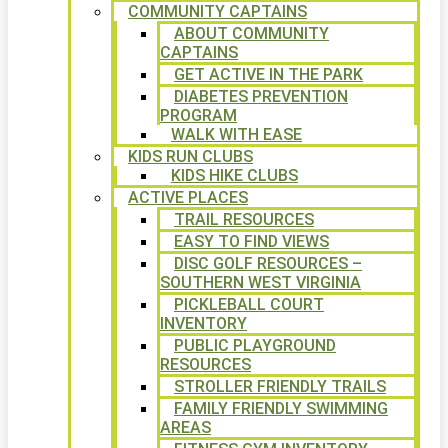
COMMUNITY CAPTAINS
ABOUT COMMUNITY
CAPTAINS
GET ACTIVE IN THE PARK
DIABETES PREVENTION
PROGRAM
WALK WITH EASE
KIDS RUN CLUBS
KIDS HIKE CLUBS
ACTIVE PLACES
TRAIL RESOURCES
EASY TO FIND VIEWS
DISC GOLF RESOURCES –
SOUTHERN WEST VIRGINIA
PICKLEBALL COURT
INVENTORY
PUBLIC PLAYGROUND
RESOURCES
STROLLER FRIENDLY TRAILS
FAMILY FRIENDLY SWIMMING
AREAS