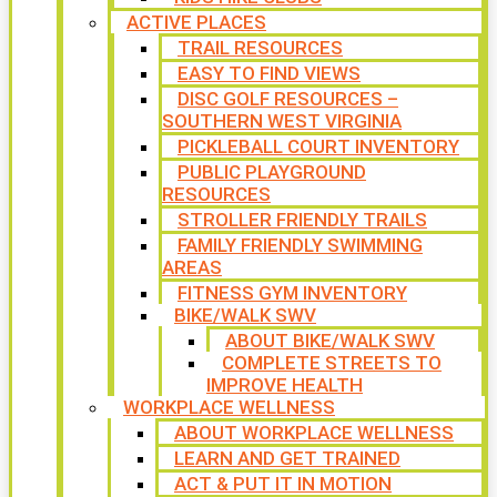
ACTIVE PLACES
TRAIL RESOURCES
EASY TO FIND VIEWS
DISC GOLF RESOURCES –
SOUTHERN WEST VIRGINIA
PICKLEBALL COURT INVENTORY
PUBLIC PLAYGROUND
RESOURCES
STROLLER FRIENDLY TRAILS
FAMILY FRIENDLY SWIMMING
AREAS
FITNESS GYM INVENTORY
BIKE/WALK SWV
ABOUT BIKE/WALK SWV
COMPLETE STREETS TO
IMPROVE HEALTH
WORKPLACE WELLNESS
ABOUT WORKPLACE WELLNESS
LEARN AND GET TRAINED
ACT & PUT IT IN MOTION