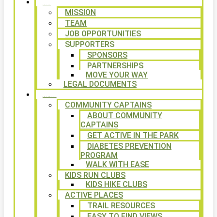
ABOUT
MISSION
TEAM
JOB OPPORTUNITIES
SUPPORTERS
SPONSORS
PARTNERSHIPS
MOVE YOUR WAY
LEGAL DOCUMENTS
PROGRAMS
COMMUNITY CAPTAINS
ABOUT COMMUNITY
CAPTAINS
GET ACTIVE IN THE PARK
DIABETES PREVENTION
PROGRAM
WALK WITH EASE
KIDS RUN CLUBS
KIDS HIKE CLUBS
ACTIVE PLACES
TRAIL RESOURCES
EASY TO FIND VIEWS