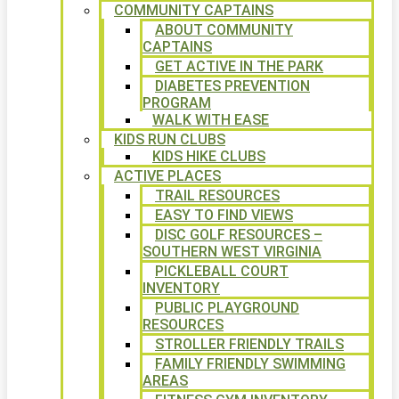
COMMUNITY CAPTAINS
ABOUT COMMUNITY
CAPTAINS
GET ACTIVE IN THE PARK
DIABETES PREVENTION
PROGRAM
WALK WITH EASE
KIDS RUN CLUBS
KIDS HIKE CLUBS
ACTIVE PLACES
TRAIL RESOURCES
EASY TO FIND VIEWS
DISC GOLF RESOURCES –
SOUTHERN WEST VIRGINIA
PICKLEBALL COURT
INVENTORY
PUBLIC PLAYGROUND
RESOURCES
STROLLER FRIENDLY TRAILS
FAMILY FRIENDLY SWIMMING
AREAS