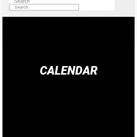
Search
CALENDAR