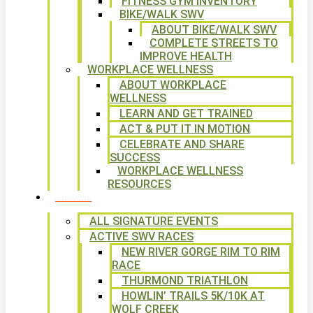
FITNESS GYM INVENTORY
BIKE/WALK SWV
ABOUT BIKE/WALK SWV
COMPLETE STREETS TO
IMPROVE HEALTH
WORKPLACE WELLNESS
ABOUT WORKPLACE
WELLNESS
LEARN AND GET TRAINED
ACT & PUT IT IN MOTION
CELEBRATE AND SHARE
SUCCESS
WORKPLACE WELLNESS
RESOURCES
SIGNATURE EVENTS
ALL SIGNATURE EVENTS
ACTIVE SWV RACES
NEW RIVER GORGE RIM TO RIM
RACE
THURMOND TRIATHLON
HOWLIN’ TRAILS 5K/10K AT
WOLF CREEK