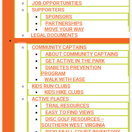
JOB OPPORTUNITIES
SUPPORTERS
SPONSORS
PARTNERSHIPS
MOVE YOUR WAY
LEGAL DOCUMENTS
PROGRAMS
COMMUNITY CAPTAINS
ABOUT COMMUNITY CAPTAINS
GET ACTIVE IN THE PARK
DIABETES PREVENTION
PROGRAM
WALK WITH EASE
KIDS RUN CLUBS
KIDS HIKE CLUBS
ACTIVE PLACES
TRAIL RESOURCES
EASY TO FIND VIEWS
DISC GOLF RESOURCES –
SOUTHERN WEST VIRGINIA
PICKLEBALL COURT INVENTORY