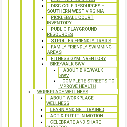
DISC GOLF RESOURCES –
SOUTHERN WEST VIRGINIA
PICKLEBALL COURT
INVENTORY
PUBLIC PLAYGROUND
RESOURCES
STROLLER FRIENDLY TRAILS
FAMILY FRIENDLY SWIMMING
AREAS
FITNESS GYM INVENTORY
BIKE/WALK SWV
ABOUT BIKE/WALK
SWV
COMPLETE STREETS TO
IMPROVE HEALTH
WORKPLACE WELLNESS
ABOUT WORKPLACE
WELLNESS
LEARN AND GET TRAINED
ACT & PUT IT IN MOTION
CELEBRATE AND SHARE