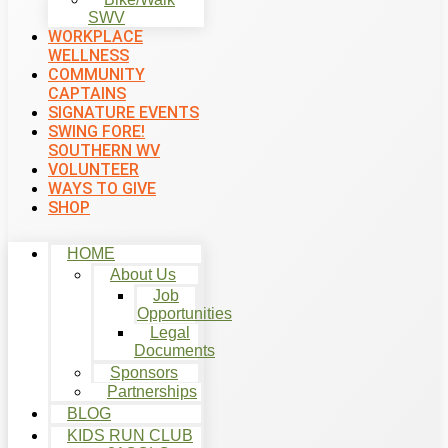
SWV
WORKPLACE
WELLNESS
COMMUNITY
CAPTAINS
SIGNATURE EVENTS
SWING FORE!
SOUTHERN WV
VOLUNTEER
WAYS TO GIVE
SHOP
HOME
About Us
Job
Opportunities
Legal
Documents
Sponsors
Partnerships
BLOG
KIDS RUN CLUB