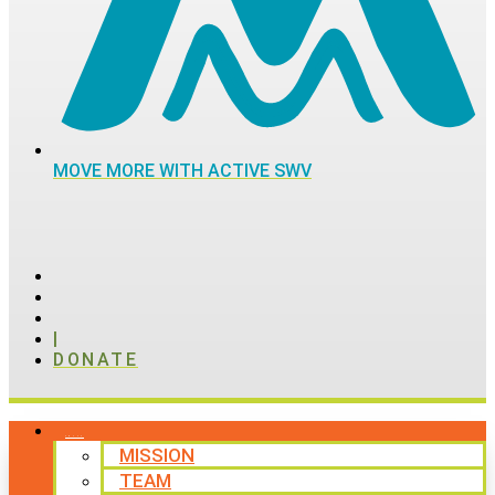
MOVE MORE WITH ACTIVE SWV
|
DONATE
ABOUT
MISSION
TEAM