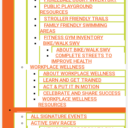
PUBLIC PLAYGROUND
RESOURCES
STROLLER FRIENDLY TRAILS
FAMILY FRIENDLY SWIMMING
AREAS
FITNESS GYM INVENTORY
BIKE/WALK SWV
ABOUT BIKE/WALK SWV
COMPLETE STREETS TO
IMPROVE HEALTH
WORKPLACE WELLNESS
ABOUT WORKPLACE WELLNESS
LEARN AND GET TRAINED
ACT & PUT IT IN MOTION
CELEBRATE AND SHARE SUCCESS
WORKPLACE WELLNESS
RESOURCES
SIGNATURE EVENTS
ALL SIGNATURE EVENTS
ACTIVE SWV RACES