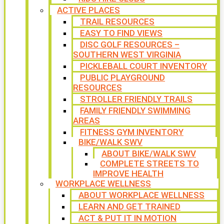
ACTIVE PLACES
TRAIL RESOURCES
EASY TO FIND VIEWS
DISC GOLF RESOURCES –
SOUTHERN WEST VIRGINIA
PICKLEBALL COURT INVENTORY
PUBLIC PLAYGROUND
RESOURCES
STROLLER FRIENDLY TRAILS
FAMILY FRIENDLY SWIMMING
AREAS
FITNESS GYM INVENTORY
BIKE/WALK SWV
ABOUT BIKE/WALK SWV
COMPLETE STREETS TO
IMPROVE HEALTH
WORKPLACE WELLNESS
ABOUT WORKPLACE WELLNESS
LEARN AND GET TRAINED
ACT & PUT IT IN MOTION