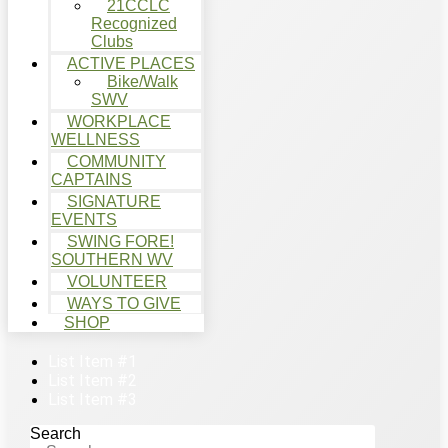
21CCLC
Recognized
Clubs
ACTIVE PLACES
Bike/Walk
SWV
WORKPLACE
WELLNESS
COMMUNITY
CAPTAINS
SIGNATURE
EVENTS
SWING FORE!
SOUTHERN WV
VOLUNTEER
WAYS TO GIVE
SHOP
List Item #1
List Item #2
List Item #3
Search