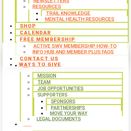
NEWSLETTERS
RESOURCES
TRAIL KNOWLEDGE
MENTAL HEALTH RESOURCES
SHOP
CALENDAR
FREE MEMBERSHIP
ACTIVE SWV MEMBERSHIP HOW-TO
INFO HUB AND MEMBER PLUS FAQS
CONTACT US
WAYS TO GIVE
ABOUT
MISSION
TEAM
JOB OPPORTUNITIES
SUPPORTERS
SPONSORS
PARTNERSHIPS
MOVE YOUR WAY
LEGAL DOCUMENTS
PROGRAMS