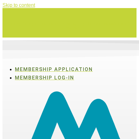
Skip to content
Swing for a good cause on Thursday, Aug. 27 in Active SWV's Golf
Tournament
MEMBERSHIP APPLICATION
MEMBERSHIP LOG-IN