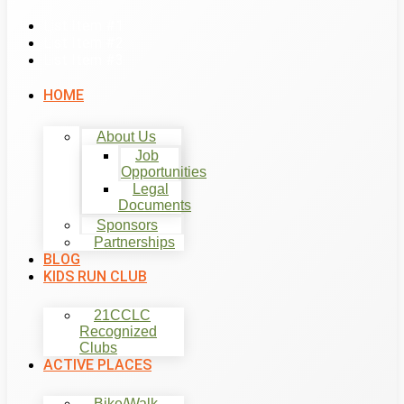
List Item #1
List Item #2
List Item #3
HOME
About Us
Job
Opportunities
Legal
Documents
Sponsors
Partnerships
BLOG
KIDS RUN CLUB
21CCLC
Recognized
Clubs
ACTIVE PLACES
Bike/Walk