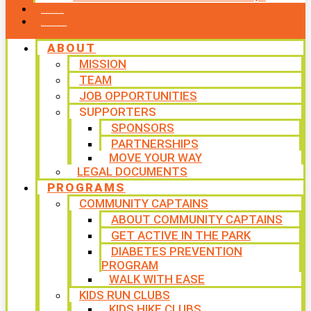
CONTACT US
WAYS TO GIVE
ABOUT
MISSION
TEAM
JOB OPPORTUNITIES
SUPPORTERS
SPONSORS
PARTNERSHIPS
MOVE YOUR WAY
LEGAL DOCUMENTS
PROGRAMS
COMMUNITY CAPTAINS
ABOUT COMMUNITY CAPTAINS
GET ACTIVE IN THE PARK
DIABETES PREVENTION
PROGRAM
WALK WITH EASE
KIDS RUN CLUBS
KIDS HIKE CLUBS