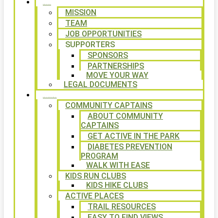
ABOUT
MISSION
TEAM
JOB OPPORTUNITIES
SUPPORTERS
SPONSORS
PARTNERSHIPS
MOVE YOUR WAY
LEGAL DOCUMENTS
PROGRAMS
COMMUNITY CAPTAINS
ABOUT COMMUNITY
CAPTAINS
GET ACTIVE IN THE PARK
DIABETES PREVENTION
PROGRAM
WALK WITH EASE
KIDS RUN CLUBS
KIDS HIKE CLUBS
ACTIVE PLACES
TRAIL RESOURCES
EASY TO FIND VIEWS