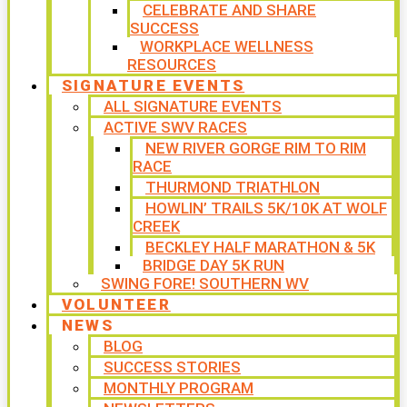
CELEBRATE AND SHARE
SUCCESS
WORKPLACE WELLNESS
RESOURCES
SIGNATURE EVENTS
ALL SIGNATURE EVENTS
ACTIVE SWV RACES
NEW RIVER GORGE RIM TO RIM
RACE
THURMOND TRIATHLON
HOWLIN’ TRAILS 5K/10K AT WOLF
CREEK
BECKLEY HALF MARATHON & 5K
BRIDGE DAY 5K RUN
SWING FORE! SOUTHERN WV
VOLUNTEER
NEWS
BLOG
SUCCESS STORIES
MONTHLY PROGRAM