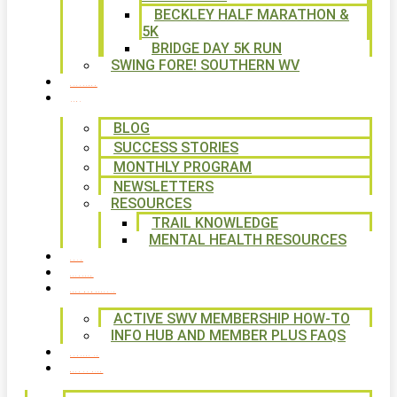
BECKLEY HALF MARATHON &
5K
BRIDGE DAY 5K RUN
SWING FORE! SOUTHERN WV
VOLUNTEER
NEWS
BLOG
SUCCESS STORIES
MONTHLY PROGRAM
NEWSLETTERS
RESOURCES
TRAIL KNOWLEDGE
MENTAL HEALTH RESOURCES
SHOP
CALENDAR
FREE MEMBERSHIP
ACTIVE SWV MEMBERSHIP HOW-TO
INFO HUB AND MEMBER PLUS FAQS
CONTACT US
WAYS TO GIVE