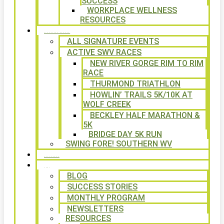
SUCCESS
WORKPLACE WELLNESS
RESOURCES
SIGNATURE EVENTS
ALL SIGNATURE EVENTS
ACTIVE SWV RACES
NEW RIVER GORGE RIM TO RIM
RACE
THURMOND TRIATHLON
HOWLIN’ TRAILS 5K/10K AT
WOLF CREEK
BECKLEY HALF MARATHON &
5K
BRIDGE DAY 5K RUN
SWING FORE! SOUTHERN WV
VOLUNTEER
NEWS
BLOG
SUCCESS STORIES
MONTHLY PROGRAM
NEWSLETTERS
RESOURCES