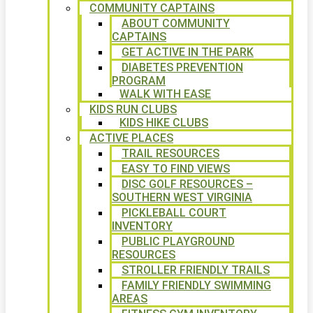
COMMUNITY CAPTAINS
ABOUT COMMUNITY
CAPTAINS
GET ACTIVE IN THE PARK
DIABETES PREVENTION
PROGRAM
WALK WITH EASE
KIDS RUN CLUBS
KIDS HIKE CLUBS
ACTIVE PLACES
TRAIL RESOURCES
EASY TO FIND VIEWS
DISC GOLF RESOURCES –
SOUTHERN WEST VIRGINIA
PICKLEBALL COURT
INVENTORY
PUBLIC PLAYGROUND
RESOURCES
STROLLER FRIENDLY TRAILS
FAMILY FRIENDLY SWIMMING
AREAS