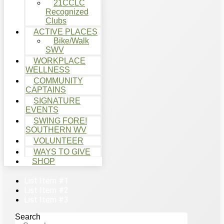
21CCLC
Recognized
Clubs
ACTIVE PLACES
Bike/Walk
SWV
WORKPLACE
WELLNESS
COMMUNITY
CAPTAINS
SIGNATURE
EVENTS
SWING FORE!
SOUTHERN WV
VOLUNTEER
WAYS TO GIVE
SHOP
List Item #1
List Item #2
List Item #3
Search