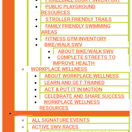
PUBLIC PLAYGROUND
RESOURCES
STROLLER FRIENDLY TRAILS
FAMILY FRIENDLY SWIMMING
AREAS
FITNESS GYM INVENTORY
BIKE/WALK SWV
ABOUT BIKE/WALK SWV
COMPLETE STREETS TO
IMPROVE HEALTH
WORKPLACE WELLNESS
ABOUT WORKPLACE WELLNESS
LEARN AND GET TRAINED
ACT & PUT IT IN MOTION
CELEBRATE AND SHARE SUCCESS
WORKPLACE WELLNESS
RESOURCES
SIGNATURE EVENTS
ALL SIGNATURE EVENTS
ACTIVE SWV RACES