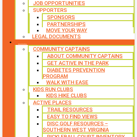
JOB OPPORTUNITIES
SUPPORTERS
SPONSORS
PARTNERSHIPS
MOVE YOUR WAY
LEGAL DOCUMENTS
PROGRAMS
COMMUNITY CAPTAINS
ABOUT COMMUNITY CAPTAINS
GET ACTIVE IN THE PARK
DIABETES PREVENTION
PROGRAM
WALK WITH EASE
KIDS RUN CLUBS
KIDS HIKE CLUBS
ACTIVE PLACES
TRAIL RESOURCES
EASY TO FIND VIEWS
DISC GOLF RESOURCES –
SOUTHERN WEST VIRGINIA
PICKLEBALL COURT INVENTORY