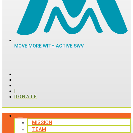
MOVE MORE WITH ACTIVE SWV
|
DONATE
ABOUT
MISSION
TEAM