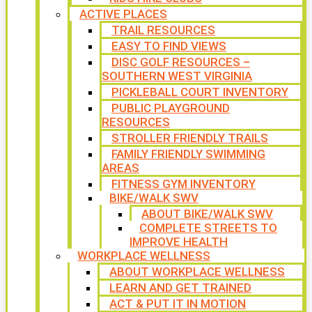
ACTIVE PLACES
TRAIL RESOURCES
EASY TO FIND VIEWS
DISC GOLF RESOURCES –
SOUTHERN WEST VIRGINIA
PICKLEBALL COURT INVENTORY
PUBLIC PLAYGROUND
RESOURCES
STROLLER FRIENDLY TRAILS
FAMILY FRIENDLY SWIMMING
AREAS
FITNESS GYM INVENTORY
BIKE/WALK SWV
ABOUT BIKE/WALK SWV
COMPLETE STREETS TO
IMPROVE HEALTH
WORKPLACE WELLNESS
ABOUT WORKPLACE WELLNESS
LEARN AND GET TRAINED
ACT & PUT IT IN MOTION