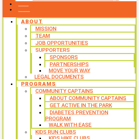
CONTACT US
WAYS TO GIVE
ABOUT
MISSION
TEAM
JOB OPPORTUNITIES
SUPPORTERS
SPONSORS
PARTNERSHIPS
MOVE YOUR WAY
LEGAL DOCUMENTS
PROGRAMS
COMMUNITY CAPTAINS
ABOUT COMMUNITY CAPTAINS
GET ACTIVE IN THE PARK
DIABETES PREVENTION
PROGRAM
WALK WITH EASE
KIDS RUN CLUBS
KIDS HIKE CLUBS