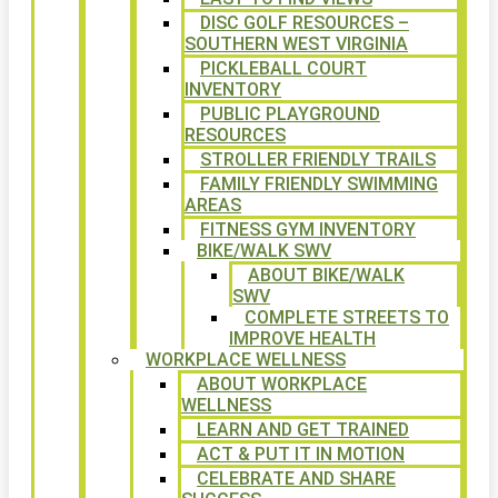
DISC GOLF RESOURCES –
SOUTHERN WEST VIRGINIA
PICKLEBALL COURT
INVENTORY
PUBLIC PLAYGROUND
RESOURCES
STROLLER FRIENDLY TRAILS
FAMILY FRIENDLY SWIMMING
AREAS
FITNESS GYM INVENTORY
BIKE/WALK SWV
ABOUT BIKE/WALK
SWV
COMPLETE STREETS TO
IMPROVE HEALTH
WORKPLACE WELLNESS
ABOUT WORKPLACE
WELLNESS
LEARN AND GET TRAINED
ACT & PUT IT IN MOTION
CELEBRATE AND SHARE