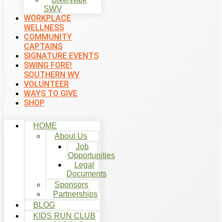
SWV
WORKPLACE
WELLNESS
COMMUNITY
CAPTAINS
SIGNATURE EVENTS
SWING FORE!
SOUTHERN WV
VOLUNTEER
WAYS TO GIVE
SHOP
HOME
About Us
Job
Opportunities
Legal
Documents
Sponsors
Partnerships
BLOG
KIDS RUN CLUB