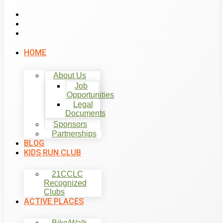
List Item #1
List Item #2
List Item #3
HOME
About Us
Job
Opportunities
Legal
Documents
Sponsors
Partnerships
BLOG
KIDS RUN CLUB
21CCLC
Recognized
Clubs
ACTIVE PLACES
Bike/Walk