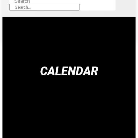
Search
CALENDAR