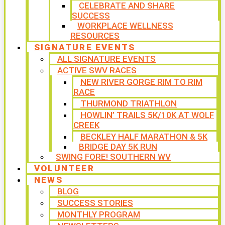
CELEBRATE AND SHARE
SUCCESS
WORKPLACE WELLNESS
RESOURCES
SIGNATURE EVENTS
ALL SIGNATURE EVENTS
ACTIVE SWV RACES
NEW RIVER GORGE RIM TO RIM
RACE
THURMOND TRIATHLON
HOWLIN’ TRAILS 5K/10K AT WOLF
CREEK
BECKLEY HALF MARATHON & 5K
BRIDGE DAY 5K RUN
SWING FORE! SOUTHERN WV
VOLUNTEER
NEWS
BLOG
SUCCESS STORIES
MONTHLY PROGRAM