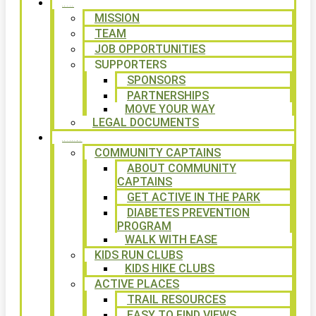
ABOUT
MISSION
TEAM
JOB OPPORTUNITIES
SUPPORTERS
SPONSORS
PARTNERSHIPS
MOVE YOUR WAY
LEGAL DOCUMENTS
PROGRAMS
COMMUNITY CAPTAINS
ABOUT COMMUNITY
CAPTAINS
GET ACTIVE IN THE PARK
DIABETES PREVENTION
PROGRAM
WALK WITH EASE
KIDS RUN CLUBS
KIDS HIKE CLUBS
ACTIVE PLACES
TRAIL RESOURCES
EASY TO FIND VIEWS