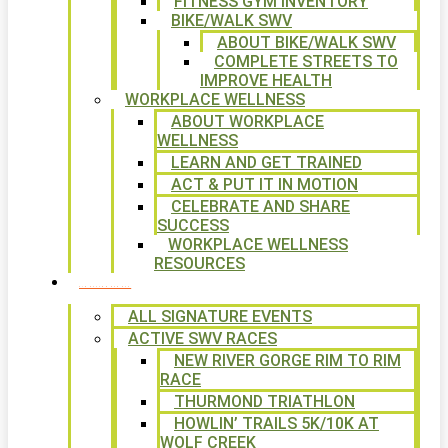
FITNESS GYM INVENTORY
BIKE/WALK SWV
ABOUT BIKE/WALK SWV
COMPLETE STREETS TO
IMPROVE HEALTH
WORKPLACE WELLNESS
ABOUT WORKPLACE
WELLNESS
LEARN AND GET TRAINED
ACT & PUT IT IN MOTION
CELEBRATE AND SHARE
SUCCESS
WORKPLACE WELLNESS
RESOURCES
SIGNATURE EVENTS
ALL SIGNATURE EVENTS
ACTIVE SWV RACES
NEW RIVER GORGE RIM TO RIM
RACE
THURMOND TRIATHLON
HOWLIN’ TRAILS 5K/10K AT
WOLF CREEK