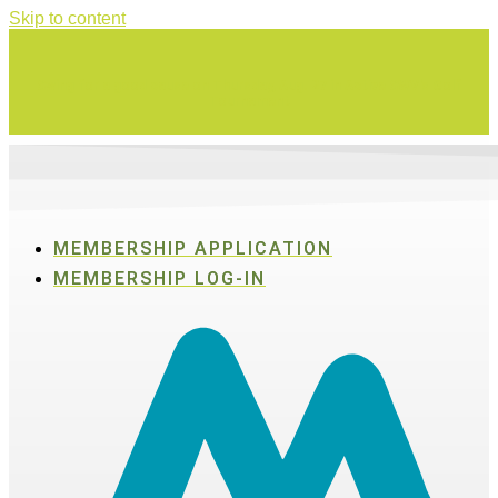
Skip to content
Swing for a good cause on Thursday, Aug. 27 in Active SWV's Golf
Tournament
MEMBERSHIP APPLICATION
MEMBERSHIP LOG-IN