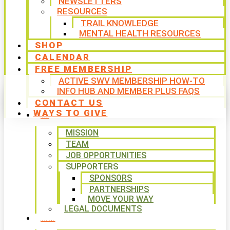
NEWSLETTERS
RESOURCES
TRAIL KNOWLEDGE
MENTAL HEALTH RESOURCES
SHOP
CALENDAR
FREE MEMBERSHIP
ACTIVE SWV MEMBERSHIP HOW-TO
INFO HUB AND MEMBER PLUS FAQS
CONTACT US
WAYS TO GIVE
ABOUT
MISSION
TEAM
JOB OPPORTUNITIES
SUPPORTERS
SPONSORS
PARTNERSHIPS
MOVE YOUR WAY
LEGAL DOCUMENTS
PROGRAMS