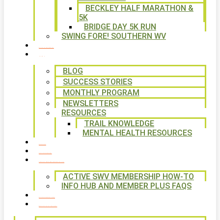
BECKLEY HALF MARATHON &
5K
BRIDGE DAY 5K RUN
SWING FORE! SOUTHERN WV
VOLUNTEER
NEWS
BLOG
SUCCESS STORIES
MONTHLY PROGRAM
NEWSLETTERS
RESOURCES
TRAIL KNOWLEDGE
MENTAL HEALTH RESOURCES
SHOP
CALENDAR
FREE MEMBERSHIP
ACTIVE SWV MEMBERSHIP HOW-TO
INFO HUB AND MEMBER PLUS FAQS
CONTACT US
WAYS TO GIVE