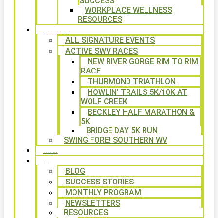
SUCCESS
WORKPLACE WELLNESS
RESOURCES
SIGNATURE EVENTS
ALL SIGNATURE EVENTS
ACTIVE SWV RACES
NEW RIVER GORGE RIM TO RIM
RACE
THURMOND TRIATHLON
HOWLIN’ TRAILS 5K/10K AT
WOLF CREEK
BECKLEY HALF MARATHON &
5K
BRIDGE DAY 5K RUN
SWING FORE! SOUTHERN WV
VOLUNTEER
NEWS
BLOG
SUCCESS STORIES
MONTHLY PROGRAM
NEWSLETTERS
RESOURCES