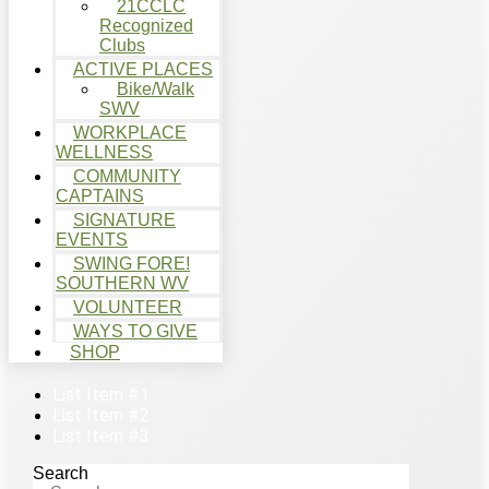
21CCLC
Recognized
Clubs
ACTIVE PLACES
Bike/Walk
SWV
WORKPLACE
WELLNESS
COMMUNITY
CAPTAINS
SIGNATURE
EVENTS
SWING FORE!
SOUTHERN WV
VOLUNTEER
WAYS TO GIVE
SHOP
List Item #1
List Item #2
List Item #3
Search