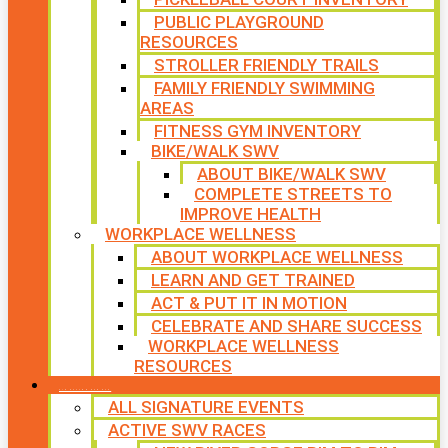
PUBLIC PLAYGROUND
RESOURCES
STROLLER FRIENDLY TRAILS
FAMILY FRIENDLY SWIMMING
AREAS
FITNESS GYM INVENTORY
BIKE/WALK SWV
ABOUT BIKE/WALK SWV
COMPLETE STREETS TO
IMPROVE HEALTH
WORKPLACE WELLNESS
ABOUT WORKPLACE WELLNESS
LEARN AND GET TRAINED
ACT & PUT IT IN MOTION
CELEBRATE AND SHARE SUCCESS
WORKPLACE WELLNESS
RESOURCES
SIGNATURE EVENTS
ALL SIGNATURE EVENTS
ACTIVE SWV RACES