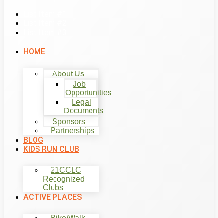
List Item #1
List Item #2
List Item #3
HOME
About Us
Job
Opportunities
Legal
Documents
Sponsors
Partnerships
BLOG
KIDS RUN CLUB
21CCLC
Recognized
Clubs
ACTIVE PLACES
Bike/Walk