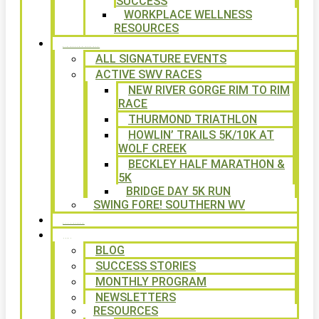
SUCCESS
WORKPLACE WELLNESS
RESOURCES
SIGNATURE EVENTS
ALL SIGNATURE EVENTS
ACTIVE SWV RACES
NEW RIVER GORGE RIM TO RIM
RACE
THURMOND TRIATHLON
HOWLIN’ TRAILS 5K/10K AT
WOLF CREEK
BECKLEY HALF MARATHON &
5K
BRIDGE DAY 5K RUN
SWING FORE! SOUTHERN WV
VOLUNTEER
NEWS
BLOG
SUCCESS STORIES
MONTHLY PROGRAM
NEWSLETTERS
RESOURCES