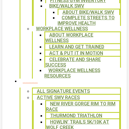
FITNESS GYM INVENTORY
BIKE/WALK SWV
ABOUT BIKE/WALK SWV
COMPLETE STREETS TO
IMPROVE HEALTH
WORKPLACE WELLNESS
ABOUT WORKPLACE
WELLNESS
LEARN AND GET TRAINED
ACT & PUT IT IN MOTION
CELEBRATE AND SHARE
SUCCESS
WORKPLACE WELLNESS
RESOURCES
SIGNATURE EVENTS
ALL SIGNATURE EVENTS
ACTIVE SWV RACES
NEW RIVER GORGE RIM TO RIM
RACE
THURMOND TRIATHLON
HOWLIN’ TRAILS 5K/10K AT
WOLF CREEK