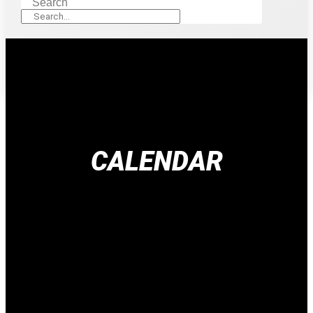
Search
CALENDAR