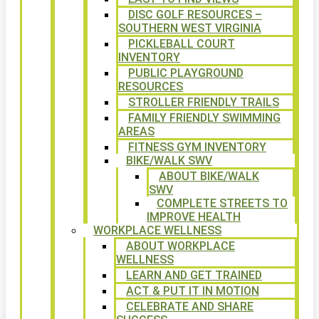
DISC GOLF RESOURCES –
SOUTHERN WEST VIRGINIA
PICKLEBALL COURT
INVENTORY
PUBLIC PLAYGROUND
RESOURCES
STROLLER FRIENDLY TRAILS
FAMILY FRIENDLY SWIMMING
AREAS
FITNESS GYM INVENTORY
BIKE/WALK SWV
ABOUT BIKE/WALK
SWV
COMPLETE STREETS TO
IMPROVE HEALTH
WORKPLACE WELLNESS
ABOUT WORKPLACE
WELLNESS
LEARN AND GET TRAINED
ACT & PUT IT IN MOTION
CELEBRATE AND SHARE