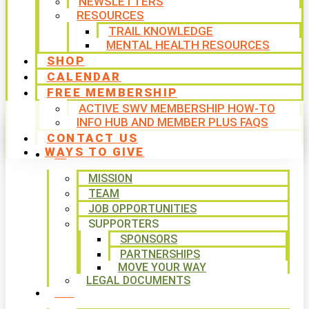
NEWSLETTERS
RESOURCES
TRAIL KNOWLEDGE
MENTAL HEALTH RESOURCES
SHOP
CALENDAR
FREE MEMBERSHIP
ACTIVE SWV MEMBERSHIP HOW-TO
INFO HUB AND MEMBER PLUS FAQS
CONTACT US
WAYS TO GIVE
ABOUT
MISSION
TEAM
JOB OPPORTUNITIES
SUPPORTERS
SPONSORS
PARTNERSHIPS
MOVE YOUR WAY
LEGAL DOCUMENTS
PROGRAMS