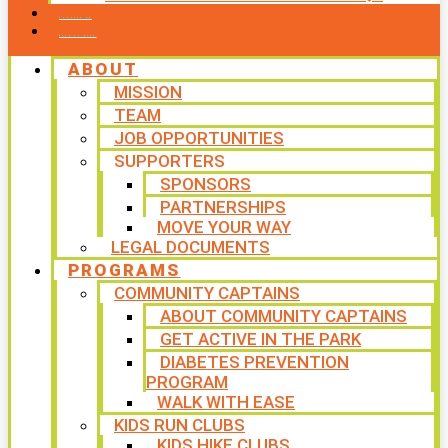
CONTACT US
WAYS TO GIVE
ABOUT
MISSION
TEAM
JOB OPPORTUNITIES
SUPPORTERS
SPONSORS
PARTNERSHIPS
MOVE YOUR WAY
LEGAL DOCUMENTS
PROGRAMS
COMMUNITY CAPTAINS
ABOUT COMMUNITY CAPTAINS
GET ACTIVE IN THE PARK
DIABETES PREVENTION
PROGRAM
WALK WITH EASE
KIDS RUN CLUBS
KIDS HIKE CLUBS