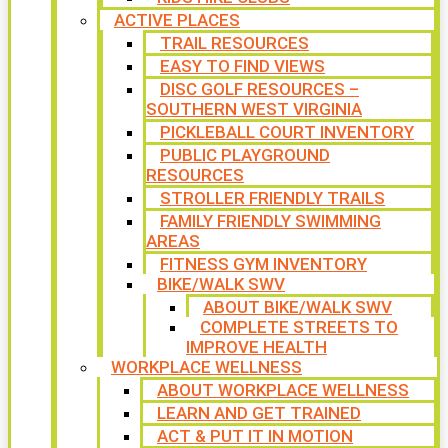
ACTIVE PLACES
TRAIL RESOURCES
EASY TO FIND VIEWS
DISC GOLF RESOURCES –
SOUTHERN WEST VIRGINIA
PICKLEBALL COURT INVENTORY
PUBLIC PLAYGROUND
RESOURCES
STROLLER FRIENDLY TRAILS
FAMILY FRIENDLY SWIMMING
AREAS
FITNESS GYM INVENTORY
BIKE/WALK SWV
ABOUT BIKE/WALK SWV
COMPLETE STREETS TO
IMPROVE HEALTH
WORKPLACE WELLNESS
ABOUT WORKPLACE WELLNESS
LEARN AND GET TRAINED
ACT & PUT IT IN MOTION