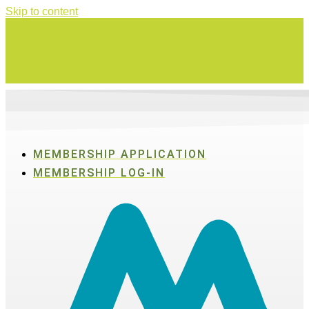
Skip to content
Swing for a good cause on Thursday, Aug. 27 in Active SWV's Golf
Tournament
MEMBERSHIP APPLICATION
MEMBERSHIP LOG-IN