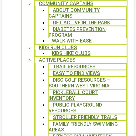
COMMUNITY CAPTAINS
ABOUT COMMUNITY
CAPTAINS
GET ACTIVE IN THE PARK
DIABETES PREVENTION
PROGRAM
WALK WITH EASE
KIDS RUN CLUBS
KIDS HIKE CLUBS
ACTIVE PLACES
TRAIL RESOURCES
EASY TO FIND VIEWS
DISC GOLF RESOURCES –
SOUTHERN WEST VIRGINIA
PICKLEBALL COURT
INVENTORY
PUBLIC PLAYGROUND
RESOURCES
STROLLER FRIENDLY TRAILS
FAMILY FRIENDLY SWIMMING
AREAS