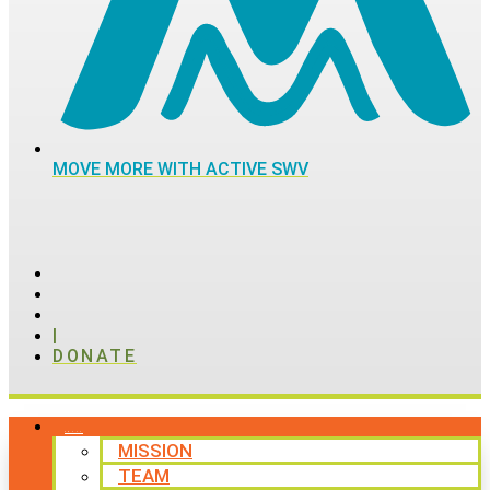
MOVE MORE WITH ACTIVE SWV
|
DONATE
ABOUT
MISSION
TEAM