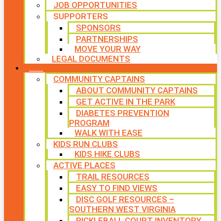
JOB OPPORTUNITIES
SUPPORTERS
SPONSORS
PARTNERSHIPS
MOVE YOUR WAY
LEGAL DOCUMENTS
PROGRAMS
COMMUNITY CAPTAINS
ABOUT COMMUNITY CAPTAINS
GET ACTIVE IN THE PARK
DIABETES PREVENTION
PROGRAM
WALK WITH EASE
KIDS RUN CLUBS
KIDS HIKE CLUBS
ACTIVE PLACES
TRAIL RESOURCES
EASY TO FIND VIEWS
DISC GOLF RESOURCES –
SOUTHERN WEST VIRGINIA
PICKLEBALL COURT INVENTORY