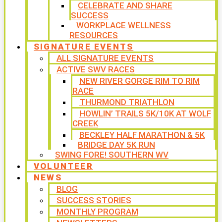
CELEBRATE AND SHARE
SUCCESS
WORKPLACE WELLNESS
RESOURCES
SIGNATURE EVENTS
ALL SIGNATURE EVENTS
ACTIVE SWV RACES
NEW RIVER GORGE RIM TO RIM
RACE
THURMOND TRIATHLON
HOWLIN’ TRAILS 5K/10K AT WOLF
CREEK
BECKLEY HALF MARATHON & 5K
BRIDGE DAY 5K RUN
SWING FORE! SOUTHERN WV
VOLUNTEER
NEWS
BLOG
SUCCESS STORIES
MONTHLY PROGRAM