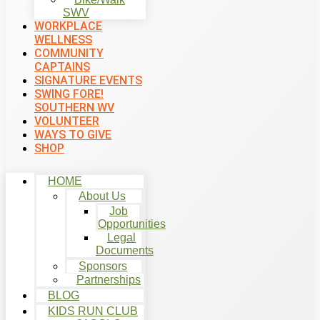
SWV
WORKPLACE
WELLNESS
COMMUNITY
CAPTAINS
SIGNATURE EVENTS
SWING FORE!
SOUTHERN WV
VOLUNTEER
WAYS TO GIVE
SHOP
HOME
About Us
Job
Opportunities
Legal
Documents
Sponsors
Partnerships
BLOG
KIDS RUN CLUB