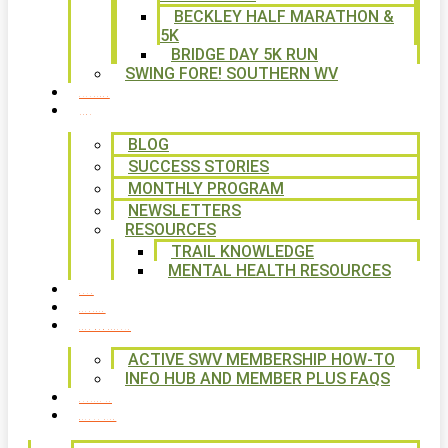
BECKLEY HALF MARATHON &
5K
BRIDGE DAY 5K RUN
SWING FORE! SOUTHERN WV
VOLUNTEER
NEWS
BLOG
SUCCESS STORIES
MONTHLY PROGRAM
NEWSLETTERS
RESOURCES
TRAIL KNOWLEDGE
MENTAL HEALTH RESOURCES
SHOP
CALENDAR
FREE MEMBERSHIP
ACTIVE SWV MEMBERSHIP HOW-TO
INFO HUB AND MEMBER PLUS FAQS
CONTACT US
WAYS TO GIVE