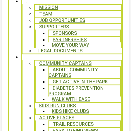
ABOUT
MISSION
TEAM
JOB OPPORTUNITIES
SUPPORTERS
SPONSORS
PARTNERSHIPS
MOVE YOUR WAY
LEGAL DOCUMENTS
PROGRAMS
COMMUNITY CAPTAINS
ABOUT COMMUNITY
CAPTAINS
GET ACTIVE IN THE PARK
DIABETES PREVENTION
PROGRAM
WALK WITH EASE
KIDS RUN CLUBS
KIDS HIKE CLUBS
ACTIVE PLACES
TRAIL RESOURCES
EASY TO FIND VIEWS