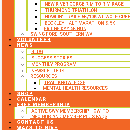
NEW RIVER GORGE RIM TO RIM RACE
THURMOND TRIATHLON
HOWLIN’ TRAILS 5K/10K AT WOLF CRE
BECKLEY HALF MARATHON & 5K
BRIDGE DAY 5K RUN
SWING FORE! SOUTHERN WV
VOLUNTEER
NEWS
BLOG
SUCCESS STORIES
MONTHLY PROGRAM
NEWSLETTERS
RESOURCES
TRAIL KNOWLEDGE
MENTAL HEALTH RESOURCES
SHOP
CALENDAR
FREE MEMBERSHIP
ACTIVE SWV MEMBERSHIP HOW-TO
INFO HUB AND MEMBER PLUS FAQS
CONTACT US
WAYS TO GIVE