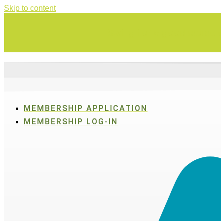
Skip to content
Swing for a good cause o
MEMBERSHIP APPLICATION
MEMBERSHIP LOG-IN