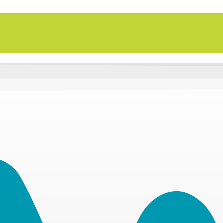
n Thursday, Aug. 27 in Active SWV's Golf Tourn