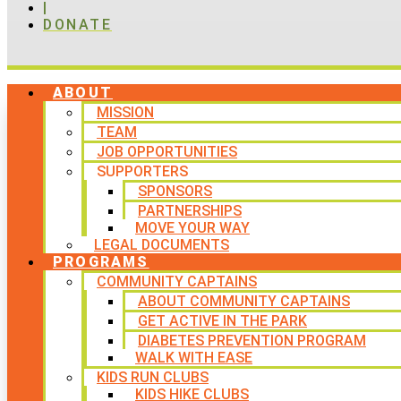
|
DONATE
ABOUT
MISSION
TEAM
JOB OPPORTUNITIES
SUPPORTERS
SPONSORS
PARTNERSHIPS
MOVE YOUR WAY
LEGAL DOCUMENTS
PROGRAMS
COMMUNITY CAPTAINS
ABOUT COMMUNITY CAPTAINS
GET ACTIVE IN THE PARK
DIABETES PREVENTION PROGRAM
WALK WITH EASE
KIDS RUN CLUBS
KIDS HIKE CLUBS