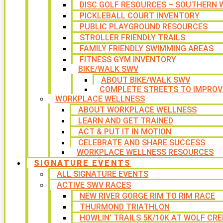
DISC GOLF RESOURCES – SOUTHERN W
PICKLEBALL COURT INVENTORY
PUBLIC PLAYGROUND RESOURCES
STROLLER FRIENDLY TRAILS
FAMILY FRIENDLY SWIMMING AREAS
FITNESS GYM INVENTORY
BIKE/WALK SWV
ABOUT BIKE/WALK SWV
COMPLETE STREETS TO IMPROV
WORKPLACE WELLNESS
ABOUT WORKPLACE WELLNESS
LEARN AND GET TRAINED
ACT & PUT IT IN MOTION
CELEBRATE AND SHARE SUCCESS
WORKPLACE WELLNESS RESOURCES
SIGNATURE EVENTS
ALL SIGNATURE EVENTS
ACTIVE SWV RACES
NEW RIVER GORGE RIM TO RIM RACE
THURMOND TRIATHLON
HOWLIN’ TRAILS 5K/10K AT WOLF CRE