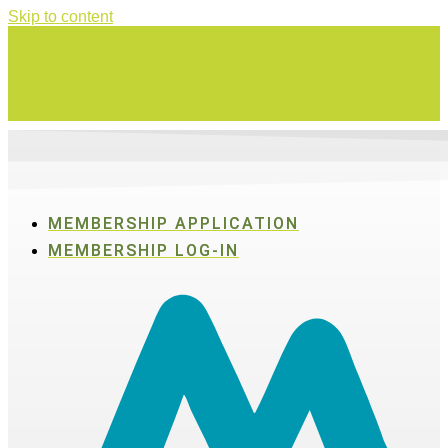
Skip to content
Swing for a good cause on Thursday, Aug. 27 in Active SWV's Golf
Tournament
MEMBERSHIP APPLICATION
MEMBERSHIP LOG-IN