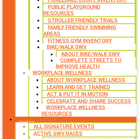
PUBLIC PLAYGROUND
RESOURCES
STROLLER FRIENDLY TRAILS
FAMILY FRIENDLY SWIMMING
AREAS
FITNESS GYM INVENTORY
BIKE/WALK SWV
ABOUT BIKE/WALK SWV
COMPLETE STREETS TO
IMPROVE HEALTH
WORKPLACE WELLNESS
ABOUT WORKPLACE WELLNESS
LEARN AND GET TRAINED
ACT & PUT IT IN MOTION
CELEBRATE AND SHARE SUCCESS
WORKPLACE WELLNESS
RESOURCES
SIGNATURE EVENTS
ALL SIGNATURE EVENTS
ACTIVE SWV RACES