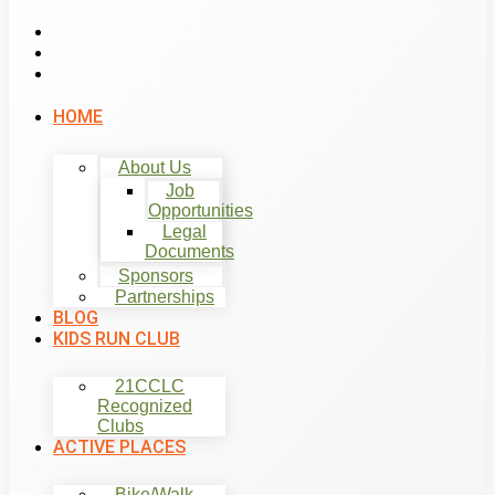
List Item #1
List Item #2
List Item #3
HOME
About Us
Job
Opportunities
Legal
Documents
Sponsors
Partnerships
BLOG
KIDS RUN CLUB
21CCLC
Recognized
Clubs
ACTIVE PLACES
Bike/Walk