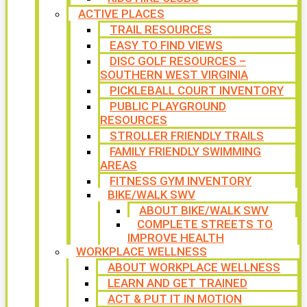
ACTIVE PLACES
TRAIL RESOURCES
EASY TO FIND VIEWS
DISC GOLF RESOURCES –
SOUTHERN WEST VIRGINIA
PICKLEBALL COURT INVENTORY
PUBLIC PLAYGROUND
RESOURCES
STROLLER FRIENDLY TRAILS
FAMILY FRIENDLY SWIMMING
AREAS
FITNESS GYM INVENTORY
BIKE/WALK SWV
ABOUT BIKE/WALK SWV
COMPLETE STREETS TO
IMPROVE HEALTH
WORKPLACE WELLNESS
ABOUT WORKPLACE WELLNESS
LEARN AND GET TRAINED
ACT & PUT IT IN MOTION