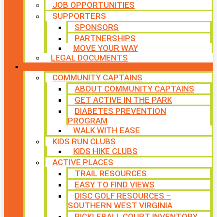
JOB OPPORTUNITIES
SUPPORTERS
SPONSORS
PARTNERSHIPS
MOVE YOUR WAY
LEGAL DOCUMENTS
PROGRAMS
COMMUNITY CAPTAINS
ABOUT COMMUNITY CAPTAINS
GET ACTIVE IN THE PARK
DIABETES PREVENTION
PROGRAM
WALK WITH EASE
KIDS RUN CLUBS
KIDS HIKE CLUBS
ACTIVE PLACES
TRAIL RESOURCES
EASY TO FIND VIEWS
DISC GOLF RESOURCES –
SOUTHERN WEST VIRGINIA
PICKLEBALL COURT INVENTORY