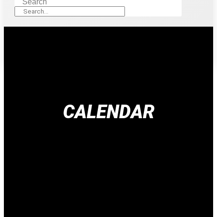
Search
CALENDAR