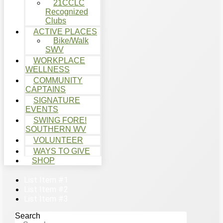
21CCLC
Recognized
Clubs
ACTIVE PLACES
Bike/Walk
SWV
WORKPLACE
WELLNESS
COMMUNITY
CAPTAINS
SIGNATURE
EVENTS
SWING FORE!
SOUTHERN WV
VOLUNTEER
WAYS TO GIVE
SHOP
List Item #1
List Item #2
List Item #3
Search