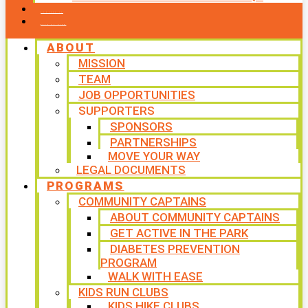
CONTACT US
WAYS TO GIVE
ABOUT
MISSION
TEAM
JOB OPPORTUNITIES
SUPPORTERS
SPONSORS
PARTNERSHIPS
MOVE YOUR WAY
LEGAL DOCUMENTS
PROGRAMS
COMMUNITY CAPTAINS
ABOUT COMMUNITY CAPTAINS
GET ACTIVE IN THE PARK
DIABETES PREVENTION
PROGRAM
WALK WITH EASE
KIDS RUN CLUBS
KIDS HIKE CLUBS