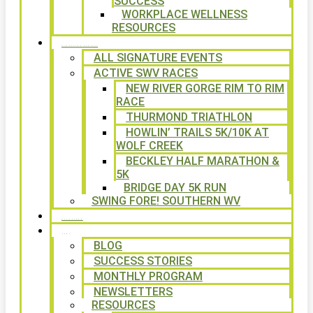
SUCCESS
WORKPLACE WELLNESS
RESOURCES
SIGNATURE EVENTS
ALL SIGNATURE EVENTS
ACTIVE SWV RACES
NEW RIVER GORGE RIM TO RIM
RACE
THURMOND TRIATHLON
HOWLIN’ TRAILS 5K/10K AT
WOLF CREEK
BECKLEY HALF MARATHON &
5K
BRIDGE DAY 5K RUN
SWING FORE! SOUTHERN WV
VOLUNTEER
NEWS
BLOG
SUCCESS STORIES
MONTHLY PROGRAM
NEWSLETTERS
RESOURCES