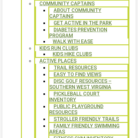
COMMUNITY CAPTAINS
ABOUT COMMUNITY
CAPTAINS
GET ACTIVE IN THE PARK
DIABETES PREVENTION
PROGRAM
WALK WITH EASE
KIDS RUN CLUBS
KIDS HIKE CLUBS
ACTIVE PLACES
TRAIL RESOURCES
EASY TO FIND VIEWS
DISC GOLF RESOURCES –
SOUTHERN WEST VIRGINIA
PICKLEBALL COURT
INVENTORY
PUBLIC PLAYGROUND
RESOURCES
STROLLER FRIENDLY TRAILS
FAMILY FRIENDLY SWIMMING
AREAS