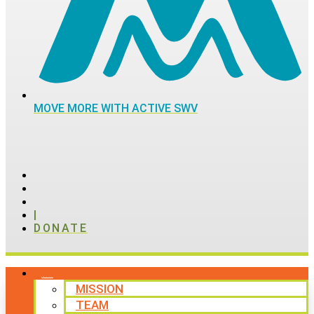
MOVE MORE WITH ACTIVE SWV
|
DONATE
ABOUT
MISSION
TEAM