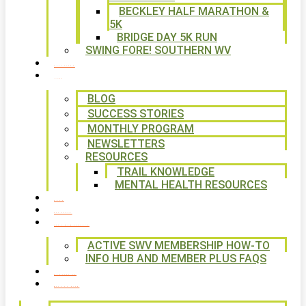
BECKLEY HALF MARATHON &
5K
BRIDGE DAY 5K RUN
SWING FORE! SOUTHERN WV
VOLUNTEER
NEWS
BLOG
SUCCESS STORIES
MONTHLY PROGRAM
NEWSLETTERS
RESOURCES
TRAIL KNOWLEDGE
MENTAL HEALTH RESOURCES
SHOP
CALENDAR
FREE MEMBERSHIP
ACTIVE SWV MEMBERSHIP HOW-TO
INFO HUB AND MEMBER PLUS FAQS
CONTACT US
WAYS TO GIVE