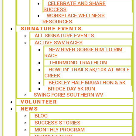
CELEBRATE AND SHARE
SUCCESS
WORKPLACE WELLNESS
RESOURCES
SIGNATURE EVENTS
ALL SIGNATURE EVENTS
ACTIVE SWV RACES
NEW RIVER GORGE RIM TO RIM
RACE
THURMOND TRIATHLON
HOWLIN’ TRAILS 5K/10K AT WOLF
CREEK
BECKLEY HALF MARATHON & 5K
BRIDGE DAY 5K RUN
SWING FORE! SOUTHERN WV
VOLUNTEER
NEWS
BLOG
SUCCESS STORIES
MONTHLY PROGRAM