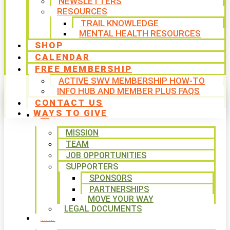
NEWSLETTERS
RESOURCES
TRAIL KNOWLEDGE
MENTAL HEALTH RESOURCES
SHOP
CALENDAR
FREE MEMBERSHIP
ACTIVE SWV MEMBERSHIP HOW-TO
INFO HUB AND MEMBER PLUS FAQS
CONTACT US
WAYS TO GIVE
ABOUT
MISSION
TEAM
JOB OPPORTUNITIES
SUPPORTERS
SPONSORS
PARTNERSHIPS
MOVE YOUR WAY
LEGAL DOCUMENTS
PROGRAMS