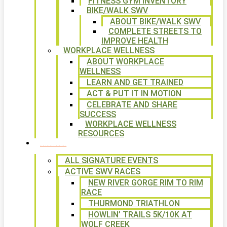
FITNESS GYM INVENTORY
BIKE/WALK SWV
ABOUT BIKE/WALK SWV
COMPLETE STREETS TO
IMPROVE HEALTH
WORKPLACE WELLNESS
ABOUT WORKPLACE
WELLNESS
LEARN AND GET TRAINED
ACT & PUT IT IN MOTION
CELEBRATE AND SHARE
SUCCESS
WORKPLACE WELLNESS
RESOURCES
SIGNATURE EVENTS
ALL SIGNATURE EVENTS
ACTIVE SWV RACES
NEW RIVER GORGE RIM TO RIM
RACE
THURMOND TRIATHLON
HOWLIN’ TRAILS 5K/10K AT
WOLF CREEK