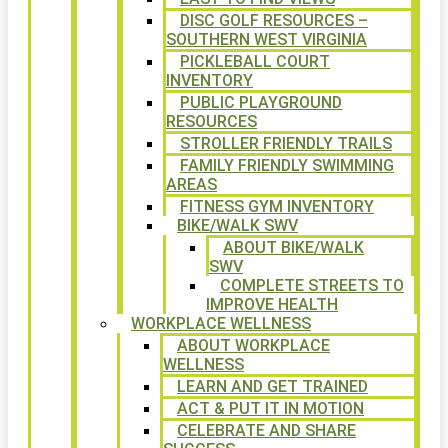
DISC GOLF RESOURCES –
SOUTHERN WEST VIRGINIA
PICKLEBALL COURT
INVENTORY
PUBLIC PLAYGROUND
RESOURCES
STROLLER FRIENDLY TRAILS
FAMILY FRIENDLY SWIMMING
AREAS
FITNESS GYM INVENTORY
BIKE/WALK SWV
ABOUT BIKE/WALK
SWV
COMPLETE STREETS TO
IMPROVE HEALTH
WORKPLACE WELLNESS
ABOUT WORKPLACE
WELLNESS
LEARN AND GET TRAINED
ACT & PUT IT IN MOTION
CELEBRATE AND SHARE