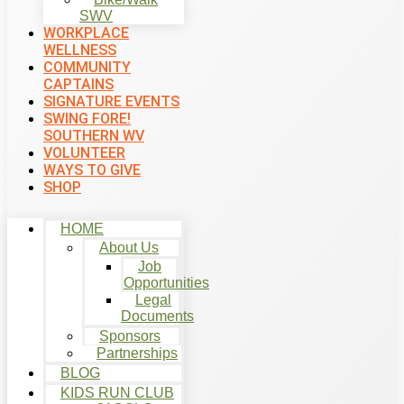
SWV
WORKPLACE
WELLNESS
COMMUNITY
CAPTAINS
SIGNATURE EVENTS
SWING FORE!
SOUTHERN WV
VOLUNTEER
WAYS TO GIVE
SHOP
HOME
About Us
Job
Opportunities
Legal
Documents
Sponsors
Partnerships
BLOG
KIDS RUN CLUB