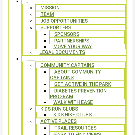
ABOUT
MISSION
TEAM
JOB OPPORTUNITIES
SUPPORTERS
SPONSORS
PARTNERSHIPS
MOVE YOUR WAY
LEGAL DOCUMENTS
PROGRAMS
COMMUNITY CAPTAINS
ABOUT COMMUNITY
CAPTAINS
GET ACTIVE IN THE PARK
DIABETES PREVENTION
PROGRAM
WALK WITH EASE
KIDS RUN CLUBS
KIDS HIKE CLUBS
ACTIVE PLACES
TRAIL RESOURCES
EASY TO FIND VIEWS