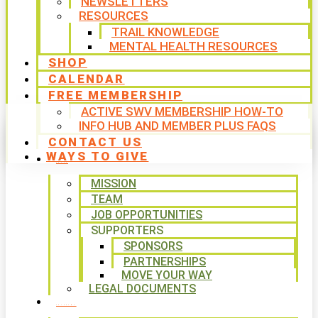
NEWSLETTERS
RESOURCES
TRAIL KNOWLEDGE
MENTAL HEALTH RESOURCES
SHOP
CALENDAR
FREE MEMBERSHIP
ACTIVE SWV MEMBERSHIP HOW-TO
INFO HUB AND MEMBER PLUS FAQS
CONTACT US
WAYS TO GIVE
ABOUT
MISSION
TEAM
JOB OPPORTUNITIES
SUPPORTERS
SPONSORS
PARTNERSHIPS
MOVE YOUR WAY
LEGAL DOCUMENTS
PROGRAMS