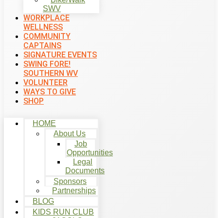
SWV
WORKPLACE
WELLNESS
COMMUNITY
CAPTAINS
SIGNATURE EVENTS
SWING FORE!
SOUTHERN WV
VOLUNTEER
WAYS TO GIVE
SHOP
HOME
About Us
Job
Opportunities
Legal
Documents
Sponsors
Partnerships
BLOG
KIDS RUN CLUB