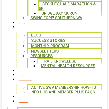
BECKLEY HALF MARATHON &
5K
BRIDGE DAY 5K RUN
SWING FORE! SOUTHERN WV
VOLUNTEER
NEWS
BLOG
SUCCESS STORIES
MONTHLY PROGRAM
NEWSLETTERS
RESOURCES
TRAIL KNOWLEDGE
MENTAL HEALTH RESOURCES
SHOP
CALENDAR
FREE MEMBERSHIP
ACTIVE SWV MEMBERSHIP HOW-TO
INFO HUB AND MEMBER PLUS FAQS
CONTACT US
WAYS TO GIVE