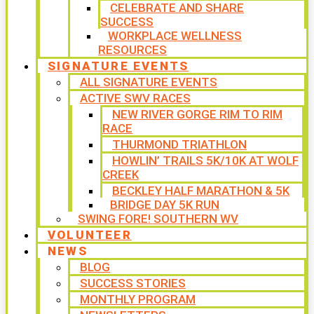
CELEBRATE AND SHARE
SUCCESS
WORKPLACE WELLNESS
RESOURCES
SIGNATURE EVENTS
ALL SIGNATURE EVENTS
ACTIVE SWV RACES
NEW RIVER GORGE RIM TO RIM
RACE
THURMOND TRIATHLON
HOWLIN’ TRAILS 5K/10K AT WOLF
CREEK
BECKLEY HALF MARATHON & 5K
BRIDGE DAY 5K RUN
SWING FORE! SOUTHERN WV
VOLUNTEER
NEWS
BLOG
SUCCESS STORIES
MONTHLY PROGRAM