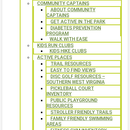
COMMUNITY CAPTAINS
ABOUT COMMUNITY
CAPTAINS
GET ACTIVE IN THE PARK
DIABETES PREVENTION
PROGRAM
WALK WITH EASE
KIDS RUN CLUBS
KIDS HIKE CLUBS
ACTIVE PLACES
TRAIL RESOURCES
EASY TO FIND VIEWS
DISC GOLF RESOURCES –
SOUTHERN WEST VIRGINIA
PICKLEBALL COURT
INVENTORY
PUBLIC PLAYGROUND
RESOURCES
STROLLER FRIENDLY TRAILS
FAMILY FRIENDLY SWIMMING
AREAS