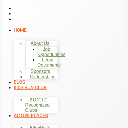
List Item #1
List Item #2
List Item #3
HOME
About Us
Job
Opportunities
Legal
Documents
Sponsors
Partnerships
BLOG
KIDS RUN CLUB
21CCLC
Recognized
Clubs
ACTIVE PLACES
Bike/Walk