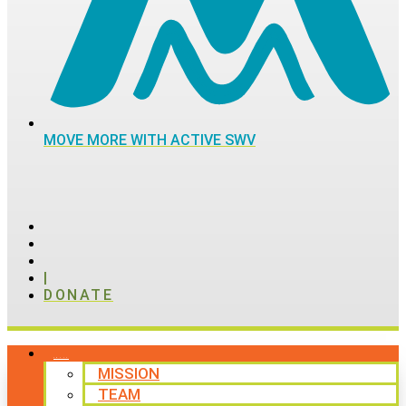
MOVE MORE WITH ACTIVE SWV
|
DONATE
ABOUT
MISSION
TEAM