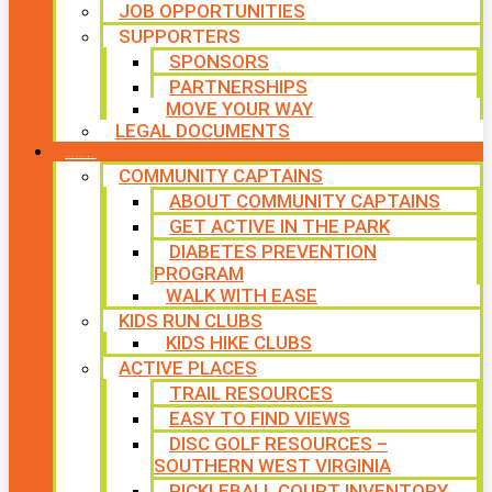
JOB OPPORTUNITIES
SUPPORTERS
SPONSORS
PARTNERSHIPS
MOVE YOUR WAY
LEGAL DOCUMENTS
PROGRAMS
COMMUNITY CAPTAINS
ABOUT COMMUNITY CAPTAINS
GET ACTIVE IN THE PARK
DIABETES PREVENTION
PROGRAM
WALK WITH EASE
KIDS RUN CLUBS
KIDS HIKE CLUBS
ACTIVE PLACES
TRAIL RESOURCES
EASY TO FIND VIEWS
DISC GOLF RESOURCES –
SOUTHERN WEST VIRGINIA
PICKLEBALL COURT INVENTORY