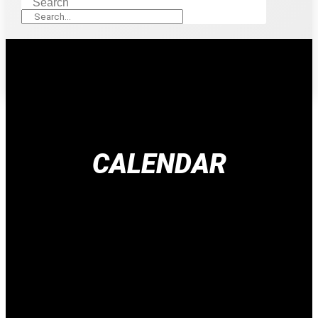
Search
CALENDAR