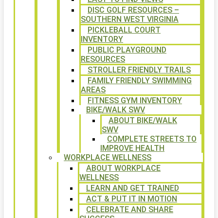
DISC GOLF RESOURCES –
SOUTHERN WEST VIRGINIA
PICKLEBALL COURT
INVENTORY
PUBLIC PLAYGROUND
RESOURCES
STROLLER FRIENDLY TRAILS
FAMILY FRIENDLY SWIMMING
AREAS
FITNESS GYM INVENTORY
BIKE/WALK SWV
ABOUT BIKE/WALK
SWV
COMPLETE STREETS TO
IMPROVE HEALTH
WORKPLACE WELLNESS
ABOUT WORKPLACE
WELLNESS
LEARN AND GET TRAINED
ACT & PUT IT IN MOTION
CELEBRATE AND SHARE