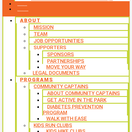
CONTACT US
WAYS TO GIVE
ABOUT
MISSION
TEAM
JOB OPPORTUNITIES
SUPPORTERS
SPONSORS
PARTNERSHIPS
MOVE YOUR WAY
LEGAL DOCUMENTS
PROGRAMS
COMMUNITY CAPTAINS
ABOUT COMMUNITY CAPTAINS
GET ACTIVE IN THE PARK
DIABETES PREVENTION
PROGRAM
WALK WITH EASE
KIDS RUN CLUBS
KIDS HIKE CLUBS