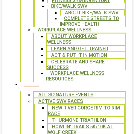
FITNESS GYM INVENTORY
BIKE/WALK SWV
ABOUT BIKE/WALK SWV
COMPLETE STREETS TO
IMPROVE HEALTH
WORKPLACE WELLNESS
ABOUT WORKPLACE
WELLNESS
LEARN AND GET TRAINED
ACT & PUT IT IN MOTION
CELEBRATE AND SHARE
SUCCESS
WORKPLACE WELLNESS
RESOURCES
SIGNATURE EVENTS
ALL SIGNATURE EVENTS
ACTIVE SWV RACES
NEW RIVER GORGE RIM TO RIM
RACE
THURMOND TRIATHLON
HOWLIN’ TRAILS 5K/10K AT
WOLF CREEK