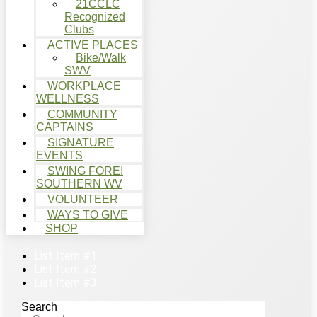
21CCLC
Recognized
Clubs
ACTIVE PLACES
Bike/Walk
SWV
WORKPLACE
WELLNESS
COMMUNITY
CAPTAINS
SIGNATURE
EVENTS
SWING FORE!
SOUTHERN WV
VOLUNTEER
WAYS TO GIVE
SHOP
List Item #1
List Item #2
List Item #3
Search