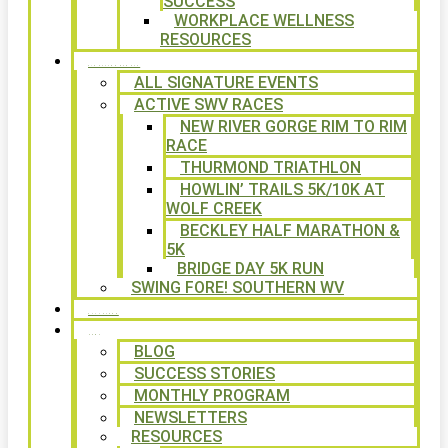
SUCCESS
WORKPLACE WELLNESS
RESOURCES
SIGNATURE EVENTS
ALL SIGNATURE EVENTS
ACTIVE SWV RACES
NEW RIVER GORGE RIM TO RIM
RACE
THURMOND TRIATHLON
HOWLIN’ TRAILS 5K/10K AT
WOLF CREEK
BECKLEY HALF MARATHON &
5K
BRIDGE DAY 5K RUN
SWING FORE! SOUTHERN WV
VOLUNTEER
NEWS
BLOG
SUCCESS STORIES
MONTHLY PROGRAM
NEWSLETTERS
RESOURCES