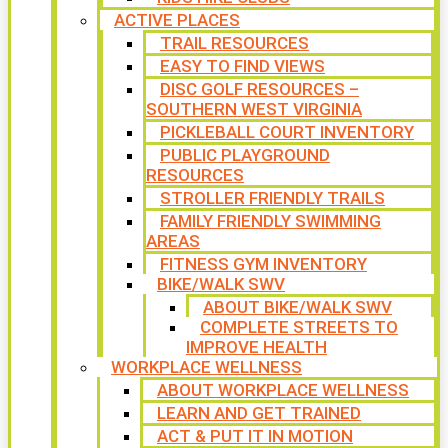
ACTIVE PLACES
TRAIL RESOURCES
EASY TO FIND VIEWS
DISC GOLF RESOURCES –
SOUTHERN WEST VIRGINIA
PICKLEBALL COURT INVENTORY
PUBLIC PLAYGROUND
RESOURCES
STROLLER FRIENDLY TRAILS
FAMILY FRIENDLY SWIMMING
AREAS
FITNESS GYM INVENTORY
BIKE/WALK SWV
ABOUT BIKE/WALK SWV
COMPLETE STREETS TO
IMPROVE HEALTH
WORKPLACE WELLNESS
ABOUT WORKPLACE WELLNESS
LEARN AND GET TRAINED
ACT & PUT IT IN MOTION