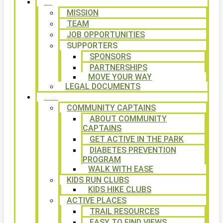
ABOUT
MISSION
TEAM
JOB OPPORTUNITIES
SUPPORTERS
SPONSORS
PARTNERSHIPS
MOVE YOUR WAY
LEGAL DOCUMENTS
PROGRAMS
COMMUNITY CAPTAINS
ABOUT COMMUNITY
CAPTAINS
GET ACTIVE IN THE PARK
DIABETES PREVENTION
PROGRAM
WALK WITH EASE
KIDS RUN CLUBS
KIDS HIKE CLUBS
ACTIVE PLACES
TRAIL RESOURCES
EASY TO FIND VIEWS