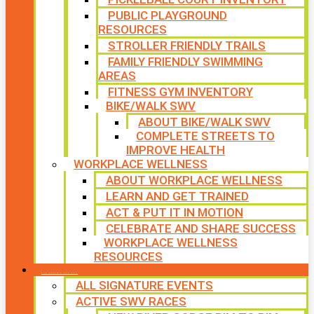
PUBLIC PLAYGROUND
RESOURCES
STROLLER FRIENDLY TRAILS
FAMILY FRIENDLY SWIMMING
AREAS
FITNESS GYM INVENTORY
BIKE/WALK SWV
ABOUT BIKE/WALK SWV
COMPLETE STREETS TO
IMPROVE HEALTH
WORKPLACE WELLNESS
ABOUT WORKPLACE WELLNESS
LEARN AND GET TRAINED
ACT & PUT IT IN MOTION
CELEBRATE AND SHARE SUCCESS
WORKPLACE WELLNESS
RESOURCES
SIGNATURE EVENTS
ALL SIGNATURE EVENTS
ACTIVE SWV RACES