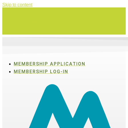
Skip to content
Swing for a good cause on Thursday, Aug. 27 in Active SWV's Golf
Tournament
MEMBERSHIP APPLICATION
MEMBERSHIP LOG-IN