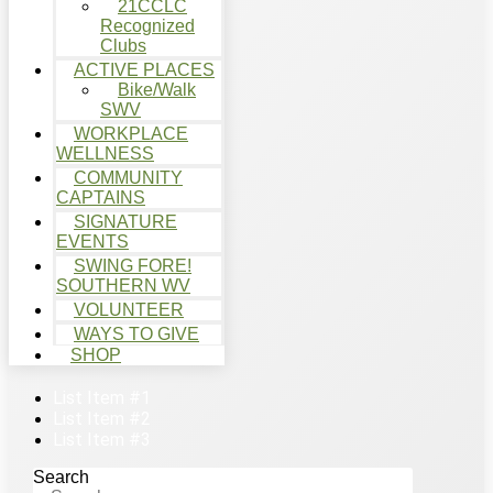
21CCLC
Recognized
Clubs
ACTIVE PLACES
Bike/Walk
SWV
WORKPLACE
WELLNESS
COMMUNITY
CAPTAINS
SIGNATURE
EVENTS
SWING FORE!
SOUTHERN WV
VOLUNTEER
WAYS TO GIVE
SHOP
List Item #1
List Item #2
List Item #3
Search