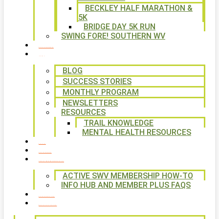
BECKLEY HALF MARATHON &
5K
BRIDGE DAY 5K RUN
SWING FORE! SOUTHERN WV
VOLUNTEER
NEWS
BLOG
SUCCESS STORIES
MONTHLY PROGRAM
NEWSLETTERS
RESOURCES
TRAIL KNOWLEDGE
MENTAL HEALTH RESOURCES
SHOP
CALENDAR
FREE MEMBERSHIP
ACTIVE SWV MEMBERSHIP HOW-TO
INFO HUB AND MEMBER PLUS FAQS
CONTACT US
WAYS TO GIVE