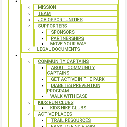
ABOUT
MISSION
TEAM
JOB OPPORTUNITIES
SUPPORTERS
SPONSORS
PARTNERSHIPS
MOVE YOUR WAY
LEGAL DOCUMENTS
PROGRAMS
COMMUNITY CAPTAINS
ABOUT COMMUNITY
CAPTAINS
GET ACTIVE IN THE PARK
DIABETES PREVENTION
PROGRAM
WALK WITH EASE
KIDS RUN CLUBS
KIDS HIKE CLUBS
ACTIVE PLACES
TRAIL RESOURCES
EASY TO FIND VIEWS