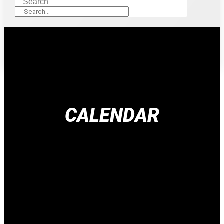
Search
CALENDAR