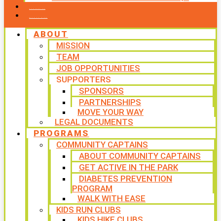
CONTACT US
WAYS TO GIVE
ABOUT
MISSION
TEAM
JOB OPPORTUNITIES
SUPPORTERS
SPONSORS
PARTNERSHIPS
MOVE YOUR WAY
LEGAL DOCUMENTS
PROGRAMS
COMMUNITY CAPTAINS
ABOUT COMMUNITY CAPTAINS
GET ACTIVE IN THE PARK
DIABETES PREVENTION
PROGRAM
WALK WITH EASE
KIDS RUN CLUBS
KIDS HIKE CLUBS