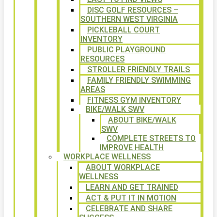
DISC GOLF RESOURCES –
SOUTHERN WEST VIRGINIA
PICKLEBALL COURT
INVENTORY
PUBLIC PLAYGROUND
RESOURCES
STROLLER FRIENDLY TRAILS
FAMILY FRIENDLY SWIMMING
AREAS
FITNESS GYM INVENTORY
BIKE/WALK SWV
ABOUT BIKE/WALK
SWV
COMPLETE STREETS TO
IMPROVE HEALTH
WORKPLACE WELLNESS
ABOUT WORKPLACE
WELLNESS
LEARN AND GET TRAINED
ACT & PUT IT IN MOTION
CELEBRATE AND SHARE