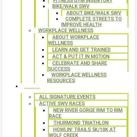
FITNESS GYM INVENTORY
BIKE/WALK SWV
ABOUT BIKE/WALK SWV
COMPLETE STREETS TO
IMPROVE HEALTH
WORKPLACE WELLNESS
ABOUT WORKPLACE
WELLNESS
LEARN AND GET TRAINED
ACT & PUT IT IN MOTION
CELEBRATE AND SHARE
SUCCESS
WORKPLACE WELLNESS
RESOURCES
SIGNATURE EVENTS
ALL SIGNATURE EVENTS
ACTIVE SWV RACES
NEW RIVER GORGE RIM TO RIM
RACE
THURMOND TRIATHLON
HOWLIN’ TRAILS 5K/10K AT
WOLF CREEK