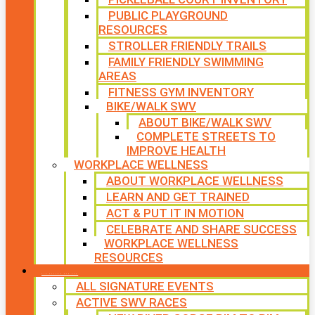
PUBLIC PLAYGROUND
RESOURCES
STROLLER FRIENDLY TRAILS
FAMILY FRIENDLY SWIMMING
AREAS
FITNESS GYM INVENTORY
BIKE/WALK SWV
ABOUT BIKE/WALK SWV
COMPLETE STREETS TO
IMPROVE HEALTH
WORKPLACE WELLNESS
ABOUT WORKPLACE WELLNESS
LEARN AND GET TRAINED
ACT & PUT IT IN MOTION
CELEBRATE AND SHARE SUCCESS
WORKPLACE WELLNESS
RESOURCES
SIGNATURE EVENTS
ALL SIGNATURE EVENTS
ACTIVE SWV RACES