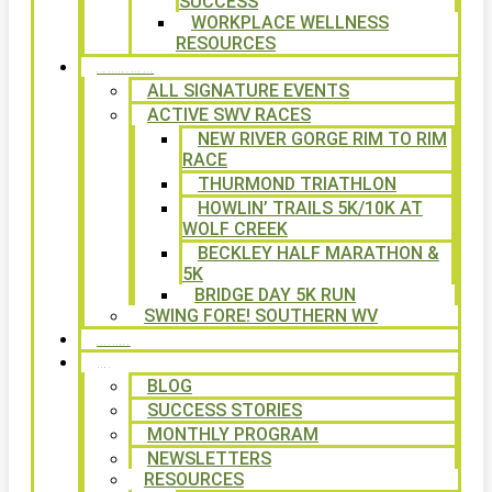
SUCCESS
WORKPLACE WELLNESS
RESOURCES
SIGNATURE EVENTS
ALL SIGNATURE EVENTS
ACTIVE SWV RACES
NEW RIVER GORGE RIM TO RIM
RACE
THURMOND TRIATHLON
HOWLIN’ TRAILS 5K/10K AT
WOLF CREEK
BECKLEY HALF MARATHON &
5K
BRIDGE DAY 5K RUN
SWING FORE! SOUTHERN WV
VOLUNTEER
NEWS
BLOG
SUCCESS STORIES
MONTHLY PROGRAM
NEWSLETTERS
RESOURCES