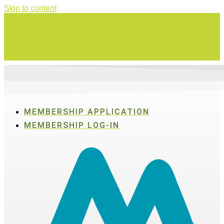
Skip to content
Swing for a good cause on Thursday, Aug. 27 in Active SWV's Golf
Tournament
MEMBERSHIP APPLICATION
MEMBERSHIP LOG-IN