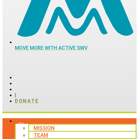
MOVE MORE WITH ACTIVE SWV
|
DONATE
ABOUT
MISSION
TEAM