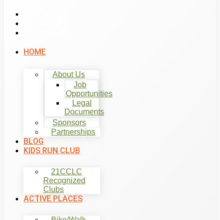
List Item #1
List Item #2
List Item #3
HOME
About Us
Job
Opportunities
Legal
Documents
Sponsors
Partnerships
BLOG
KIDS RUN CLUB
21CCLC
Recognized
Clubs
ACTIVE PLACES
Bike/Walk