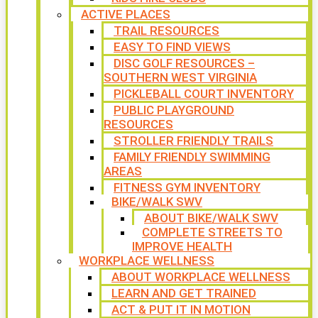
ACTIVE PLACES
TRAIL RESOURCES
EASY TO FIND VIEWS
DISC GOLF RESOURCES –
SOUTHERN WEST VIRGINIA
PICKLEBALL COURT INVENTORY
PUBLIC PLAYGROUND
RESOURCES
STROLLER FRIENDLY TRAILS
FAMILY FRIENDLY SWIMMING
AREAS
FITNESS GYM INVENTORY
BIKE/WALK SWV
ABOUT BIKE/WALK SWV
COMPLETE STREETS TO
IMPROVE HEALTH
WORKPLACE WELLNESS
ABOUT WORKPLACE WELLNESS
LEARN AND GET TRAINED
ACT & PUT IT IN MOTION