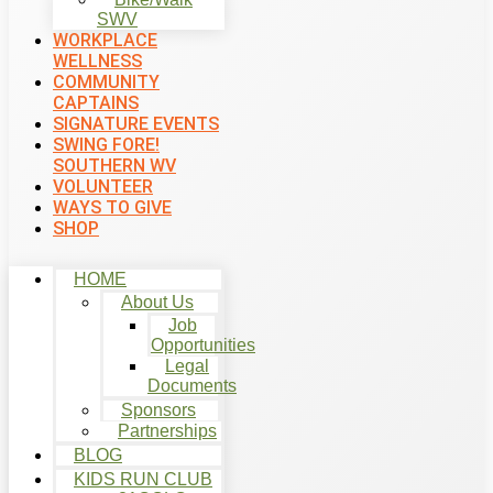
SWV
WORKPLACE
WELLNESS
COMMUNITY
CAPTAINS
SIGNATURE EVENTS
SWING FORE!
SOUTHERN WV
VOLUNTEER
WAYS TO GIVE
SHOP
HOME
About Us
Job
Opportunities
Legal
Documents
Sponsors
Partnerships
BLOG
KIDS RUN CLUB