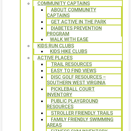
COMMUNITY CAPTAINS
ABOUT COMMUNITY
CAPTAINS
GET ACTIVE IN THE PARK
DIABETES PREVENTION
PROGRAM
WALK WITH EASE
KIDS RUN CLUBS
KIDS HIKE CLUBS
ACTIVE PLACES
TRAIL RESOURCES
EASY TO FIND VIEWS
DISC GOLF RESOURCES –
SOUTHERN WEST VIRGINIA
PICKLEBALL COURT
INVENTORY
PUBLIC PLAYGROUND
RESOURCES
STROLLER FRIENDLY TRAILS
FAMILY FRIENDLY SWIMMING
AREAS