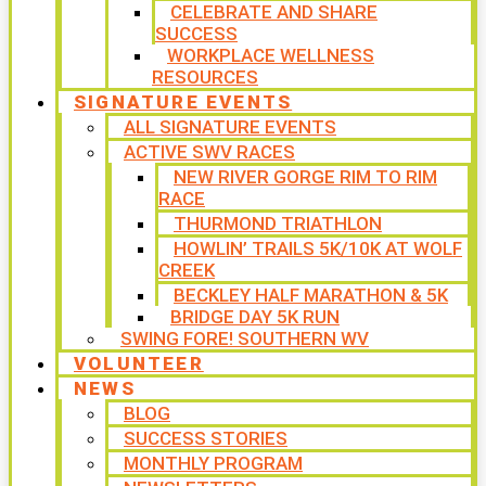
CELEBRATE AND SHARE
SUCCESS
WORKPLACE WELLNESS
RESOURCES
SIGNATURE EVENTS
ALL SIGNATURE EVENTS
ACTIVE SWV RACES
NEW RIVER GORGE RIM TO RIM
RACE
THURMOND TRIATHLON
HOWLIN’ TRAILS 5K/10K AT WOLF
CREEK
BECKLEY HALF MARATHON & 5K
BRIDGE DAY 5K RUN
SWING FORE! SOUTHERN WV
VOLUNTEER
NEWS
BLOG
SUCCESS STORIES
MONTHLY PROGRAM