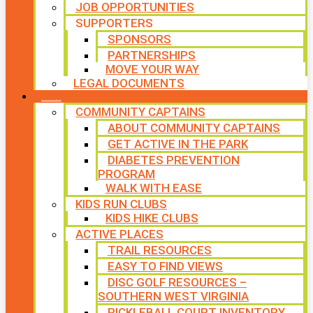
JOB OPPORTUNITIES
SUPPORTERS
SPONSORS
PARTNERSHIPS
MOVE YOUR WAY
LEGAL DOCUMENTS
PROGRAMS
COMMUNITY CAPTAINS
ABOUT COMMUNITY CAPTAINS
GET ACTIVE IN THE PARK
DIABETES PREVENTION
PROGRAM
WALK WITH EASE
KIDS RUN CLUBS
KIDS HIKE CLUBS
ACTIVE PLACES
TRAIL RESOURCES
EASY TO FIND VIEWS
DISC GOLF RESOURCES –
SOUTHERN WEST VIRGINIA
PICKLEBALL COURT INVENTORY