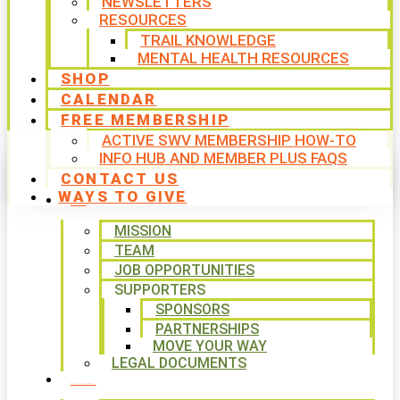
NEWSLETTERS
RESOURCES
TRAIL KNOWLEDGE
MENTAL HEALTH RESOURCES
SHOP
CALENDAR
FREE MEMBERSHIP
ACTIVE SWV MEMBERSHIP HOW-TO
INFO HUB AND MEMBER PLUS FAQS
CONTACT US
WAYS TO GIVE
ABOUT
MISSION
TEAM
JOB OPPORTUNITIES
SUPPORTERS
SPONSORS
PARTNERSHIPS
MOVE YOUR WAY
LEGAL DOCUMENTS
PROGRAMS