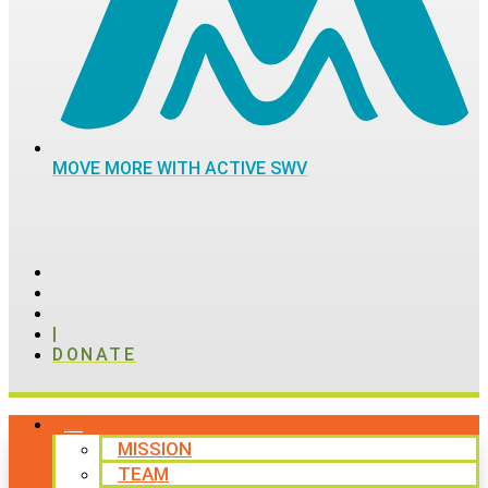
MOVE MORE WITH ACTIVE SWV
|
DONATE
ABOUT
MISSION
TEAM