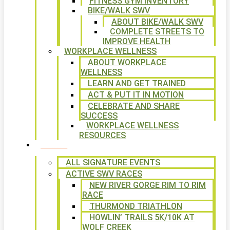
FITNESS GYM INVENTORY
BIKE/WALK SWV
ABOUT BIKE/WALK SWV
COMPLETE STREETS TO
IMPROVE HEALTH
WORKPLACE WELLNESS
ABOUT WORKPLACE
WELLNESS
LEARN AND GET TRAINED
ACT & PUT IT IN MOTION
CELEBRATE AND SHARE
SUCCESS
WORKPLACE WELLNESS
RESOURCES
SIGNATURE EVENTS
ALL SIGNATURE EVENTS
ACTIVE SWV RACES
NEW RIVER GORGE RIM TO RIM
RACE
THURMOND TRIATHLON
HOWLIN’ TRAILS 5K/10K AT
WOLF CREEK