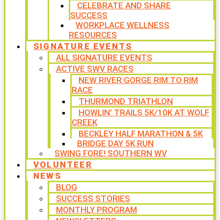
CELEBRATE AND SHARE
SUCCESS
WORKPLACE WELLNESS
RESOURCES
SIGNATURE EVENTS
ALL SIGNATURE EVENTS
ACTIVE SWV RACES
NEW RIVER GORGE RIM TO RIM
RACE
THURMOND TRIATHLON
HOWLIN’ TRAILS 5K/10K AT WOLF
CREEK
BECKLEY HALF MARATHON & 5K
BRIDGE DAY 5K RUN
SWING FORE! SOUTHERN WV
VOLUNTEER
NEWS
BLOG
SUCCESS STORIES
MONTHLY PROGRAM