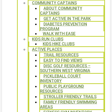
COMMUNITY CAPTAINS
ABOUT COMMUNITY
CAPTAINS
GET ACTIVE IN THE PARK
DIABETES PREVENTION
PROGRAM
WALK WITH EASE
KIDS RUN CLUBS
KIDS HIKE CLUBS
ACTIVE PLACES
TRAIL RESOURCES
EASY TO FIND VIEWS
DISC GOLF RESOURCES –
SOUTHERN WEST VIRGINIA
PICKLEBALL COURT
INVENTORY
PUBLIC PLAYGROUND
RESOURCES
STROLLER FRIENDLY TRAILS
FAMILY FRIENDLY SWIMMING
AREAS