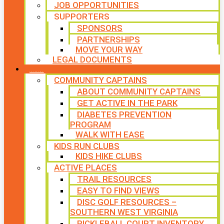
JOB OPPORTUNITIES
SUPPORTERS
SPONSORS
PARTNERSHIPS
MOVE YOUR WAY
LEGAL DOCUMENTS
PROGRAMS
COMMUNITY CAPTAINS
ABOUT COMMUNITY CAPTAINS
GET ACTIVE IN THE PARK
DIABETES PREVENTION
PROGRAM
WALK WITH EASE
KIDS RUN CLUBS
KIDS HIKE CLUBS
ACTIVE PLACES
TRAIL RESOURCES
EASY TO FIND VIEWS
DISC GOLF RESOURCES –
SOUTHERN WEST VIRGINIA
PICKLEBALL COURT INVENTORY