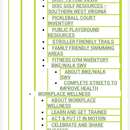
DISC GOLF RESOURCES –
SOUTHERN WEST VIRGINIA
PICKLEBALL COURT
INVENTORY
PUBLIC PLAYGROUND
RESOURCES
STROLLER FRIENDLY TRAILS
FAMILY FRIENDLY SWIMMING
AREAS
FITNESS GYM INVENTORY
BIKE/WALK SWV
ABOUT BIKE/WALK
SWV
COMPLETE STREETS TO
IMPROVE HEALTH
WORKPLACE WELLNESS
ABOUT WORKPLACE
WELLNESS
LEARN AND GET TRAINED
ACT & PUT IT IN MOTION
CELEBRATE AND SHARE