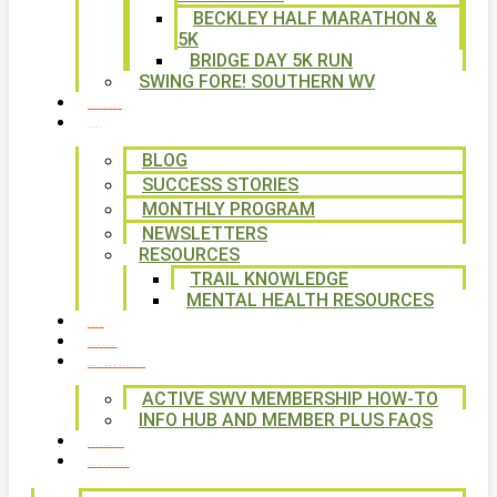
BECKLEY HALF MARATHON &
5K
BRIDGE DAY 5K RUN
SWING FORE! SOUTHERN WV
VOLUNTEER
NEWS
BLOG
SUCCESS STORIES
MONTHLY PROGRAM
NEWSLETTERS
RESOURCES
TRAIL KNOWLEDGE
MENTAL HEALTH RESOURCES
SHOP
CALENDAR
FREE MEMBERSHIP
ACTIVE SWV MEMBERSHIP HOW-TO
INFO HUB AND MEMBER PLUS FAQS
CONTACT US
WAYS TO GIVE