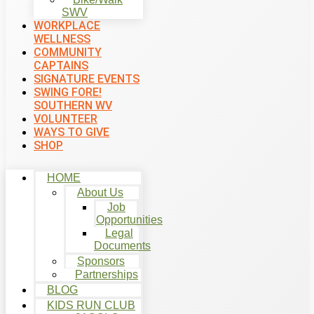
SWV
WORKPLACE
WELLNESS
COMMUNITY
CAPTAINS
SIGNATURE EVENTS
SWING FORE!
SOUTHERN WV
VOLUNTEER
WAYS TO GIVE
SHOP
HOME
About Us
Job
Opportunities
Legal
Documents
Sponsors
Partnerships
BLOG
KIDS RUN CLUB