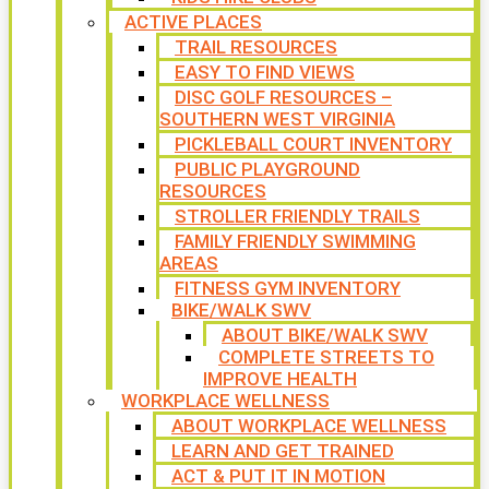
ACTIVE PLACES
TRAIL RESOURCES
EASY TO FIND VIEWS
DISC GOLF RESOURCES –
SOUTHERN WEST VIRGINIA
PICKLEBALL COURT INVENTORY
PUBLIC PLAYGROUND
RESOURCES
STROLLER FRIENDLY TRAILS
FAMILY FRIENDLY SWIMMING
AREAS
FITNESS GYM INVENTORY
BIKE/WALK SWV
ABOUT BIKE/WALK SWV
COMPLETE STREETS TO
IMPROVE HEALTH
WORKPLACE WELLNESS
ABOUT WORKPLACE WELLNESS
LEARN AND GET TRAINED
ACT & PUT IT IN MOTION