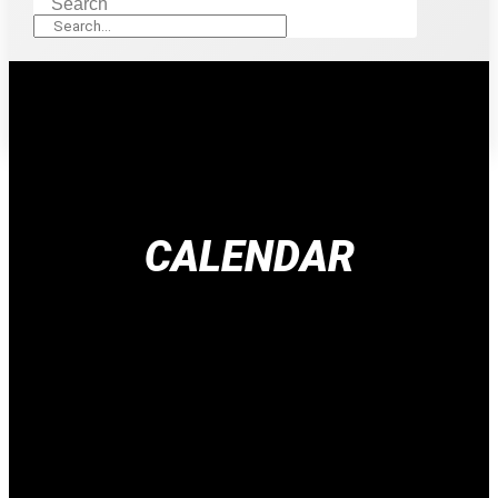
Search
CALENDAR