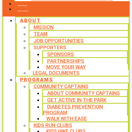
CONTACT US
WAYS TO GIVE
ABOUT
MISSION
TEAM
JOB OPPORTUNITIES
SUPPORTERS
SPONSORS
PARTNERSHIPS
MOVE YOUR WAY
LEGAL DOCUMENTS
PROGRAMS
COMMUNITY CAPTAINS
ABOUT COMMUNITY CAPTAINS
GET ACTIVE IN THE PARK
DIABETES PREVENTION
PROGRAM
WALK WITH EASE
KIDS RUN CLUBS
KIDS HIKE CLUBS