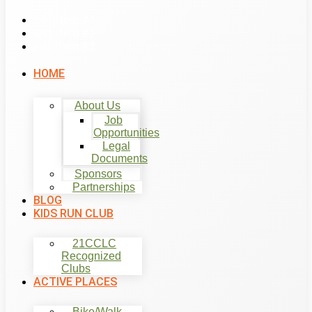
List Item #1
List Item #2
List Item #3
HOME
About Us
Job
Opportunities
Legal
Documents
Sponsors
Partnerships
BLOG
KIDS RUN CLUB
21CCLC
Recognized
Clubs
ACTIVE PLACES
Bike/Walk