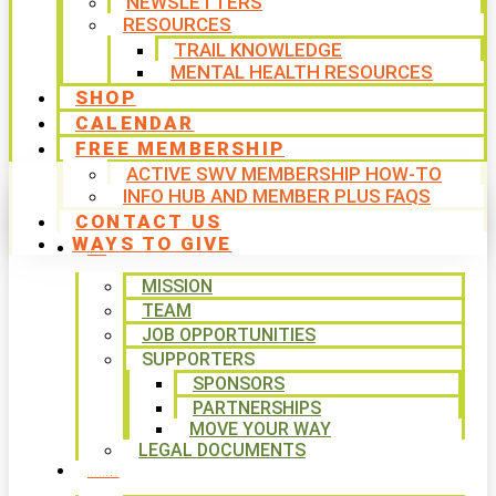
NEWSLETTERS
RESOURCES
TRAIL KNOWLEDGE
MENTAL HEALTH RESOURCES
SHOP
CALENDAR
FREE MEMBERSHIP
ACTIVE SWV MEMBERSHIP HOW-TO
INFO HUB AND MEMBER PLUS FAQS
CONTACT US
WAYS TO GIVE
ABOUT
MISSION
TEAM
JOB OPPORTUNITIES
SUPPORTERS
SPONSORS
PARTNERSHIPS
MOVE YOUR WAY
LEGAL DOCUMENTS
PROGRAMS