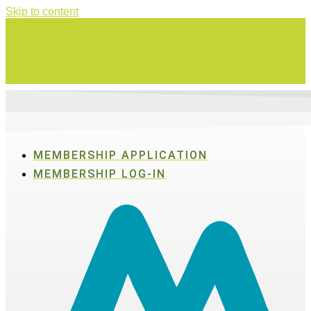
Skip to content
Swing for a good cause on Thursday, Aug. 27 in Active SWV's Golf
Tournament
MEMBERSHIP APPLICATION
MEMBERSHIP LOG-IN