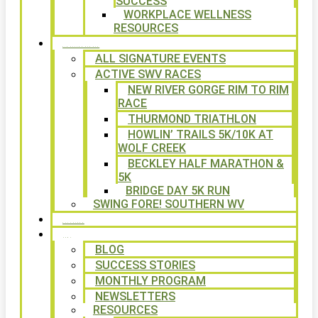
SUCCESS
WORKPLACE WELLNESS
RESOURCES
SIGNATURE EVENTS
ALL SIGNATURE EVENTS
ACTIVE SWV RACES
NEW RIVER GORGE RIM TO RIM
RACE
THURMOND TRIATHLON
HOWLIN’ TRAILS 5K/10K AT
WOLF CREEK
BECKLEY HALF MARATHON &
5K
BRIDGE DAY 5K RUN
SWING FORE! SOUTHERN WV
VOLUNTEER
NEWS
BLOG
SUCCESS STORIES
MONTHLY PROGRAM
NEWSLETTERS
RESOURCES