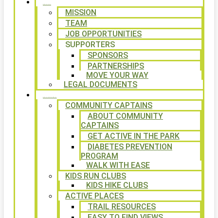
ABOUT
MISSION
TEAM
JOB OPPORTUNITIES
SUPPORTERS
SPONSORS
PARTNERSHIPS
MOVE YOUR WAY
LEGAL DOCUMENTS
PROGRAMS
COMMUNITY CAPTAINS
ABOUT COMMUNITY
CAPTAINS
GET ACTIVE IN THE PARK
DIABETES PREVENTION
PROGRAM
WALK WITH EASE
KIDS RUN CLUBS
KIDS HIKE CLUBS
ACTIVE PLACES
TRAIL RESOURCES
EASY TO FIND VIEWS