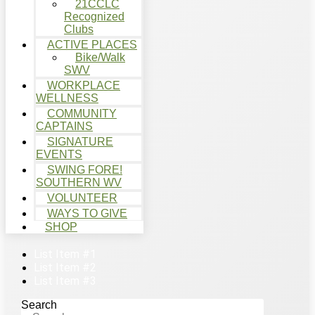
21CCLC
Recognized
Clubs
ACTIVE PLACES
Bike/Walk
SWV
WORKPLACE
WELLNESS
COMMUNITY
CAPTAINS
SIGNATURE
EVENTS
SWING FORE!
SOUTHERN WV
VOLUNTEER
WAYS TO GIVE
SHOP
List Item #1
List Item #2
List Item #3
Search