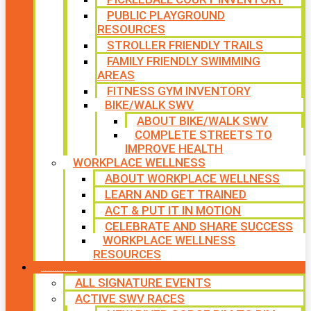
PUBLIC PLAYGROUND
RESOURCES
STROLLER FRIENDLY TRAILS
FAMILY FRIENDLY SWIMMING
AREAS
FITNESS GYM INVENTORY
BIKE/WALK SWV
ABOUT BIKE/WALK SWV
COMPLETE STREETS TO
IMPROVE HEALTH
WORKPLACE WELLNESS
ABOUT WORKPLACE WELLNESS
LEARN AND GET TRAINED
ACT & PUT IT IN MOTION
CELEBRATE AND SHARE SUCCESS
WORKPLACE WELLNESS
RESOURCES
SIGNATURE EVENTS
ALL SIGNATURE EVENTS
ACTIVE SWV RACES