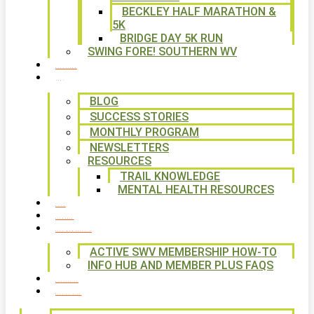
BECKLEY HALF MARATHON &
5K
BRIDGE DAY 5K RUN
SWING FORE! SOUTHERN WV
VOLUNTEER
NEWS
BLOG
SUCCESS STORIES
MONTHLY PROGRAM
NEWSLETTERS
RESOURCES
TRAIL KNOWLEDGE
MENTAL HEALTH RESOURCES
SHOP
CALENDAR
FREE MEMBERSHIP
ACTIVE SWV MEMBERSHIP HOW-TO
INFO HUB AND MEMBER PLUS FAQS
CONTACT US
WAYS TO GIVE