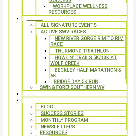
SUCCESS
WORKPLACE WELLNESS
RESOURCES
SIGNATURE EVENTS
ALL SIGNATURE EVENTS
ACTIVE SWV RACES
NEW RIVER GORGE RIM TO RIM
RACE
THURMOND TRIATHLON
HOWLIN’ TRAILS 5K/10K AT
WOLF CREEK
BECKLEY HALF MARATHON &
5K
BRIDGE DAY 5K RUN
SWING FORE! SOUTHERN WV
VOLUNTEER
NEWS
BLOG
SUCCESS STORIES
MONTHLY PROGRAM
NEWSLETTERS
RESOURCES