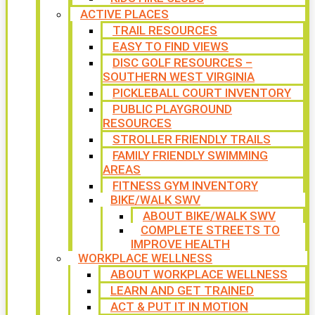
ACTIVE PLACES
TRAIL RESOURCES
EASY TO FIND VIEWS
DISC GOLF RESOURCES –
SOUTHERN WEST VIRGINIA
PICKLEBALL COURT INVENTORY
PUBLIC PLAYGROUND
RESOURCES
STROLLER FRIENDLY TRAILS
FAMILY FRIENDLY SWIMMING
AREAS
FITNESS GYM INVENTORY
BIKE/WALK SWV
ABOUT BIKE/WALK SWV
COMPLETE STREETS TO
IMPROVE HEALTH
WORKPLACE WELLNESS
ABOUT WORKPLACE WELLNESS
LEARN AND GET TRAINED
ACT & PUT IT IN MOTION