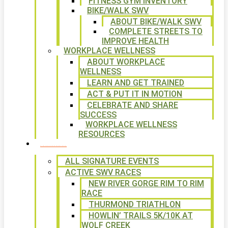
FITNESS GYM INVENTORY
BIKE/WALK SWV
ABOUT BIKE/WALK SWV
COMPLETE STREETS TO
IMPROVE HEALTH
WORKPLACE WELLNESS
ABOUT WORKPLACE
WELLNESS
LEARN AND GET TRAINED
ACT & PUT IT IN MOTION
CELEBRATE AND SHARE
SUCCESS
WORKPLACE WELLNESS
RESOURCES
SIGNATURE EVENTS
ALL SIGNATURE EVENTS
ACTIVE SWV RACES
NEW RIVER GORGE RIM TO RIM
RACE
THURMOND TRIATHLON
HOWLIN’ TRAILS 5K/10K AT
WOLF CREEK