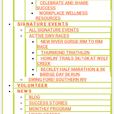
CELEBRATE AND SHARE
SUCCESS
WORKPLACE WELLNESS
RESOURCES
SIGNATURE EVENTS
ALL SIGNATURE EVENTS
ACTIVE SWV RACES
NEW RIVER GORGE RIM TO RIM
RACE
THURMOND TRIATHLON
HOWLIN’ TRAILS 5K/10K AT WOLF
CREEK
BECKLEY HALF MARATHON & 5K
BRIDGE DAY 5K RUN
SWING FORE! SOUTHERN WV
VOLUNTEER
NEWS
BLOG
SUCCESS STORIES
MONTHLY PROGRAM