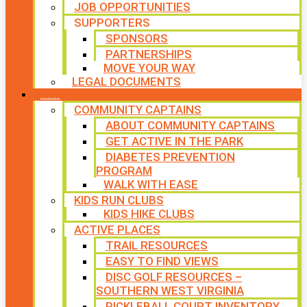
JOB OPPORTUNITIES
SUPPORTERS
SPONSORS
PARTNERSHIPS
MOVE YOUR WAY
LEGAL DOCUMENTS
PROGRAMS
COMMUNITY CAPTAINS
ABOUT COMMUNITY CAPTAINS
GET ACTIVE IN THE PARK
DIABETES PREVENTION
PROGRAM
WALK WITH EASE
KIDS RUN CLUBS
KIDS HIKE CLUBS
ACTIVE PLACES
TRAIL RESOURCES
EASY TO FIND VIEWS
DISC GOLF RESOURCES –
SOUTHERN WEST VIRGINIA
PICKLEBALL COURT INVENTORY