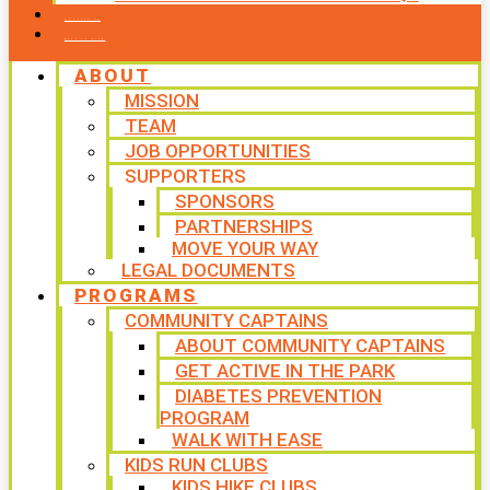
CONTACT US
WAYS TO GIVE
ABOUT
MISSION
TEAM
JOB OPPORTUNITIES
SUPPORTERS
SPONSORS
PARTNERSHIPS
MOVE YOUR WAY
LEGAL DOCUMENTS
PROGRAMS
COMMUNITY CAPTAINS
ABOUT COMMUNITY CAPTAINS
GET ACTIVE IN THE PARK
DIABETES PREVENTION
PROGRAM
WALK WITH EASE
KIDS RUN CLUBS
KIDS HIKE CLUBS