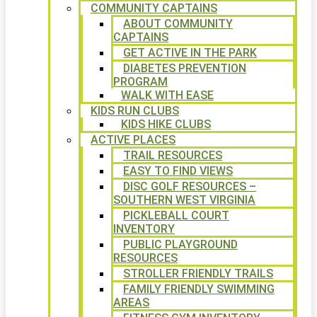
COMMUNITY CAPTAINS
ABOUT COMMUNITY
CAPTAINS
GET ACTIVE IN THE PARK
DIABETES PREVENTION
PROGRAM
WALK WITH EASE
KIDS RUN CLUBS
KIDS HIKE CLUBS
ACTIVE PLACES
TRAIL RESOURCES
EASY TO FIND VIEWS
DISC GOLF RESOURCES –
SOUTHERN WEST VIRGINIA
PICKLEBALL COURT
INVENTORY
PUBLIC PLAYGROUND
RESOURCES
STROLLER FRIENDLY TRAILS
FAMILY FRIENDLY SWIMMING
AREAS