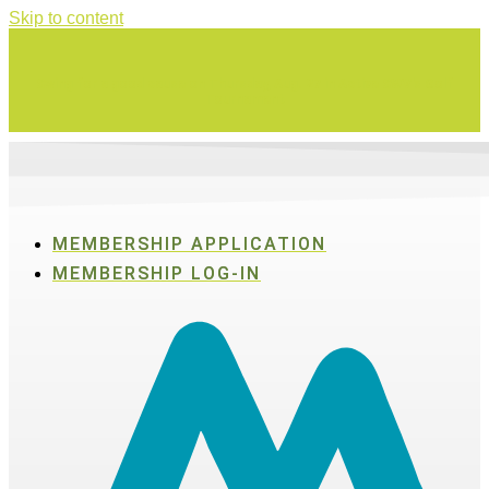
Skip to content
Swing for a good cause on Thursday, Aug. 27 in Active SWV's Golf
Tournament
MEMBERSHIP APPLICATION
MEMBERSHIP LOG-IN