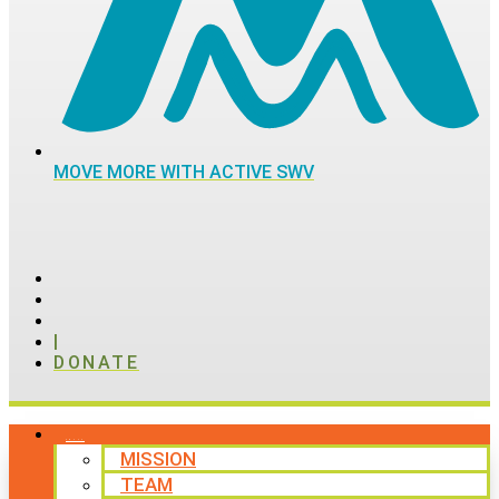
MOVE MORE WITH ACTIVE SWV
|
DONATE
ABOUT
MISSION
TEAM