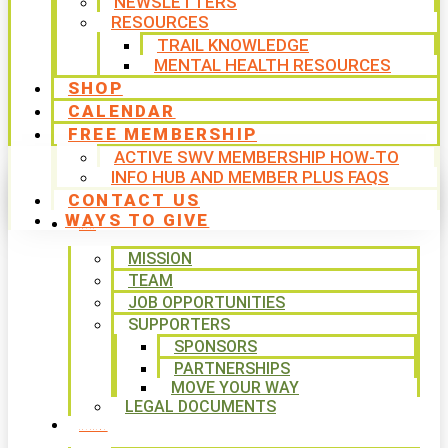
NEWSLETTERS
RESOURCES
TRAIL KNOWLEDGE
MENTAL HEALTH RESOURCES
SHOP
CALENDAR
FREE MEMBERSHIP
ACTIVE SWV MEMBERSHIP HOW-TO
INFO HUB AND MEMBER PLUS FAQS
CONTACT US
WAYS TO GIVE
ABOUT
MISSION
TEAM
JOB OPPORTUNITIES
SUPPORTERS
SPONSORS
PARTNERSHIPS
MOVE YOUR WAY
LEGAL DOCUMENTS
PROGRAMS