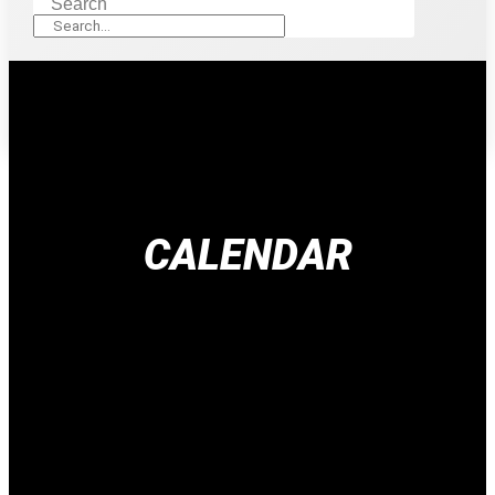
Search
CALENDAR