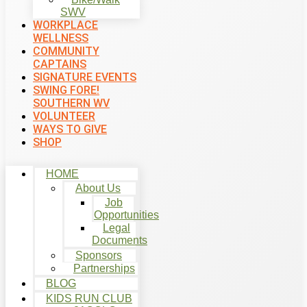
SWV
WORKPLACE
WELLNESS
COMMUNITY
CAPTAINS
SIGNATURE EVENTS
SWING FORE!
SOUTHERN WV
VOLUNTEER
WAYS TO GIVE
SHOP
HOME
About Us
Job
Opportunities
Legal
Documents
Sponsors
Partnerships
BLOG
KIDS RUN CLUB