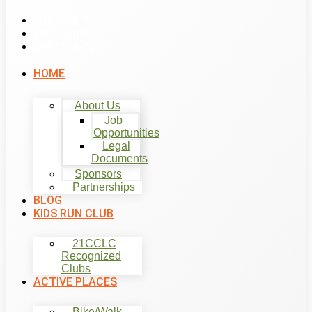
List Item #1
List Item #2
List Item #3
HOME
About Us
Job
Opportunities
Legal
Documents
Sponsors
Partnerships
BLOG
KIDS RUN CLUB
21CCLC
Recognized
Clubs
ACTIVE PLACES
Bike/Walk