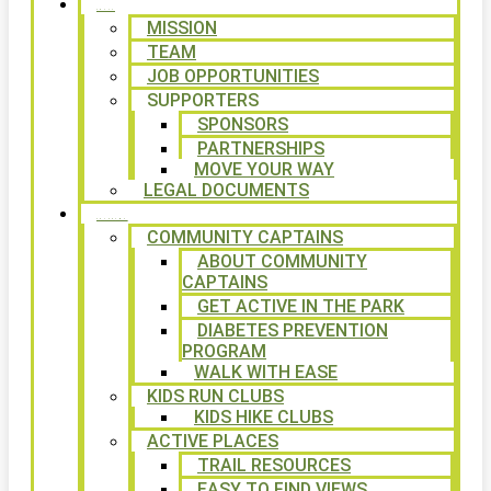
ABOUT
MISSION
TEAM
JOB OPPORTUNITIES
SUPPORTERS
SPONSORS
PARTNERSHIPS
MOVE YOUR WAY
LEGAL DOCUMENTS
PROGRAMS
COMMUNITY CAPTAINS
ABOUT COMMUNITY
CAPTAINS
GET ACTIVE IN THE PARK
DIABETES PREVENTION
PROGRAM
WALK WITH EASE
KIDS RUN CLUBS
KIDS HIKE CLUBS
ACTIVE PLACES
TRAIL RESOURCES
EASY TO FIND VIEWS