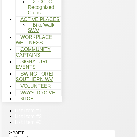
21CCLC
Recognized
Clubs
ACTIVE PLACES
Bike/Walk
SWV
WORKPLACE
WELLNESS
COMMUNITY
CAPTAINS
SIGNATURE
EVENTS
SWING FORE!
SOUTHERN WV
VOLUNTEER
WAYS TO GIVE
SHOP
List Item #1
List Item #2
List Item #3
Search