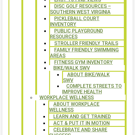
DISC GOLF RESOURCES –
SOUTHERN WEST VIRGINIA
PICKLEBALL COURT
INVENTORY
PUBLIC PLAYGROUND
RESOURCES
STROLLER FRIENDLY TRAILS
FAMILY FRIENDLY SWIMMING
AREAS
FITNESS GYM INVENTORY
BIKE/WALK SWV
ABOUT BIKE/WALK
SWV
COMPLETE STREETS TO
IMPROVE HEALTH
WORKPLACE WELLNESS
ABOUT WORKPLACE
WELLNESS
LEARN AND GET TRAINED
ACT & PUT IT IN MOTION
CELEBRATE AND SHARE