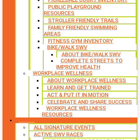
PUBLIC PLAYGROUND
RESOURCES
STROLLER FRIENDLY TRAILS
FAMILY FRIENDLY SWIMMING
AREAS
FITNESS GYM INVENTORY
BIKE/WALK SWV
ABOUT BIKE/WALK SWV
COMPLETE STREETS TO
IMPROVE HEALTH
WORKPLACE WELLNESS
ABOUT WORKPLACE WELLNESS
LEARN AND GET TRAINED
ACT & PUT IT IN MOTION
CELEBRATE AND SHARE SUCCESS
WORKPLACE WELLNESS
RESOURCES
SIGNATURE EVENTS
ALL SIGNATURE EVENTS
ACTIVE SWV RACES