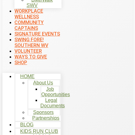
SWV
WORKPLACE
WELLNESS
COMMUNITY
CAPTAINS
SIGNATURE EVENTS
SWING FORE!
SOUTHERN WV
VOLUNTEER
WAYS TO GIVE
SHOP
HOME
About Us
Job
Opportunities
Legal
Documents
Sponsors
Partnerships
BLOG
KIDS RUN CLUB