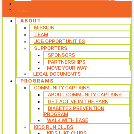
CONTACT US
WAYS TO GIVE
ABOUT
MISSION
TEAM
JOB OPPORTUNITIES
SUPPORTERS
SPONSORS
PARTNERSHIPS
MOVE YOUR WAY
LEGAL DOCUMENTS
PROGRAMS
COMMUNITY CAPTAINS
ABOUT COMMUNITY CAPTAINS
GET ACTIVE IN THE PARK
DIABETES PREVENTION
PROGRAM
WALK WITH EASE
KIDS RUN CLUBS
KIDS HIKE CLUBS