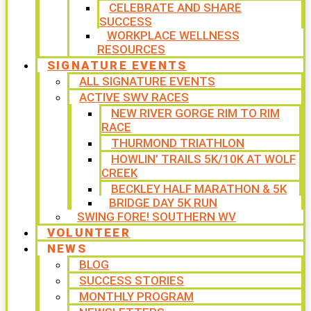
CELEBRATE AND SHARE
SUCCESS
WORKPLACE WELLNESS
RESOURCES
SIGNATURE EVENTS
ALL SIGNATURE EVENTS
ACTIVE SWV RACES
NEW RIVER GORGE RIM TO RIM
RACE
THURMOND TRIATHLON
HOWLIN’ TRAILS 5K/10K AT WOLF
CREEK
BECKLEY HALF MARATHON & 5K
BRIDGE DAY 5K RUN
SWING FORE! SOUTHERN WV
VOLUNTEER
NEWS
BLOG
SUCCESS STORIES
MONTHLY PROGRAM