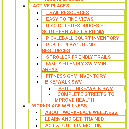
ACTIVE PLACES
TRAIL RESOURCES
EASY TO FIND VIEWS
DISC GOLF RESOURCES –
SOUTHERN WEST VIRGINIA
PICKLEBALL COURT INVENTORY
PUBLIC PLAYGROUND
RESOURCES
STROLLER FRIENDLY TRAILS
FAMILY FRIENDLY SWIMMING
AREAS
FITNESS GYM INVENTORY
BIKE/WALK SWV
ABOUT BIKE/WALK SWV
COMPLETE STREETS TO
IMPROVE HEALTH
WORKPLACE WELLNESS
ABOUT WORKPLACE WELLNESS
LEARN AND GET TRAINED
ACT & PUT IT IN MOTION