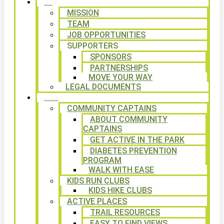
ABOUT
MISSION
TEAM
JOB OPPORTUNITIES
SUPPORTERS
SPONSORS
PARTNERSHIPS
MOVE YOUR WAY
LEGAL DOCUMENTS
PROGRAMS
COMMUNITY CAPTAINS
ABOUT COMMUNITY
CAPTAINS
GET ACTIVE IN THE PARK
DIABETES PREVENTION
PROGRAM
WALK WITH EASE
KIDS RUN CLUBS
KIDS HIKE CLUBS
ACTIVE PLACES
TRAIL RESOURCES
EASY TO FIND VIEWS