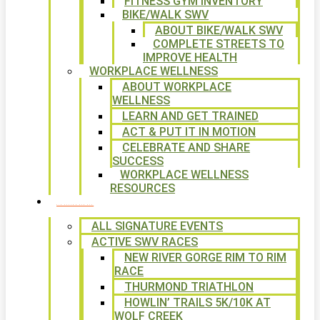
FITNESS GYM INVENTORY
BIKE/WALK SWV
ABOUT BIKE/WALK SWV
COMPLETE STREETS TO
IMPROVE HEALTH
WORKPLACE WELLNESS
ABOUT WORKPLACE
WELLNESS
LEARN AND GET TRAINED
ACT & PUT IT IN MOTION
CELEBRATE AND SHARE
SUCCESS
WORKPLACE WELLNESS
RESOURCES
SIGNATURE EVENTS
ALL SIGNATURE EVENTS
ACTIVE SWV RACES
NEW RIVER GORGE RIM TO RIM
RACE
THURMOND TRIATHLON
HOWLIN’ TRAILS 5K/10K AT
WOLF CREEK