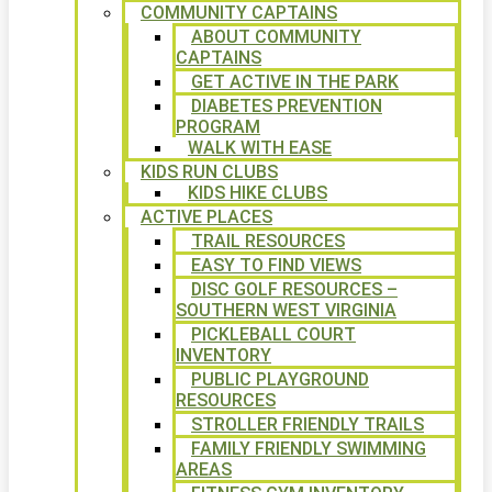
COMMUNITY CAPTAINS
ABOUT COMMUNITY
CAPTAINS
GET ACTIVE IN THE PARK
DIABETES PREVENTION
PROGRAM
WALK WITH EASE
KIDS RUN CLUBS
KIDS HIKE CLUBS
ACTIVE PLACES
TRAIL RESOURCES
EASY TO FIND VIEWS
DISC GOLF RESOURCES –
SOUTHERN WEST VIRGINIA
PICKLEBALL COURT
INVENTORY
PUBLIC PLAYGROUND
RESOURCES
STROLLER FRIENDLY TRAILS
FAMILY FRIENDLY SWIMMING
AREAS