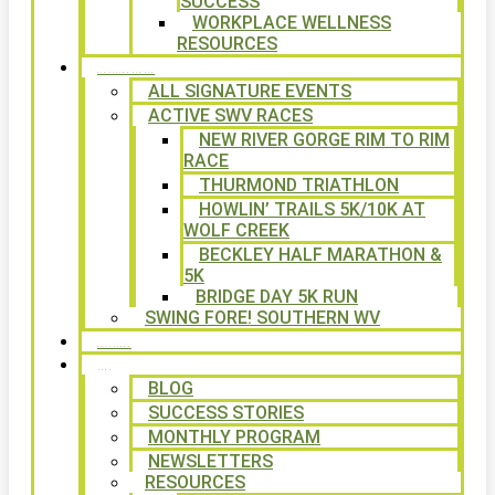
SUCCESS
WORKPLACE WELLNESS
RESOURCES
SIGNATURE EVENTS
ALL SIGNATURE EVENTS
ACTIVE SWV RACES
NEW RIVER GORGE RIM TO RIM
RACE
THURMOND TRIATHLON
HOWLIN’ TRAILS 5K/10K AT
WOLF CREEK
BECKLEY HALF MARATHON &
5K
BRIDGE DAY 5K RUN
SWING FORE! SOUTHERN WV
VOLUNTEER
NEWS
BLOG
SUCCESS STORIES
MONTHLY PROGRAM
NEWSLETTERS
RESOURCES