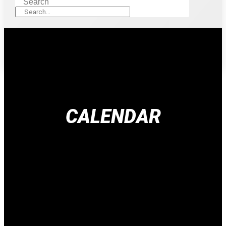
Search
CALENDAR