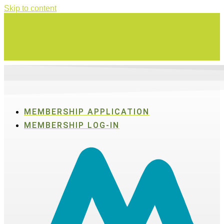
Skip to content
Swing for a good cause on Thursday, Aug. 27 in Active SWV's Golf
Tournament
MEMBERSHIP APPLICATION
MEMBERSHIP LOG-IN