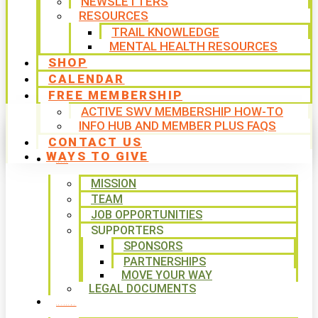
NEWSLETTERS
RESOURCES
TRAIL KNOWLEDGE
MENTAL HEALTH RESOURCES
SHOP
CALENDAR
FREE MEMBERSHIP
ACTIVE SWV MEMBERSHIP HOW-TO
INFO HUB AND MEMBER PLUS FAQS
CONTACT US
WAYS TO GIVE
ABOUT
MISSION
TEAM
JOB OPPORTUNITIES
SUPPORTERS
SPONSORS
PARTNERSHIPS
MOVE YOUR WAY
LEGAL DOCUMENTS
PROGRAMS