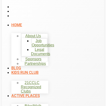
List Item #1
List Item #2
List Item #3
HOME
About Us
Job
Opportunities
Legal
Documents
Sponsors
Partnerships
BLOG
KIDS RUN CLUB
21CCLC
Recognized
Clubs
ACTIVE PLACES
Bike/Walk