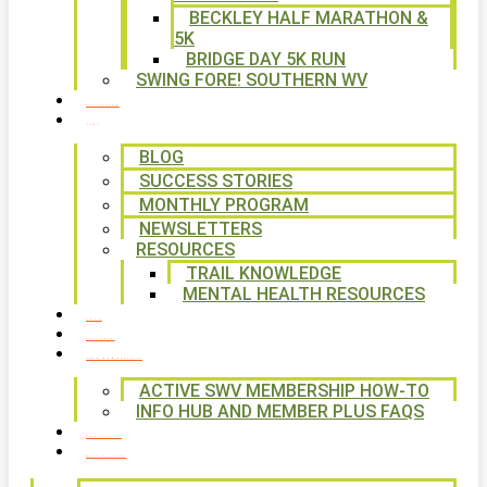
BECKLEY HALF MARATHON &
5K
BRIDGE DAY 5K RUN
SWING FORE! SOUTHERN WV
VOLUNTEER
NEWS
BLOG
SUCCESS STORIES
MONTHLY PROGRAM
NEWSLETTERS
RESOURCES
TRAIL KNOWLEDGE
MENTAL HEALTH RESOURCES
SHOP
CALENDAR
FREE MEMBERSHIP
ACTIVE SWV MEMBERSHIP HOW-TO
INFO HUB AND MEMBER PLUS FAQS
CONTACT US
WAYS TO GIVE