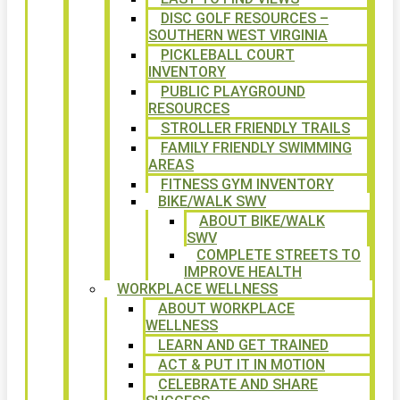
DISC GOLF RESOURCES –
SOUTHERN WEST VIRGINIA
PICKLEBALL COURT
INVENTORY
PUBLIC PLAYGROUND
RESOURCES
STROLLER FRIENDLY TRAILS
FAMILY FRIENDLY SWIMMING
AREAS
FITNESS GYM INVENTORY
BIKE/WALK SWV
ABOUT BIKE/WALK
SWV
COMPLETE STREETS TO
IMPROVE HEALTH
WORKPLACE WELLNESS
ABOUT WORKPLACE
WELLNESS
LEARN AND GET TRAINED
ACT & PUT IT IN MOTION
CELEBRATE AND SHARE