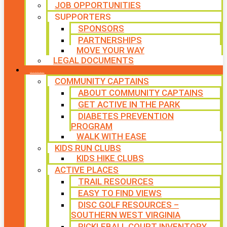
JOB OPPORTUNITIES
SUPPORTERS
SPONSORS
PARTNERSHIPS
MOVE YOUR WAY
LEGAL DOCUMENTS
PROGRAMS
COMMUNITY CAPTAINS
ABOUT COMMUNITY CAPTAINS
GET ACTIVE IN THE PARK
DIABETES PREVENTION
PROGRAM
WALK WITH EASE
KIDS RUN CLUBS
KIDS HIKE CLUBS
ACTIVE PLACES
TRAIL RESOURCES
EASY TO FIND VIEWS
DISC GOLF RESOURCES –
SOUTHERN WEST VIRGINIA
PICKLEBALL COURT INVENTORY