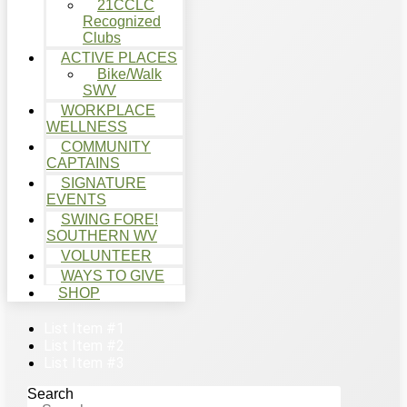
21CCLC
Recognized
Clubs
ACTIVE PLACES
Bike/Walk
SWV
WORKPLACE
WELLNESS
COMMUNITY
CAPTAINS
SIGNATURE
EVENTS
SWING FORE!
SOUTHERN WV
VOLUNTEER
WAYS TO GIVE
SHOP
List Item #1
List Item #2
List Item #3
Search