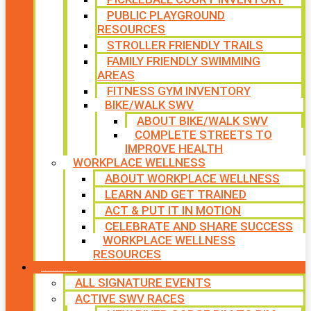
PUBLIC PLAYGROUND
RESOURCES
STROLLER FRIENDLY TRAILS
FAMILY FRIENDLY SWIMMING
AREAS
FITNESS GYM INVENTORY
BIKE/WALK SWV
ABOUT BIKE/WALK SWV
COMPLETE STREETS TO
IMPROVE HEALTH
WORKPLACE WELLNESS
ABOUT WORKPLACE WELLNESS
LEARN AND GET TRAINED
ACT & PUT IT IN MOTION
CELEBRATE AND SHARE SUCCESS
WORKPLACE WELLNESS
RESOURCES
SIGNATURE EVENTS
ALL SIGNATURE EVENTS
ACTIVE SWV RACES