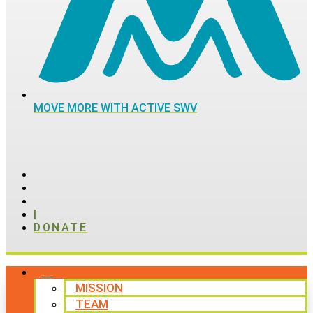
MOVE MORE WITH ACTIVE SWV
|
DONATE
ABOUT
MISSION
TEAM