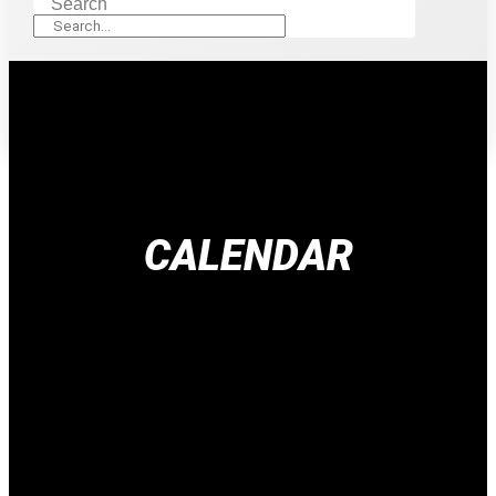
Search
CALENDAR