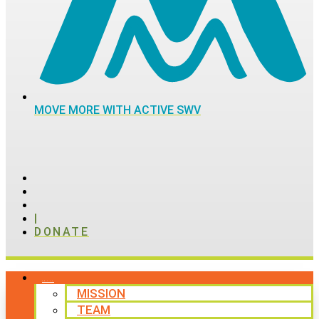
MOVE MORE WITH ACTIVE SWV
|
DONATE
ABOUT
MISSION
TEAM