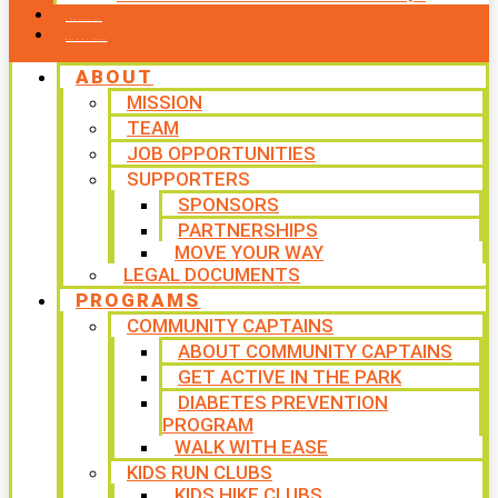
CONTACT US
WAYS TO GIVE
ABOUT
MISSION
TEAM
JOB OPPORTUNITIES
SUPPORTERS
SPONSORS
PARTNERSHIPS
MOVE YOUR WAY
LEGAL DOCUMENTS
PROGRAMS
COMMUNITY CAPTAINS
ABOUT COMMUNITY CAPTAINS
GET ACTIVE IN THE PARK
DIABETES PREVENTION
PROGRAM
WALK WITH EASE
KIDS RUN CLUBS
KIDS HIKE CLUBS