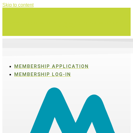
Skip to content
Swing for a good cause on Thursday, Aug. 27 in Active SWV's Golf
Tournament
MEMBERSHIP APPLICATION
MEMBERSHIP LOG-IN