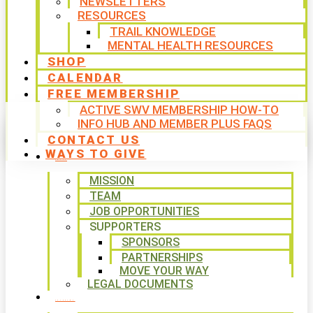
NEWSLETTERS
RESOURCES
TRAIL KNOWLEDGE
MENTAL HEALTH RESOURCES
SHOP
CALENDAR
FREE MEMBERSHIP
ACTIVE SWV MEMBERSHIP HOW-TO
INFO HUB AND MEMBER PLUS FAQS
CONTACT US
WAYS TO GIVE
ABOUT
MISSION
TEAM
JOB OPPORTUNITIES
SUPPORTERS
SPONSORS
PARTNERSHIPS
MOVE YOUR WAY
LEGAL DOCUMENTS
PROGRAMS