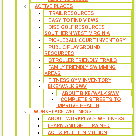
ACTIVE PLACES
TRAIL RESOURCES
EASY TO FIND VIEWS
DISC GOLF RESOURCES –
SOUTHERN WEST VIRGINIA
PICKLEBALL COURT INVENTORY
PUBLIC PLAYGROUND
RESOURCES
STROLLER FRIENDLY TRAILS
FAMILY FRIENDLY SWIMMING
AREAS
FITNESS GYM INVENTORY
BIKE/WALK SWV
ABOUT BIKE/WALK SWV
COMPLETE STREETS TO
IMPROVE HEALTH
WORKPLACE WELLNESS
ABOUT WORKPLACE WELLNESS
LEARN AND GET TRAINED
ACT & PUT IT IN MOTION