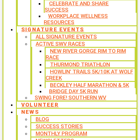
CELEBRATE AND SHARE
SUCCESS
WORKPLACE WELLNESS
RESOURCES
SIGNATURE EVENTS
ALL SIGNATURE EVENTS
ACTIVE SWV RACES
NEW RIVER GORGE RIM TO RIM
RACE
THURMOND TRIATHLON
HOWLIN’ TRAILS 5K/10K AT WOLF
CREEK
BECKLEY HALF MARATHON & 5K
BRIDGE DAY 5K RUN
SWING FORE! SOUTHERN WV
VOLUNTEER
NEWS
BLOG
SUCCESS STORIES
MONTHLY PROGRAM