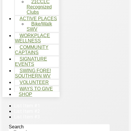
21CCLC
Recognized
Clubs
ACTIVE PLACES
Bike/Walk
SWV
WORKPLACE
WELLNESS
COMMUNITY
CAPTAINS
SIGNATURE
EVENTS
SWING FORE!
SOUTHERN WV
VOLUNTEER
WAYS TO GIVE
SHOP
List Item #1
List Item #2
List Item #3
Search