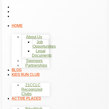
List Item #1
List Item #2
List Item #3
HOME
About Us
Job
Opportunities
Legal
Documents
Sponsors
Partnerships
BLOG
KIDS RUN CLUB
21CCLC
Recognized
Clubs
ACTIVE PLACES
Bike/Walk