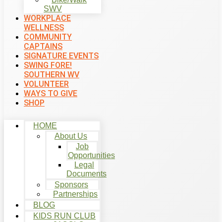
SWV
WORKPLACE
WELLNESS
COMMUNITY
CAPTAINS
SIGNATURE EVENTS
SWING FORE!
SOUTHERN WV
VOLUNTEER
WAYS TO GIVE
SHOP
HOME
About Us
Job
Opportunities
Legal
Documents
Sponsors
Partnerships
BLOG
KIDS RUN CLUB