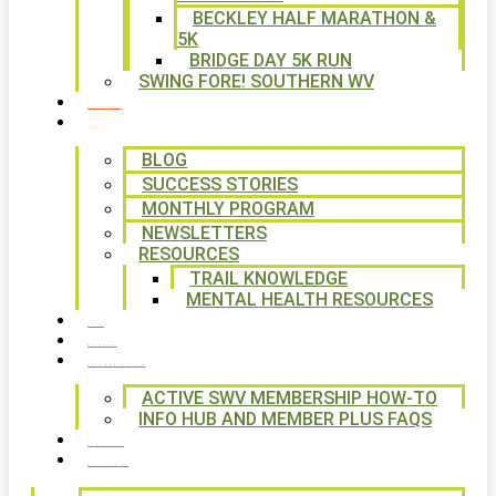
BECKLEY HALF MARATHON &
5K
BRIDGE DAY 5K RUN
SWING FORE! SOUTHERN WV
VOLUNTEER
NEWS
BLOG
SUCCESS STORIES
MONTHLY PROGRAM
NEWSLETTERS
RESOURCES
TRAIL KNOWLEDGE
MENTAL HEALTH RESOURCES
SHOP
CALENDAR
FREE MEMBERSHIP
ACTIVE SWV MEMBERSHIP HOW-TO
INFO HUB AND MEMBER PLUS FAQS
CONTACT US
WAYS TO GIVE