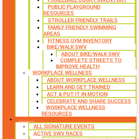
PUBLIC PLAYGROUND
RESOURCES
STROLLER FRIENDLY TRAILS
FAMILY FRIENDLY SWIMMING
AREAS
FITNESS GYM INVENTORY
BIKE/WALK SWV
ABOUT BIKE/WALK SWV
COMPLETE STREETS TO
IMPROVE HEALTH
WORKPLACE WELLNESS
ABOUT WORKPLACE WELLNESS
LEARN AND GET TRAINED
ACT & PUT IT IN MOTION
CELEBRATE AND SHARE SUCCESS
WORKPLACE WELLNESS
RESOURCES
SIGNATURE EVENTS
ALL SIGNATURE EVENTS
ACTIVE SWV RACES