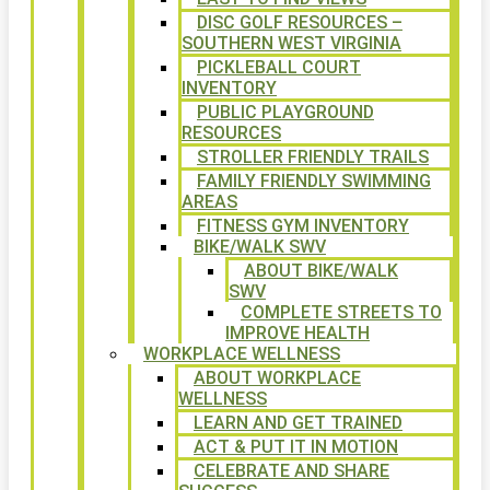
DISC GOLF RESOURCES –
SOUTHERN WEST VIRGINIA
PICKLEBALL COURT
INVENTORY
PUBLIC PLAYGROUND
RESOURCES
STROLLER FRIENDLY TRAILS
FAMILY FRIENDLY SWIMMING
AREAS
FITNESS GYM INVENTORY
BIKE/WALK SWV
ABOUT BIKE/WALK
SWV
COMPLETE STREETS TO
IMPROVE HEALTH
WORKPLACE WELLNESS
ABOUT WORKPLACE
WELLNESS
LEARN AND GET TRAINED
ACT & PUT IT IN MOTION
CELEBRATE AND SHARE