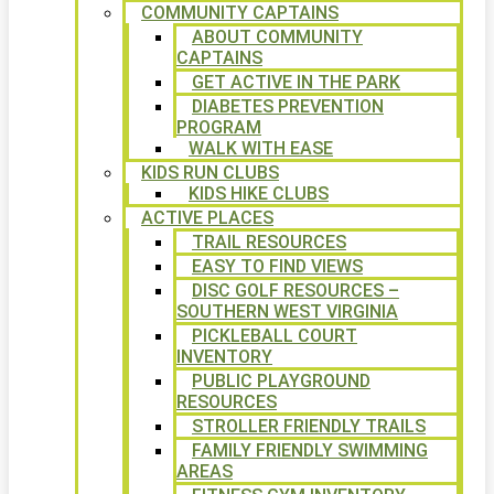
COMMUNITY CAPTAINS
ABOUT COMMUNITY
CAPTAINS
GET ACTIVE IN THE PARK
DIABETES PREVENTION
PROGRAM
WALK WITH EASE
KIDS RUN CLUBS
KIDS HIKE CLUBS
ACTIVE PLACES
TRAIL RESOURCES
EASY TO FIND VIEWS
DISC GOLF RESOURCES –
SOUTHERN WEST VIRGINIA
PICKLEBALL COURT
INVENTORY
PUBLIC PLAYGROUND
RESOURCES
STROLLER FRIENDLY TRAILS
FAMILY FRIENDLY SWIMMING
AREAS