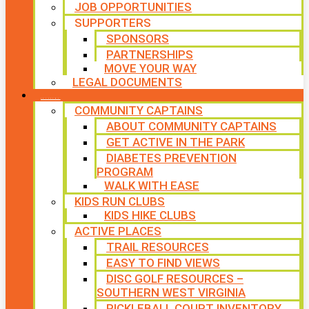
JOB OPPORTUNITIES
SUPPORTERS
SPONSORS
PARTNERSHIPS
MOVE YOUR WAY
LEGAL DOCUMENTS
PROGRAMS
COMMUNITY CAPTAINS
ABOUT COMMUNITY CAPTAINS
GET ACTIVE IN THE PARK
DIABETES PREVENTION
PROGRAM
WALK WITH EASE
KIDS RUN CLUBS
KIDS HIKE CLUBS
ACTIVE PLACES
TRAIL RESOURCES
EASY TO FIND VIEWS
DISC GOLF RESOURCES –
SOUTHERN WEST VIRGINIA
PICKLEBALL COURT INVENTORY