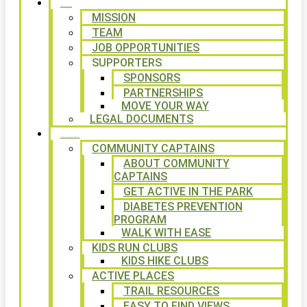
ABOUT
MISSION
TEAM
JOB OPPORTUNITIES
SUPPORTERS
SPONSORS
PARTNERSHIPS
MOVE YOUR WAY
LEGAL DOCUMENTS
PROGRAMS
COMMUNITY CAPTAINS
ABOUT COMMUNITY
CAPTAINS
GET ACTIVE IN THE PARK
DIABETES PREVENTION
PROGRAM
WALK WITH EASE
KIDS RUN CLUBS
KIDS HIKE CLUBS
ACTIVE PLACES
TRAIL RESOURCES
EASY TO FIND VIEWS