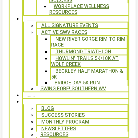
SUCCESS
WORKPLACE WELLNESS
RESOURCES
SIGNATURE EVENTS
ALL SIGNATURE EVENTS
ACTIVE SWV RACES
NEW RIVER GORGE RIM TO RIM
RACE
THURMOND TRIATHLON
HOWLIN’ TRAILS 5K/10K AT
WOLF CREEK
BECKLEY HALF MARATHON &
5K
BRIDGE DAY 5K RUN
SWING FORE! SOUTHERN WV
VOLUNTEER
NEWS
BLOG
SUCCESS STORIES
MONTHLY PROGRAM
NEWSLETTERS
RESOURCES