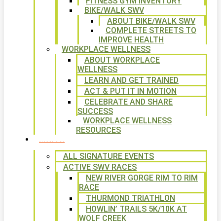
FITNESS GYM INVENTORY
BIKE/WALK SWV
ABOUT BIKE/WALK SWV
COMPLETE STREETS TO
IMPROVE HEALTH
WORKPLACE WELLNESS
ABOUT WORKPLACE
WELLNESS
LEARN AND GET TRAINED
ACT & PUT IT IN MOTION
CELEBRATE AND SHARE
SUCCESS
WORKPLACE WELLNESS
RESOURCES
SIGNATURE EVENTS
ALL SIGNATURE EVENTS
ACTIVE SWV RACES
NEW RIVER GORGE RIM TO RIM
RACE
THURMOND TRIATHLON
HOWLIN’ TRAILS 5K/10K AT
WOLF CREEK