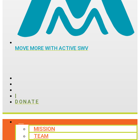
MOVE MORE WITH ACTIVE SWV
|
DONATE
ABOUT
MISSION
TEAM