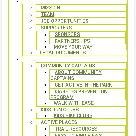
ABOUT
MISSION
TEAM
JOB OPPORTUNITIES
SUPPORTERS
SPONSORS
PARTNERSHIPS
MOVE YOUR WAY
LEGAL DOCUMENTS
PROGRAMS
COMMUNITY CAPTAINS
ABOUT COMMUNITY
CAPTAINS
GET ACTIVE IN THE PARK
DIABETES PREVENTION
PROGRAM
WALK WITH EASE
KIDS RUN CLUBS
KIDS HIKE CLUBS
ACTIVE PLACES
TRAIL RESOURCES
EASY TO FIND VIEWS