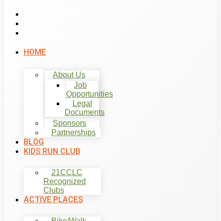
List Item #1
List Item #2
List Item #3
HOME
About Us
Job
Opportunities
Legal
Documents
Sponsors
Partnerships
BLOG
KIDS RUN CLUB
21CCLC
Recognized
Clubs
ACTIVE PLACES
Bike/Walk