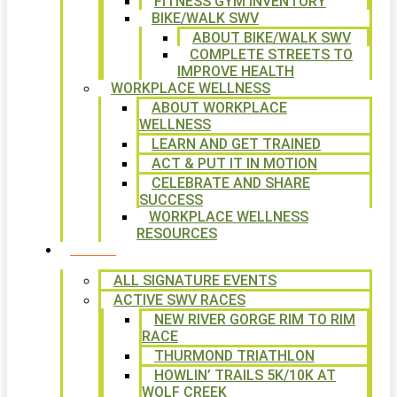
FITNESS GYM INVENTORY
BIKE/WALK SWV
ABOUT BIKE/WALK SWV
COMPLETE STREETS TO
IMPROVE HEALTH
WORKPLACE WELLNESS
ABOUT WORKPLACE
WELLNESS
LEARN AND GET TRAINED
ACT & PUT IT IN MOTION
CELEBRATE AND SHARE
SUCCESS
WORKPLACE WELLNESS
RESOURCES
SIGNATURE EVENTS
ALL SIGNATURE EVENTS
ACTIVE SWV RACES
NEW RIVER GORGE RIM TO RIM
RACE
THURMOND TRIATHLON
HOWLIN’ TRAILS 5K/10K AT
WOLF CREEK