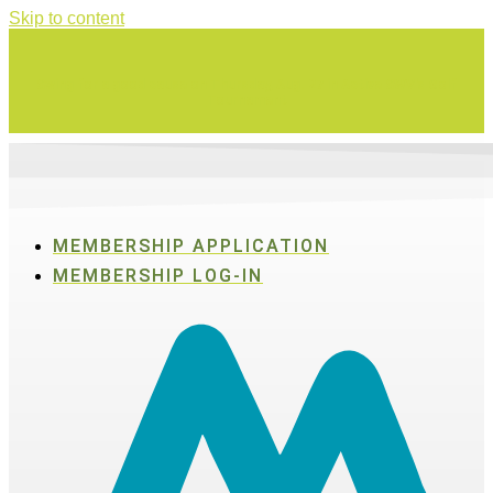
Skip to content
Swing for a good cause on Thursday, Aug. 27 in Active SWV's Golf
Tournament
MEMBERSHIP APPLICATION
MEMBERSHIP LOG-IN