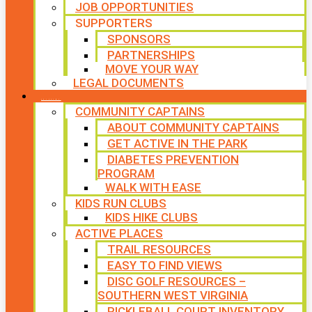
JOB OPPORTUNITIES
SUPPORTERS
SPONSORS
PARTNERSHIPS
MOVE YOUR WAY
LEGAL DOCUMENTS
PROGRAMS
COMMUNITY CAPTAINS
ABOUT COMMUNITY CAPTAINS
GET ACTIVE IN THE PARK
DIABETES PREVENTION
PROGRAM
WALK WITH EASE
KIDS RUN CLUBS
KIDS HIKE CLUBS
ACTIVE PLACES
TRAIL RESOURCES
EASY TO FIND VIEWS
DISC GOLF RESOURCES –
SOUTHERN WEST VIRGINIA
PICKLEBALL COURT INVENTORY