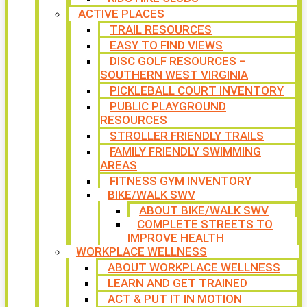
ACTIVE PLACES
TRAIL RESOURCES
EASY TO FIND VIEWS
DISC GOLF RESOURCES –
SOUTHERN WEST VIRGINIA
PICKLEBALL COURT INVENTORY
PUBLIC PLAYGROUND
RESOURCES
STROLLER FRIENDLY TRAILS
FAMILY FRIENDLY SWIMMING
AREAS
FITNESS GYM INVENTORY
BIKE/WALK SWV
ABOUT BIKE/WALK SWV
COMPLETE STREETS TO
IMPROVE HEALTH
WORKPLACE WELLNESS
ABOUT WORKPLACE WELLNESS
LEARN AND GET TRAINED
ACT & PUT IT IN MOTION