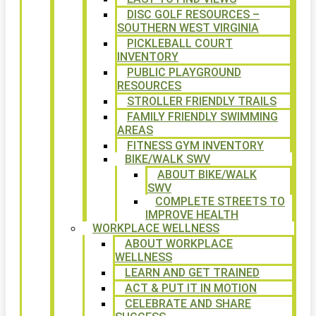
DISC GOLF RESOURCES –
SOUTHERN WEST VIRGINIA
PICKLEBALL COURT
INVENTORY
PUBLIC PLAYGROUND
RESOURCES
STROLLER FRIENDLY TRAILS
FAMILY FRIENDLY SWIMMING
AREAS
FITNESS GYM INVENTORY
BIKE/WALK SWV
ABOUT BIKE/WALK
SWV
COMPLETE STREETS TO
IMPROVE HEALTH
WORKPLACE WELLNESS
ABOUT WORKPLACE
WELLNESS
LEARN AND GET TRAINED
ACT & PUT IT IN MOTION
CELEBRATE AND SHARE