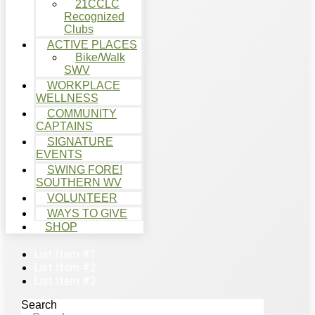
21CCLC
Recognized
Clubs
ACTIVE PLACES
Bike/Walk
SWV
WORKPLACE
WELLNESS
COMMUNITY
CAPTAINS
SIGNATURE
EVENTS
SWING FORE!
SOUTHERN WV
VOLUNTEER
WAYS TO GIVE
SHOP
List Item #1
List Item #2
List Item #3
Search