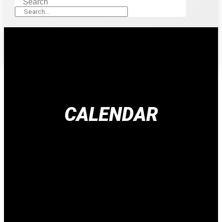
Search
CALENDAR