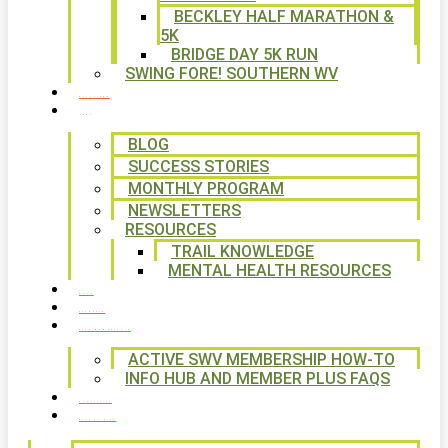
BECKLEY HALF MARATHON &
5K
BRIDGE DAY 5K RUN
SWING FORE! SOUTHERN WV
VOLUNTEER
NEWS
BLOG
SUCCESS STORIES
MONTHLY PROGRAM
NEWSLETTERS
RESOURCES
TRAIL KNOWLEDGE
MENTAL HEALTH RESOURCES
SHOP
CALENDAR
FREE MEMBERSHIP
ACTIVE SWV MEMBERSHIP HOW-TO
INFO HUB AND MEMBER PLUS FAQS
CONTACT US
WAYS TO GIVE