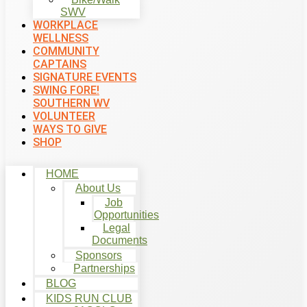
SWV
WORKPLACE
WELLNESS
COMMUNITY
CAPTAINS
SIGNATURE EVENTS
SWING FORE!
SOUTHERN WV
VOLUNTEER
WAYS TO GIVE
SHOP
HOME
About Us
Job
Opportunities
Legal
Documents
Sponsors
Partnerships
BLOG
KIDS RUN CLUB