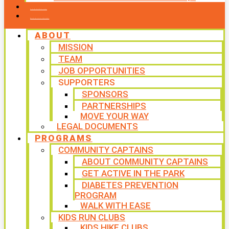
CONTACT US
WAYS TO GIVE
ABOUT
MISSION
TEAM
JOB OPPORTUNITIES
SUPPORTERS
SPONSORS
PARTNERSHIPS
MOVE YOUR WAY
LEGAL DOCUMENTS
PROGRAMS
COMMUNITY CAPTAINS
ABOUT COMMUNITY CAPTAINS
GET ACTIVE IN THE PARK
DIABETES PREVENTION
PROGRAM
WALK WITH EASE
KIDS RUN CLUBS
KIDS HIKE CLUBS