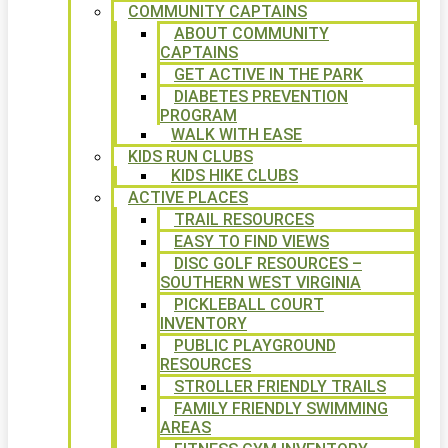
COMMUNITY CAPTAINS
ABOUT COMMUNITY
CAPTAINS
GET ACTIVE IN THE PARK
DIABETES PREVENTION
PROGRAM
WALK WITH EASE
KIDS RUN CLUBS
KIDS HIKE CLUBS
ACTIVE PLACES
TRAIL RESOURCES
EASY TO FIND VIEWS
DISC GOLF RESOURCES –
SOUTHERN WEST VIRGINIA
PICKLEBALL COURT
INVENTORY
PUBLIC PLAYGROUND
RESOURCES
STROLLER FRIENDLY TRAILS
FAMILY FRIENDLY SWIMMING
AREAS