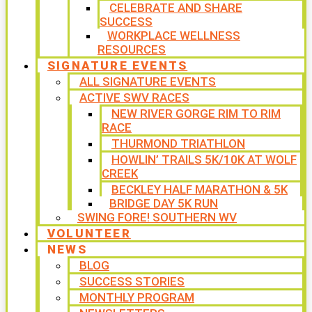
CELEBRATE AND SHARE
SUCCESS
WORKPLACE WELLNESS
RESOURCES
SIGNATURE EVENTS
ALL SIGNATURE EVENTS
ACTIVE SWV RACES
NEW RIVER GORGE RIM TO RIM
RACE
THURMOND TRIATHLON
HOWLIN’ TRAILS 5K/10K AT WOLF
CREEK
BECKLEY HALF MARATHON & 5K
BRIDGE DAY 5K RUN
SWING FORE! SOUTHERN WV
VOLUNTEER
NEWS
BLOG
SUCCESS STORIES
MONTHLY PROGRAM