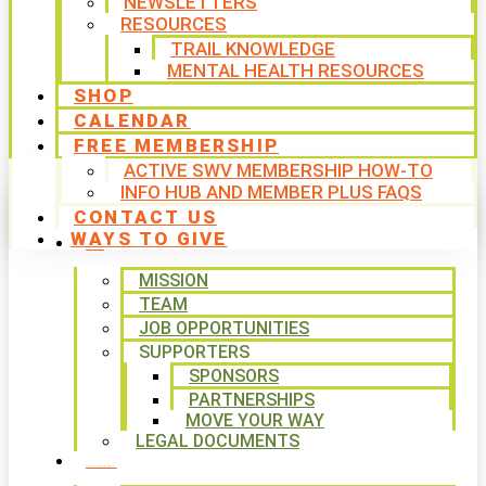
NEWSLETTERS
RESOURCES
TRAIL KNOWLEDGE
MENTAL HEALTH RESOURCES
SHOP
CALENDAR
FREE MEMBERSHIP
ACTIVE SWV MEMBERSHIP HOW-TO
INFO HUB AND MEMBER PLUS FAQS
CONTACT US
WAYS TO GIVE
ABOUT
MISSION
TEAM
JOB OPPORTUNITIES
SUPPORTERS
SPONSORS
PARTNERSHIPS
MOVE YOUR WAY
LEGAL DOCUMENTS
PROGRAMS