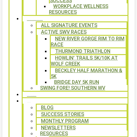
SUCCESS
WORKPLACE WELLNESS
RESOURCES
SIGNATURE EVENTS
ALL SIGNATURE EVENTS
ACTIVE SWV RACES
NEW RIVER GORGE RIM TO RIM
RACE
THURMOND TRIATHLON
HOWLIN’ TRAILS 5K/10K AT
WOLF CREEK
BECKLEY HALF MARATHON &
5K
BRIDGE DAY 5K RUN
SWING FORE! SOUTHERN WV
VOLUNTEER
NEWS
BLOG
SUCCESS STORIES
MONTHLY PROGRAM
NEWSLETTERS
RESOURCES