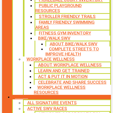
PUBLIC PLAYGROUND
RESOURCES
STROLLER FRIENDLY TRAILS
FAMILY FRIENDLY SWIMMING
AREAS
FITNESS GYM INVENTORY
BIKE/WALK SWV
ABOUT BIKE/WALK SWV
COMPLETE STREETS TO
IMPROVE HEALTH
WORKPLACE WELLNESS
ABOUT WORKPLACE WELLNESS
LEARN AND GET TRAINED
ACT & PUT IT IN MOTION
CELEBRATE AND SHARE SUCCESS
WORKPLACE WELLNESS
RESOURCES
SIGNATURE EVENTS
ALL SIGNATURE EVENTS
ACTIVE SWV RACES