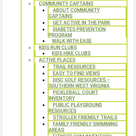
COMMUNITY CAPTAINS
ABOUT COMMUNITY
CAPTAINS
GET ACTIVE IN THE PARK
DIABETES PREVENTION
PROGRAM
WALK WITH EASE
KIDS RUN CLUBS
KIDS HIKE CLUBS
ACTIVE PLACES
TRAIL RESOURCES
EASY TO FIND VIEWS
DISC GOLF RESOURCES –
SOUTHERN WEST VIRGINIA
PICKLEBALL COURT
INVENTORY
PUBLIC PLAYGROUND
RESOURCES
STROLLER FRIENDLY TRAILS
FAMILY FRIENDLY SWIMMING
AREAS