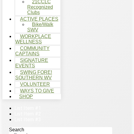
21CCLC
Recognized
Clubs
ACTIVE PLACES
Bike/Walk
SWV
WORKPLACE
WELLNESS
COMMUNITY
CAPTAINS
SIGNATURE
EVENTS
SWING FORE!
SOUTHERN WV
VOLUNTEER
WAYS TO GIVE
SHOP
List Item #1
List Item #2
List Item #3
Search