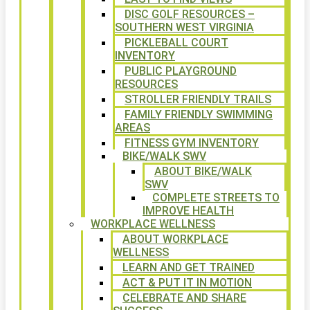
DISC GOLF RESOURCES –
SOUTHERN WEST VIRGINIA
PICKLEBALL COURT
INVENTORY
PUBLIC PLAYGROUND
RESOURCES
STROLLER FRIENDLY TRAILS
FAMILY FRIENDLY SWIMMING
AREAS
FITNESS GYM INVENTORY
BIKE/WALK SWV
ABOUT BIKE/WALK
SWV
COMPLETE STREETS TO
IMPROVE HEALTH
WORKPLACE WELLNESS
ABOUT WORKPLACE
WELLNESS
LEARN AND GET TRAINED
ACT & PUT IT IN MOTION
CELEBRATE AND SHARE