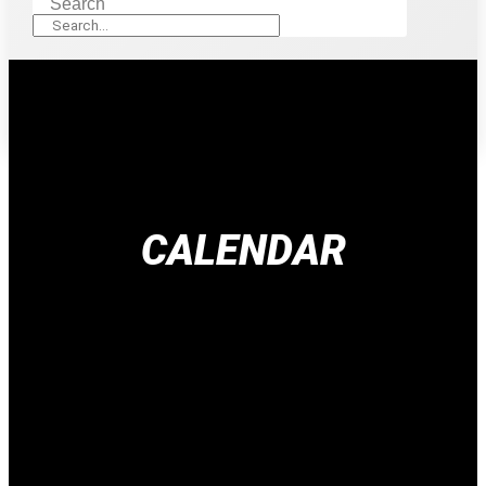
Search
CALENDAR