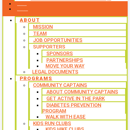
CONTACT US
WAYS TO GIVE
ABOUT
MISSION
TEAM
JOB OPPORTUNITIES
SUPPORTERS
SPONSORS
PARTNERSHIPS
MOVE YOUR WAY
LEGAL DOCUMENTS
PROGRAMS
COMMUNITY CAPTAINS
ABOUT COMMUNITY CAPTAINS
GET ACTIVE IN THE PARK
DIABETES PREVENTION
PROGRAM
WALK WITH EASE
KIDS RUN CLUBS
KIDS HIKE CLUBS