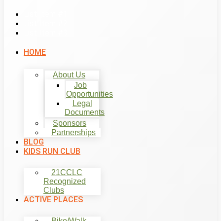
List Item #1
List Item #2
List Item #3
HOME
About Us
Job
Opportunities
Legal
Documents
Sponsors
Partnerships
BLOG
KIDS RUN CLUB
21CCLC
Recognized
Clubs
ACTIVE PLACES
Bike/Walk