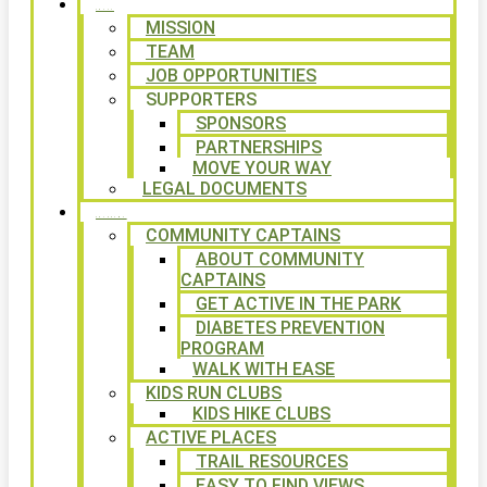
ABOUT
MISSION
TEAM
JOB OPPORTUNITIES
SUPPORTERS
SPONSORS
PARTNERSHIPS
MOVE YOUR WAY
LEGAL DOCUMENTS
PROGRAMS
COMMUNITY CAPTAINS
ABOUT COMMUNITY
CAPTAINS
GET ACTIVE IN THE PARK
DIABETES PREVENTION
PROGRAM
WALK WITH EASE
KIDS RUN CLUBS
KIDS HIKE CLUBS
ACTIVE PLACES
TRAIL RESOURCES
EASY TO FIND VIEWS