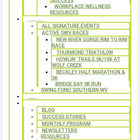
SUCCESS
WORKPLACE WELLNESS
RESOURCES
SIGNATURE EVENTS
ALL SIGNATURE EVENTS
ACTIVE SWV RACES
NEW RIVER GORGE RIM TO RIM
RACE
THURMOND TRIATHLON
HOWLIN’ TRAILS 5K/10K AT
WOLF CREEK
BECKLEY HALF MARATHON &
5K
BRIDGE DAY 5K RUN
SWING FORE! SOUTHERN WV
VOLUNTEER
NEWS
BLOG
SUCCESS STORIES
MONTHLY PROGRAM
NEWSLETTERS
RESOURCES