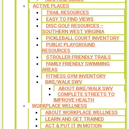
ACTIVE PLACES
TRAIL RESOURCES
EASY TO FIND VIEWS
DISC GOLF RESOURCES –
SOUTHERN WEST VIRGINIA
PICKLEBALL COURT INVENTORY
PUBLIC PLAYGROUND
RESOURCES
STROLLER FRIENDLY TRAILS
FAMILY FRIENDLY SWIMMING
AREAS
FITNESS GYM INVENTORY
BIKE/WALK SWV
ABOUT BIKE/WALK SWV
COMPLETE STREETS TO
IMPROVE HEALTH
WORKPLACE WELLNESS
ABOUT WORKPLACE WELLNESS
LEARN AND GET TRAINED
ACT & PUT IT IN MOTION