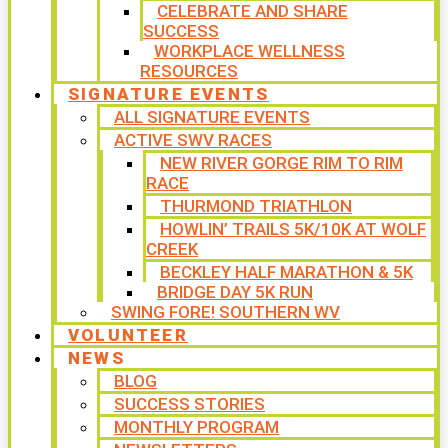
CELEBRATE AND SHARE
SUCCESS
WORKPLACE WELLNESS
RESOURCES
SIGNATURE EVENTS
ALL SIGNATURE EVENTS
ACTIVE SWV RACES
NEW RIVER GORGE RIM TO RIM
RACE
THURMOND TRIATHLON
HOWLIN’ TRAILS 5K/10K AT WOLF
CREEK
BECKLEY HALF MARATHON & 5K
BRIDGE DAY 5K RUN
SWING FORE! SOUTHERN WV
VOLUNTEER
NEWS
BLOG
SUCCESS STORIES
MONTHLY PROGRAM