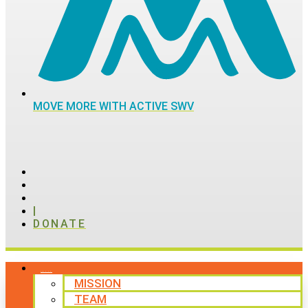
MOVE MORE WITH ACTIVE SWV
|
DONATE
ABOUT
MISSION
TEAM