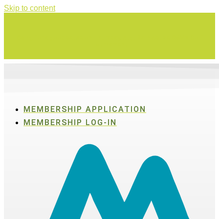
Skip to content
Swing for a good cause on Thursday, Aug. 27 in Active SWV's Golf
Tournament
MEMBERSHIP APPLICATION
MEMBERSHIP LOG-IN