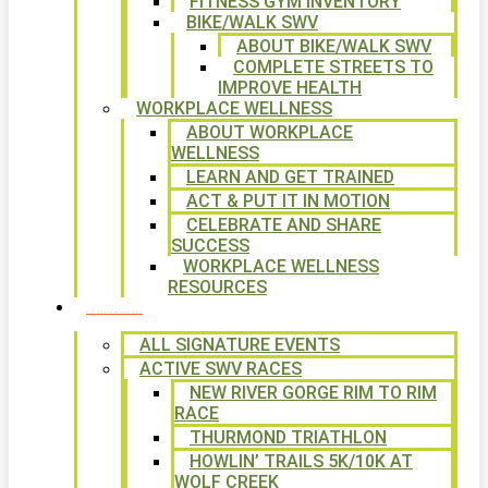
FITNESS GYM INVENTORY
BIKE/WALK SWV
ABOUT BIKE/WALK SWV
COMPLETE STREETS TO
IMPROVE HEALTH
WORKPLACE WELLNESS
ABOUT WORKPLACE
WELLNESS
LEARN AND GET TRAINED
ACT & PUT IT IN MOTION
CELEBRATE AND SHARE
SUCCESS
WORKPLACE WELLNESS
RESOURCES
SIGNATURE EVENTS
ALL SIGNATURE EVENTS
ACTIVE SWV RACES
NEW RIVER GORGE RIM TO RIM
RACE
THURMOND TRIATHLON
HOWLIN’ TRAILS 5K/10K AT
WOLF CREEK