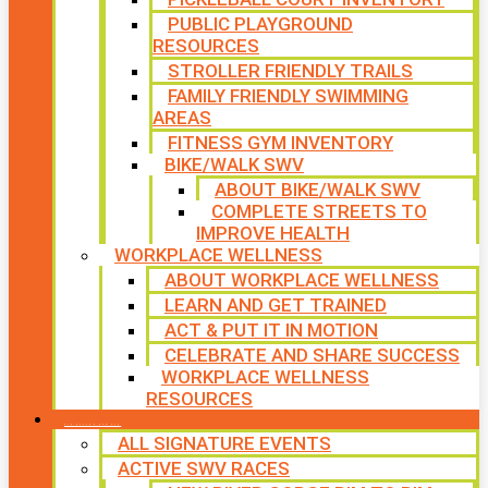
PUBLIC PLAYGROUND
RESOURCES
STROLLER FRIENDLY TRAILS
FAMILY FRIENDLY SWIMMING
AREAS
FITNESS GYM INVENTORY
BIKE/WALK SWV
ABOUT BIKE/WALK SWV
COMPLETE STREETS TO
IMPROVE HEALTH
WORKPLACE WELLNESS
ABOUT WORKPLACE WELLNESS
LEARN AND GET TRAINED
ACT & PUT IT IN MOTION
CELEBRATE AND SHARE SUCCESS
WORKPLACE WELLNESS
RESOURCES
SIGNATURE EVENTS
ALL SIGNATURE EVENTS
ACTIVE SWV RACES