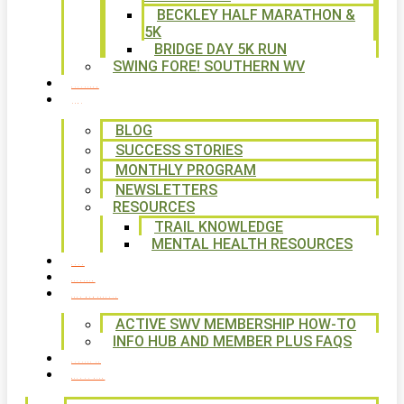
BECKLEY HALF MARATHON &
5K
BRIDGE DAY 5K RUN
SWING FORE! SOUTHERN WV
VOLUNTEER
NEWS
BLOG
SUCCESS STORIES
MONTHLY PROGRAM
NEWSLETTERS
RESOURCES
TRAIL KNOWLEDGE
MENTAL HEALTH RESOURCES
SHOP
CALENDAR
FREE MEMBERSHIP
ACTIVE SWV MEMBERSHIP HOW-TO
INFO HUB AND MEMBER PLUS FAQS
CONTACT US
WAYS TO GIVE