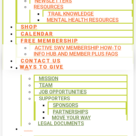
NEWSLETTERS
RESOURCES
TRAIL KNOWLEDGE
MENTAL HEALTH RESOURCES
SHOP
CALENDAR
FREE MEMBERSHIP
ACTIVE SWV MEMBERSHIP HOW-TO
INFO HUB AND MEMBER PLUS FAQS
CONTACT US
WAYS TO GIVE
ABOUT
MISSION
TEAM
JOB OPPORTUNITIES
SUPPORTERS
SPONSORS
PARTNERSHIPS
MOVE YOUR WAY
LEGAL DOCUMENTS
PROGRAMS