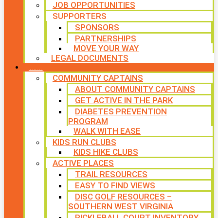
JOB OPPORTUNITIES
SUPPORTERS
SPONSORS
PARTNERSHIPS
MOVE YOUR WAY
LEGAL DOCUMENTS
PROGRAMS
COMMUNITY CAPTAINS
ABOUT COMMUNITY CAPTAINS
GET ACTIVE IN THE PARK
DIABETES PREVENTION
PROGRAM
WALK WITH EASE
KIDS RUN CLUBS
KIDS HIKE CLUBS
ACTIVE PLACES
TRAIL RESOURCES
EASY TO FIND VIEWS
DISC GOLF RESOURCES –
SOUTHERN WEST VIRGINIA
PICKLEBALL COURT INVENTORY