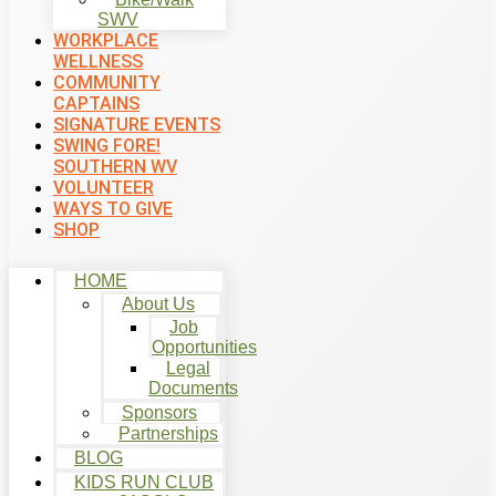
SWV
WORKPLACE
WELLNESS
COMMUNITY
CAPTAINS
SIGNATURE EVENTS
SWING FORE!
SOUTHERN WV
VOLUNTEER
WAYS TO GIVE
SHOP
HOME
About Us
Job
Opportunities
Legal
Documents
Sponsors
Partnerships
BLOG
KIDS RUN CLUB