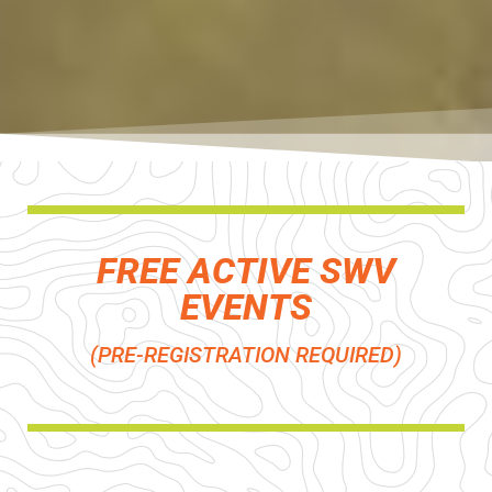
FREE ACTIVE SWV
EVENTS
(PRE-REGISTRATION REQUIRED)