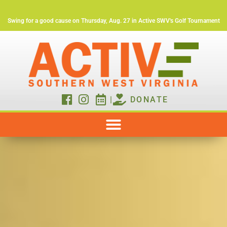
Swing for a good cause on Thursday, Aug. 27 in Active SWV's Golf Tournament
|
DONATE