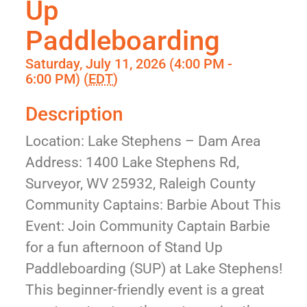
Up
Paddleboarding
Saturday, July 11, 2026 (4:00 PM -
6:00 PM) (
EDT
)
Description
Location: Lake Stephens – Dam Area
Address: 1400 Lake Stephens Rd,
Surveyor, WV 25932, Raleigh County
Community Captains: Barbie About This
Event: Join Community Captain Barbie
for a fun afternoon of Stand Up
Paddleboarding (SUP) at Lake Stephens!
This beginner-friendly event is a great