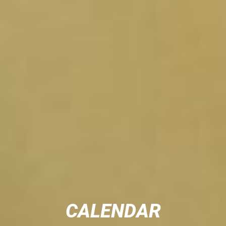
CALENDAR