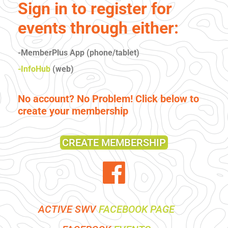
Sign in to register for
events through either:
-MemberPlus App (phone/tablet)
-InfoHub
(web)
No account? No Problem! Click below to
create your membership
CREATE MEMBERSHIP
ACTIVE SWV
FACEBOOK PAGE