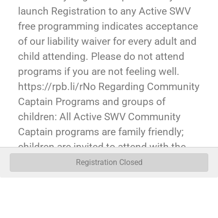
launch Registration to any Active SWV
free programming indicates acceptance
of our liability waiver for every adult and
child attending. Please do not attend
programs if you are not feeling well.
https://rpb.li/rNo Regarding Community
Captain Programs and groups of
children: All Active SWV Community
Captain programs are family friendly;
children are invited to attend with the
expectation of a parent/guardian ratio of
Registration Closed
1 guardian adult to 5 children. It is our
expectation for larger groups of children
(e.g. Scouts, youth groups, etc), that an