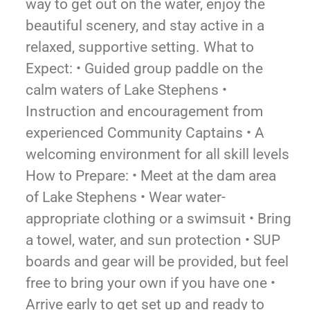
way to get out on the water, enjoy the
beautiful scenery, and stay active in a
relaxed, supportive setting. What to
Expect: • Guided group paddle on the
calm waters of Lake Stephens •
Instruction and encouragement from
experienced Community Captains • A
welcoming environment for all skill levels
How to Prepare: • Meet at the dam area
of Lake Stephens • Wear water-
appropriate clothing or a swimsuit • Bring
a towel, water, and sun protection • SUP
boards and gear will be provided, but feel
free to bring your own if you have one •
Arrive early to get set up and ready to