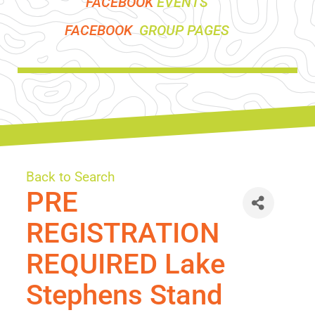
FACEBOOK
EVENTS
FACEBOOK
GROUP PAGES
Back to Search
PRE
REGISTRATION
REQUIRED Lake
Stephens Stand