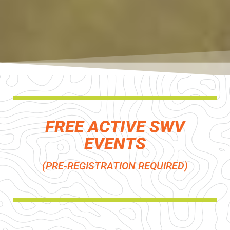
FREE ACTIVE SWV
EVENTS
(PRE-REGISTRATION REQUIRED)