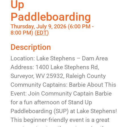
Up
Paddleboarding
Thursday, July 9, 2026 (6:00 PM -
8:00 PM) (
EDT
)
Description
Location: Lake Stephens – Dam Area
Address: 1400 Lake Stephens Rd,
Surveyor, WV 25932, Raleigh County
Community Captains: Barbie About This
Event: Join Community Captain Barbie
for a fun afternoon of Stand Up
Paddleboarding (SUP) at Lake Stephens!
This beginner-friendly event is a great