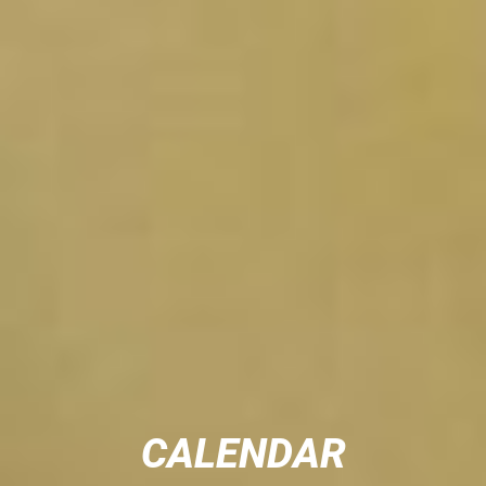
CALENDAR