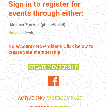
Sign in to register for
events through either:
-MemberPlus App (phone/tablet)
-InfoHub
(web)
No account? No Problem! Click below to
create your membership
CREATE MEMBERSHIP
ACTIVE SWV
FACEBOOK PAGE