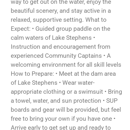
way to get out on the water, enjoy the
beautiful scenery, and stay active in a
relaxed, supportive setting. What to
Expect: • Guided group paddle on the
calm waters of Lake Stephens •
Instruction and encouragement from
experienced Community Captains • A
welcoming environment for all skill levels
How to Prepare: • Meet at the dam area
of Lake Stephens • Wear water-
appropriate clothing or a swimsuit • Bring
a towel, water, and sun protection • SUP
boards and gear will be provided, but feel
free to bring your own if you have one •
Arrive early to get set up and ready to