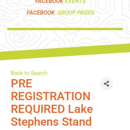
FACEBOOK
EVENTS
FACEBOOK
GROUP PAGES
Back to Search
PRE
REGISTRATION
REQUIRED Lake
Stephens Stand