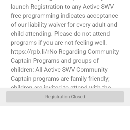
launch Registration to any Active SWV
free programming indicates acceptance
of our liability waiver for every adult and
child attending. Please do not attend
programs if you are not feeling well.
https://rpb.li/rNo Regarding Community
Captain Programs and groups of
children: All Active SWV Community
Captain programs are family friendly;
children are invited to attend with the
expectation of a parent/guardian ratio of
Registration Closed
1 guardian adult to 5 children. It is our
expectation for larger groups of children
(e.g. Scouts, youth groups, etc), that an