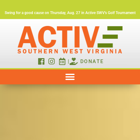
Swing for a good cause on Thursday, Aug. 27 in Active SWV's Golf Tournament
|
DONATE