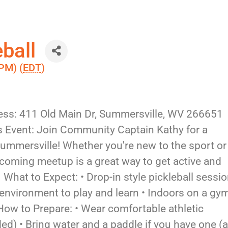
ball
PM) (
EDT
)
ess: 411 Old Main Dr, Summersville, WV 266651
 Event: Join Community Captain Kathy for a
 Summersville! Whether you're new to the sport or
elcoming meetup is a great way to get active and
What to Expect: • Drop-in style pickleball sessi
re environment to play and learn • Indoors on a gy
 How to Prepare: • Wear comfortable athletic
) • Bring water and a paddle if you have one (