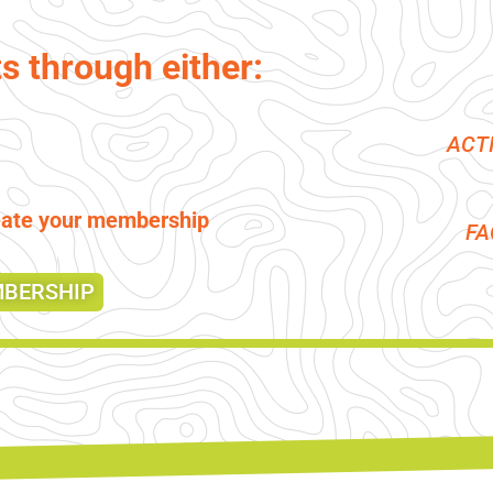
ts through either:
ACT
reate your membership
F
MBERSHIP