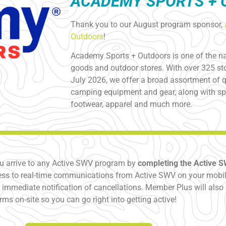
ACADEMY SPORTS +
Thank you to our August program sponsor,
Outdoors
!
Academy Sports + Outdoors is one of the nat
goods and outdoor stores. With over 325 sto
July 2026, we offer a broad assortment of qu
camping equipment and gear, along with spo
footwear, apparel and much more.
u arrive to any Active SWV program by
completing the Active 
ss to real-time communications from Active SWV on your mobile
immediate notification of cancellations. Member Plus will also 
orms on-site so you can go right into getting active!