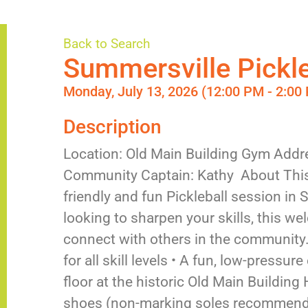
Back to Search
Summersville Pickle
Monday, July 13, 2026 (12:00 PM - 2:00 
Description
Location: Old Main Building Gym Addr
Community Captain: Kathy About This
friendly and fun Pickleball session in
looking to sharpen your skills, this w
connect with others in the community. 
for all skill levels • A fun, low-pressu
floor at the historic Old Main Building
shoes (non-marking soles recommended