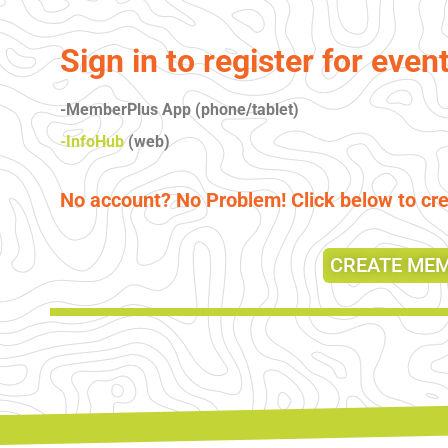
Sign in to register for even
-MemberPlus App (phone/tablet)
-InfoHub
(web)
No account? No Problem! Click below to c
CREATE ME