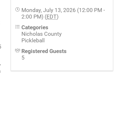
Monday, July 13, 2026 (12:00 PM -
2:00 PM) (
EDT
)
t
Categories
Nicholas County
Pickleball
5
Registered Guests
5
,
n