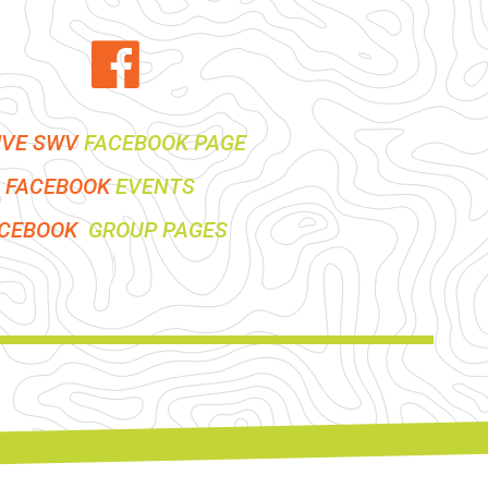
IVE SWV
FACEBOOK PAGE
FACEBOOK
EVENTS
ACEBOOK
GROUP PAGES