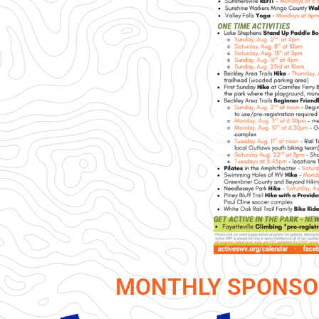
MONTHLY SPONSO