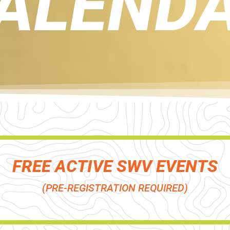
ALEND
FREE ACTIVE SWV EVENTS
(PRE-REGISTRATION REQUIRED)