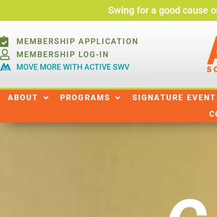
Swing for a good cause o
MEMBERSHIP APPLICATION
MEMBERSHIP LOG-IN
MOVE MORE WITH ACTIVE SWV
ABOUT
ABOUT
PROGRAMS
SIGNATURE EVENT
C