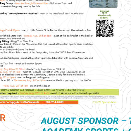
R
AUGUST S
PONSOR – 