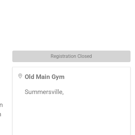
Registration Closed
Old Main Gym
Summersville
,
on
m
a