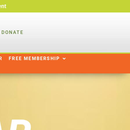
ent
DONATE
R
NEWS
SHOP
|
R
FREE MEMBERSHIP
DONATE
WAYS TO GIVE