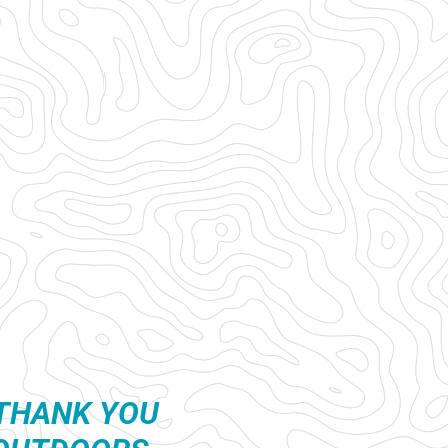
THANK YOU