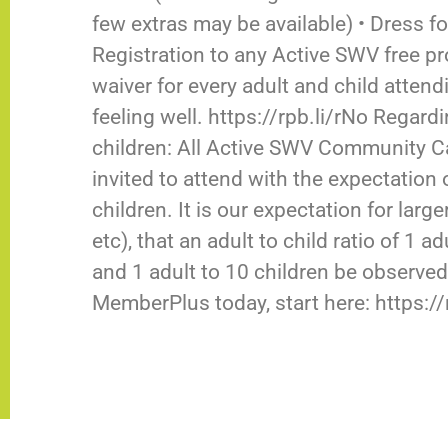
few extras may be available) • Dress for
Registration to any Active SWV free pr
waiver for every adult and child atten
feeling well. https://rpb.li/rNo Rega
children: All Active SWV Community Cap
invited to attend with the expectation 
children. It is our expectation for larg
etc), that an adult to child ratio of 1 
and 1 adult to 10 children be observed
MemberPlus today, start here: https: