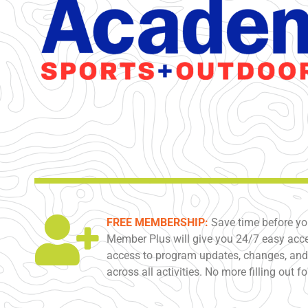
FREE MEMBERSHIP:
Save time before yo
Member Plus will give you 24/7 easy acce
access to program updates, changes, and 
across all activities. No more filling out f