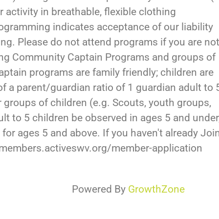
 activity in breathable, flexible clothing
ogramming indicates acceptance of our liability
ding. Please do not attend programs if you are no
rding Community Captain Programs and groups of
tain programs are family friendly; children are
of a parent/guardian ratio of 1 guardian adult to 
er groups of children (e.g. Scouts, youth groups,
adult to 5 children be observed in ages 5 and under
 for ages 5 and above. If you haven't already Joi
//members.activeswv.org/member-application
Powered By
GrowthZone