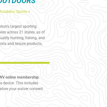
 OUTDOORS
Academy Sports +
ion’s largest sporting
res across 21 states, as of
ality hunting, fishing, and
rts and leisure products,
SWV online membership
.
 device. This includes
store your waiver consent