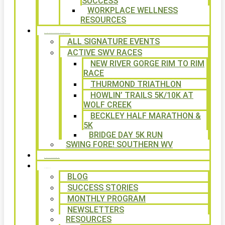
SUCCESS
WORKPLACE WELLNESS
RESOURCES
SIGNATURE EVENTS
ALL SIGNATURE EVENTS
ACTIVE SWV RACES
NEW RIVER GORGE RIM TO RIM
RACE
THURMOND TRIATHLON
HOWLIN’ TRAILS 5K/10K AT
WOLF CREEK
BECKLEY HALF MARATHON &
5K
BRIDGE DAY 5K RUN
SWING FORE! SOUTHERN WV
VOLUNTEER
NEWS
BLOG
SUCCESS STORIES
MONTHLY PROGRAM
NEWSLETTERS
RESOURCES