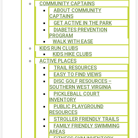
COMMUNITY CAPTAINS
ABOUT COMMUNITY
CAPTAINS
GET ACTIVE IN THE PARK
DIABETES PREVENTION
PROGRAM
WALK WITH EASE
KIDS RUN CLUBS
KIDS HIKE CLUBS
ACTIVE PLACES
TRAIL RESOURCES
EASY TO FIND VIEWS
DISC GOLF RESOURCES –
SOUTHERN WEST VIRGINIA
PICKLEBALL COURT
INVENTORY
PUBLIC PLAYGROUND
RESOURCES
STROLLER FRIENDLY TRAILS
FAMILY FRIENDLY SWIMMING
AREAS