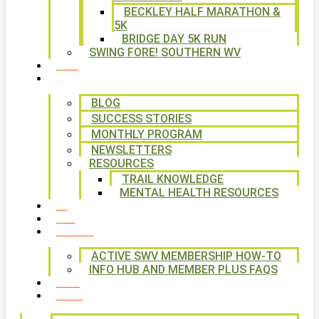
BECKLEY HALF MARATHON &
5K
BRIDGE DAY 5K RUN
SWING FORE! SOUTHERN WV
VOLUNTEER
NEWS
BLOG
SUCCESS STORIES
MONTHLY PROGRAM
NEWSLETTERS
RESOURCES
TRAIL KNOWLEDGE
MENTAL HEALTH RESOURCES
SHOP
CALENDAR
FREE MEMBERSHIP
ACTIVE SWV MEMBERSHIP HOW-TO
INFO HUB AND MEMBER PLUS FAQS
CONTACT US
WAYS TO GIVE