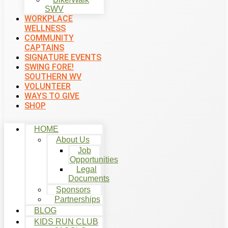
SWV
WORKPLACE
WELLNESS
COMMUNITY
CAPTAINS
SIGNATURE EVENTS
SWING FORE!
SOUTHERN WV
VOLUNTEER
WAYS TO GIVE
SHOP
HOME
About Us
Job
Opportunities
Legal
Documents
Sponsors
Partnerships
BLOG
KIDS RUN CLUB