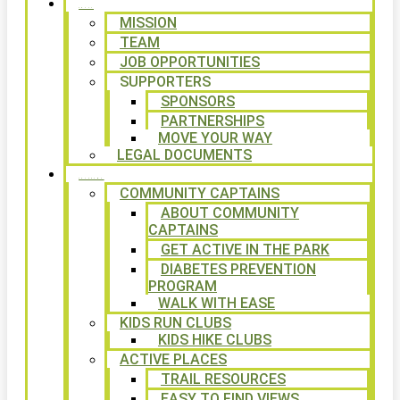
ABOUT
MISSION
TEAM
JOB OPPORTUNITIES
SUPPORTERS
SPONSORS
PARTNERSHIPS
MOVE YOUR WAY
LEGAL DOCUMENTS
PROGRAMS
COMMUNITY CAPTAINS
ABOUT COMMUNITY
CAPTAINS
GET ACTIVE IN THE PARK
DIABETES PREVENTION
PROGRAM
WALK WITH EASE
KIDS RUN CLUBS
KIDS HIKE CLUBS
ACTIVE PLACES
TRAIL RESOURCES
EASY TO FIND VIEWS