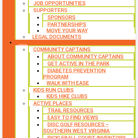
JOB OPPORTUNITIES
SUPPORTERS
SPONSORS
PARTNERSHIPS
MOVE YOUR WAY
LEGAL DOCUMENTS
PROGRAMS
COMMUNITY CAPTAINS
ABOUT COMMUNITY CAPTAINS
GET ACTIVE IN THE PARK
DIABETES PREVENTION
PROGRAM
WALK WITH EASE
KIDS RUN CLUBS
KIDS HIKE CLUBS
ACTIVE PLACES
TRAIL RESOURCES
EASY TO FIND VIEWS
DISC GOLF RESOURCES –
SOUTHERN WEST VIRGINIA
PICKLEBALL COURT INVENTORY