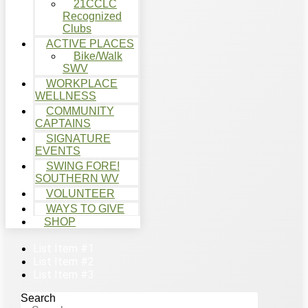
21CCLC
Recognized
Clubs
ACTIVE PLACES
Bike/Walk
SWV
WORKPLACE
WELLNESS
COMMUNITY
CAPTAINS
SIGNATURE
EVENTS
SWING FORE!
SOUTHERN WV
VOLUNTEER
WAYS TO GIVE
SHOP
List Item #1
List Item #2
List Item #3
Search