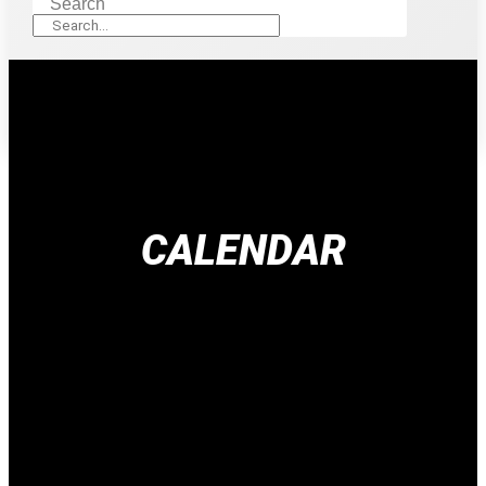
Search
CALENDAR