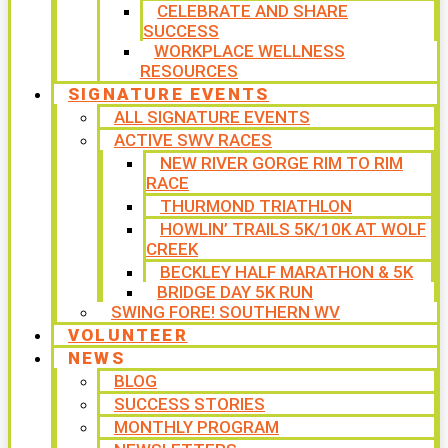
CELEBRATE AND SHARE
SUCCESS
WORKPLACE WELLNESS
RESOURCES
SIGNATURE EVENTS
ALL SIGNATURE EVENTS
ACTIVE SWV RACES
NEW RIVER GORGE RIM TO RIM
RACE
THURMOND TRIATHLON
HOWLIN’ TRAILS 5K/10K AT WOLF
CREEK
BECKLEY HALF MARATHON & 5K
BRIDGE DAY 5K RUN
SWING FORE! SOUTHERN WV
VOLUNTEER
NEWS
BLOG
SUCCESS STORIES
MONTHLY PROGRAM