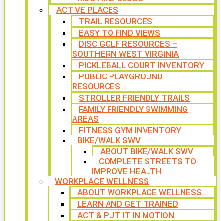
ACTIVE PLACES
TRAIL RESOURCES
EASY TO FIND VIEWS
DISC GOLF RESOURCES –
SOUTHERN WEST VIRGINIA
PICKLEBALL COURT INVENTORY
PUBLIC PLAYGROUND
RESOURCES
STROLLER FRIENDLY TRAILS
FAMILY FRIENDLY SWIMMING
AREAS
FITNESS GYM INVENTORY
BIKE/WALK SWV
ABOUT BIKE/WALK SWV
COMPLETE STREETS TO
IMPROVE HEALTH
WORKPLACE WELLNESS
ABOUT WORKPLACE WELLNESS
LEARN AND GET TRAINED
ACT & PUT IT IN MOTION