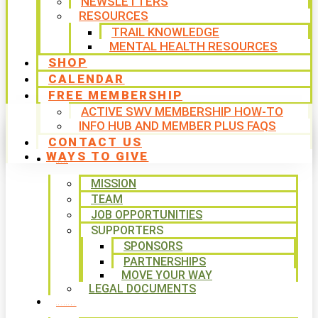
NEWSLETTERS
RESOURCES
TRAIL KNOWLEDGE
MENTAL HEALTH RESOURCES
SHOP
CALENDAR
FREE MEMBERSHIP
ACTIVE SWV MEMBERSHIP HOW-TO
INFO HUB AND MEMBER PLUS FAQS
CONTACT US
WAYS TO GIVE
ABOUT
MISSION
TEAM
JOB OPPORTUNITIES
SUPPORTERS
SPONSORS
PARTNERSHIPS
MOVE YOUR WAY
LEGAL DOCUMENTS
PROGRAMS