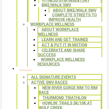
FITNESS GYM INVENTORY
BIKE/WALK SWV
ABOUT BIKE/WALK SWV
COMPLETE STREETS TO
IMPROVE HEALTH
WORKPLACE WELLNESS
ABOUT WORKPLACE
WELLNESS
LEARN AND GET TRAINED
ACT & PUT IT IN MOTION
CELEBRATE AND SHARE
SUCCESS
WORKPLACE WELLNESS
RESOURCES
SIGNATURE EVENTS
ALL SIGNATURE EVENTS
ACTIVE SWV RACES
NEW RIVER GORGE RIM TO RIM
RACE
THURMOND TRIATHLON
HOWLIN’ TRAILS 5K/10K AT
WOLF CREEK