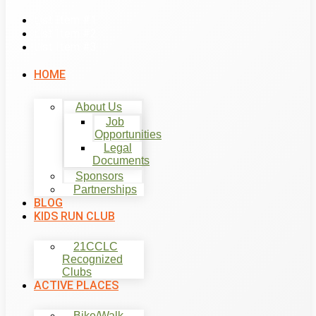
List Item #1
List Item #2
List Item #3
HOME
About Us
Job
Opportunities
Legal
Documents
Sponsors
Partnerships
BLOG
KIDS RUN CLUB
21CCLC
Recognized
Clubs
ACTIVE PLACES
Bike/Walk