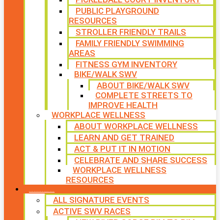
PUBLIC PLAYGROUND
RESOURCES
STROLLER FRIENDLY TRAILS
FAMILY FRIENDLY SWIMMING
AREAS
FITNESS GYM INVENTORY
BIKE/WALK SWV
ABOUT BIKE/WALK SWV
COMPLETE STREETS TO
IMPROVE HEALTH
WORKPLACE WELLNESS
ABOUT WORKPLACE WELLNESS
LEARN AND GET TRAINED
ACT & PUT IT IN MOTION
CELEBRATE AND SHARE SUCCESS
WORKPLACE WELLNESS
RESOURCES
SIGNATURE EVENTS
ALL SIGNATURE EVENTS
ACTIVE SWV RACES