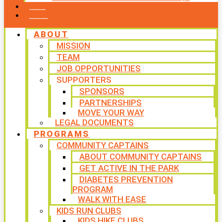
CONTACT US
WAYS TO GIVE
ABOUT
MISSION
TEAM
JOB OPPORTUNITIES
SUPPORTERS
SPONSORS
PARTNERSHIPS
MOVE YOUR WAY
LEGAL DOCUMENTS
PROGRAMS
COMMUNITY CAPTAINS
ABOUT COMMUNITY CAPTAINS
GET ACTIVE IN THE PARK
DIABETES PREVENTION
PROGRAM
WALK WITH EASE
KIDS RUN CLUBS
KIDS HIKE CLUBS