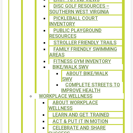
DISC GOLF RESOURCES –
SOUTHERN WEST VIRGINIA
PICKLEBALL COURT
INVENTORY
PUBLIC PLAYGROUND
RESOURCES
STROLLER FRIENDLY TRAILS
FAMILY FRIENDLY SWIMMING
AREAS
FITNESS GYM INVENTORY
BIKE/WALK SWV
ABOUT BIKE/WALK
SWV
COMPLETE STREETS TO
IMPROVE HEALTH
WORKPLACE WELLNESS
ABOUT WORKPLACE
WELLNESS
LEARN AND GET TRAINED
ACT & PUT IT IN MOTION
CELEBRATE AND SHARE