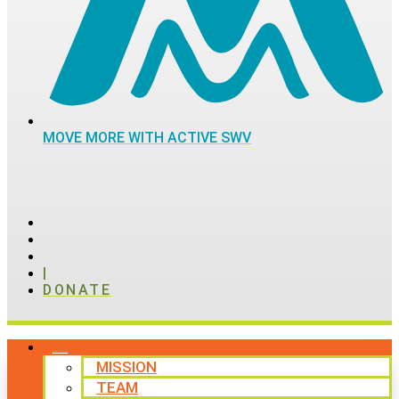
MOVE MORE WITH ACTIVE SWV
|
DONATE
ABOUT
MISSION
TEAM