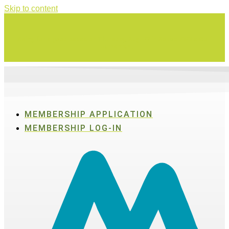
Skip to content
Swing for a good cause on Thursday, Aug. 27 in Active SWV's Golf
Tournament
MEMBERSHIP APPLICATION
MEMBERSHIP LOG-IN