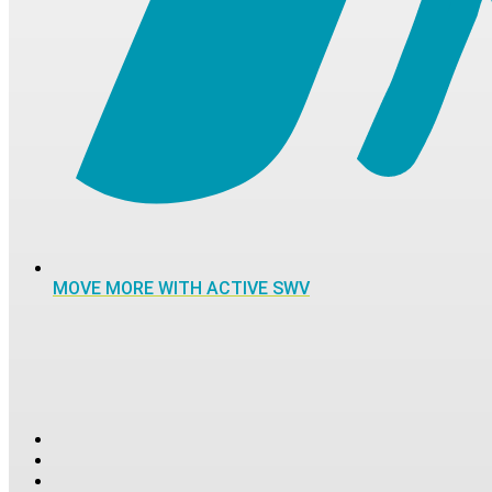
MOVE MORE WITH ACTIVE SWV