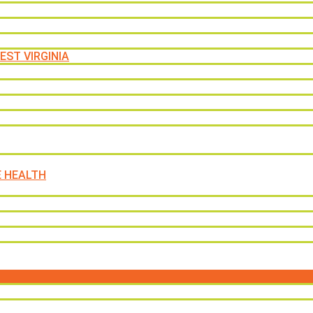
EST VIRGINIA
E HEALTH