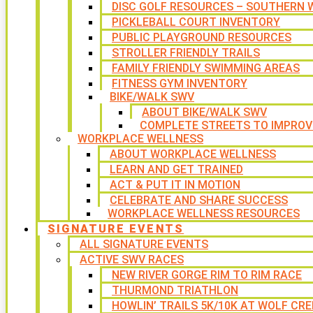
DISC GOLF RESOURCES – SOUTHERN W
PICKLEBALL COURT INVENTORY
PUBLIC PLAYGROUND RESOURCES
STROLLER FRIENDLY TRAILS
FAMILY FRIENDLY SWIMMING AREAS
FITNESS GYM INVENTORY
BIKE/WALK SWV
ABOUT BIKE/WALK SWV
COMPLETE STREETS TO IMPROV
WORKPLACE WELLNESS
ABOUT WORKPLACE WELLNESS
LEARN AND GET TRAINED
ACT & PUT IT IN MOTION
CELEBRATE AND SHARE SUCCESS
WORKPLACE WELLNESS RESOURCES
SIGNATURE EVENTS
ALL SIGNATURE EVENTS
ACTIVE SWV RACES
NEW RIVER GORGE RIM TO RIM RACE
THURMOND TRIATHLON
HOWLIN’ TRAILS 5K/10K AT WOLF CRE