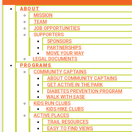
ABOUT
MISSION
TEAM
JOB OPPORTUNITIES
SUPPORTERS
SPONSORS
PARTNERSHIPS
MOVE YOUR WAY
LEGAL DOCUMENTS
PROGRAMS
COMMUNITY CAPTAINS
ABOUT COMMUNITY CAPTAINS
GET ACTIVE IN THE PARK
DIABETES PREVENTION PROGRAM
WALK WITH EASE
KIDS RUN CLUBS
KIDS HIKE CLUBS
ACTIVE PLACES
TRAIL RESOURCES
EASY TO FIND VIEWS