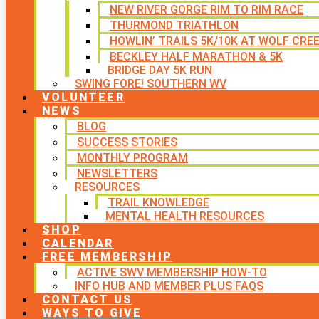
NEW RIVER GORGE RIM TO RIM RACE
THURMOND TRIATHLON
HOWLIN’ TRAILS 5K/10K AT WOLF CRE
BECKLEY HALF MARATHON & 5K
BRIDGE DAY 5K RUN
SWING FORE! SOUTHERN WV
VOLUNTEER
NEWS
BLOG
SUCCESS STORIES
MONTHLY PROGRAM
NEWSLETTERS
RESOURCES
TRAIL KNOWLEDGE
MENTAL HEALTH RESOURCES
SHOP
CALENDAR
FREE MEMBERSHIP
ACTIVE SWV MEMBERSHIP HOW-TO
INFO HUB AND MEMBER PLUS FAQS
CONTACT US
WAYS TO GIVE