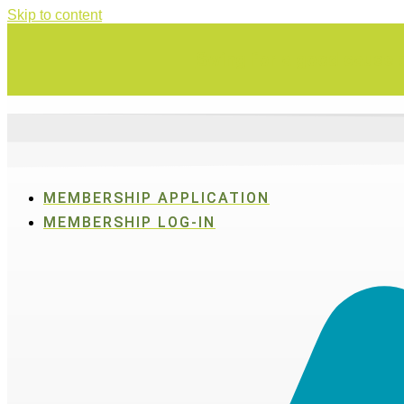
Skip to content
Swing for a good cause o
MEMBERSHIP APPLICATION
MEMBERSHIP LOG-IN