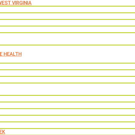
EST VIRGINIA
E HEALTH
EK