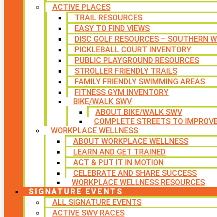
ACTIVE PLACES
TRAIL RESOURCES
EASY TO FIND VIEWS
DISC GOLF RESOURCES – SOUTHERN W
PICKLEBALL COURT INVENTORY
PUBLIC PLAYGROUND RESOURCES
STROLLER FRIENDLY TRAILS
FAMILY FRIENDLY SWIMMING AREAS
FITNESS GYM INVENTORY
BIKE/WALK SWV
ABOUT BIKE/WALK SWV
COMPLETE STREETS TO IMPROV
WORKPLACE WELLNESS
ABOUT WORKPLACE WELLNESS
LEARN AND GET TRAINED
ACT & PUT IT IN MOTION
CELEBRATE AND SHARE SUCCESS
WORKPLACE WELLNESS RESOURCES
SIGNATURE EVENTS
ALL SIGNATURE EVENTS
ACTIVE SWV RACES