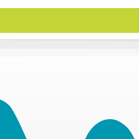
n Thursday, Aug. 27 in Active SWV's Golf Tourn