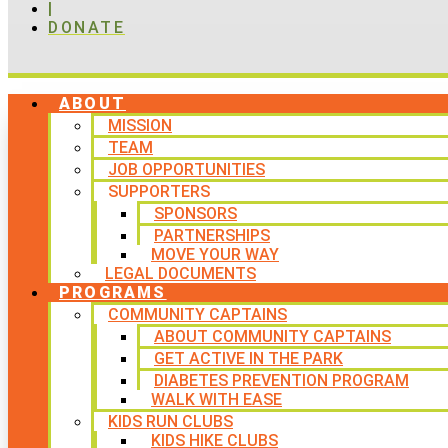
|
DONATE
ABOUT
MISSION
TEAM
JOB OPPORTUNITIES
SUPPORTERS
SPONSORS
PARTNERSHIPS
MOVE YOUR WAY
LEGAL DOCUMENTS
PROGRAMS
COMMUNITY CAPTAINS
ABOUT COMMUNITY CAPTAINS
GET ACTIVE IN THE PARK
DIABETES PREVENTION PROGRAM
WALK WITH EASE
KIDS RUN CLUBS
KIDS HIKE CLUBS