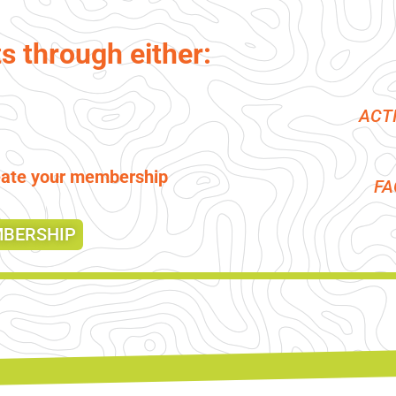
ts through either:
ACT
reate your membership
F
MBERSHIP