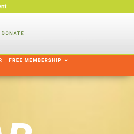
ent
DONATE
R
NEWS
SHOP
|
R
FREE MEMBERSHIP
DONATE
WAYS TO GIVE