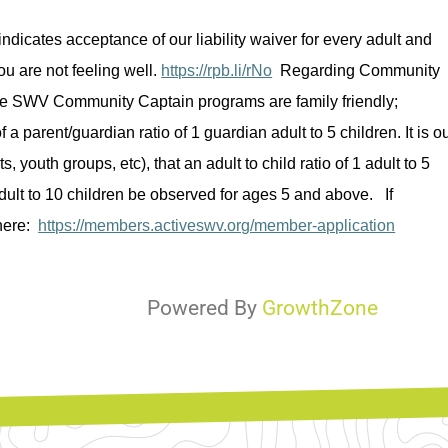
indicates
 acceptance of our liability waiver for every adult and 
u are not feeling well. 
https://rpb.li/rNo
Regarding
 Community 
ve SWV Community Captain programs are family friendly; 
 a parent/guardian ratio of 1 guardian adult to 5 children. It is ou
ts, youth groups, 
etc
), that an adult to child ratio of 1 adult to 5 
ult to 10 children be 
observed
 for ages 5 and above
.  
 If 
here:  
https://members.activeswv.org/member-application
Powered By
GrowthZone