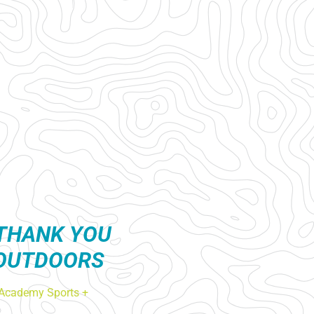
THANK YOU
 OUTDOORS
Academy Sports +