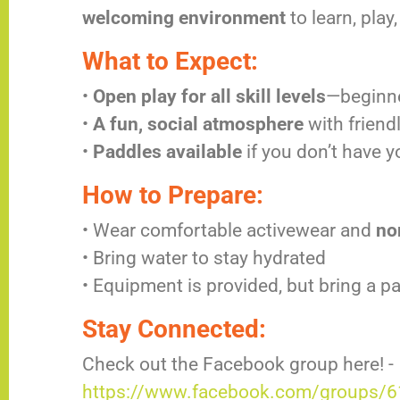
welcoming environment
to learn, pla
What to Expect:
•
Open play for all skill levels
—beginn
•
A fun, social atmosphere
with friend
•
Paddles available
if you don’t have 
How to Prepare:
• Wear comfortable activewear and
no
• Bring water to stay hydrated
• Equipment is provided, but bring a p
Stay Connected:
Check out the Facebook group here! -
https://www.facebook.com/groups/