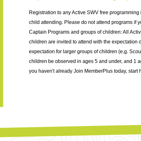
Registration to any Active SWV free programming 
child attending. Please do not attend programs if yo
Captain Programs and groups of children: All Acti
children are invited to attend with the expectation of
expectation for larger groups of children (
e.g.
 Scou
children be 
observed
in
 ages 5 and under, and 1 ad
you 
haven't
 already Join 
MemberPlus
 today, start 