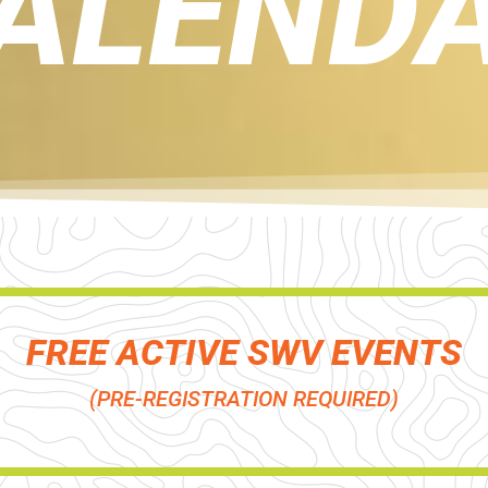
ALEND
FREE ACTIVE SWV EVENTS
(PRE-REGISTRATION REQUIRED)