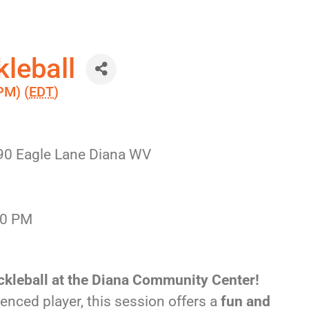
leball
PM) (
EDT
)
90 Eagle Lane Diana WV
30 PM
ckleball at the Diana Community Center!
enced player, this session offers a
fun and