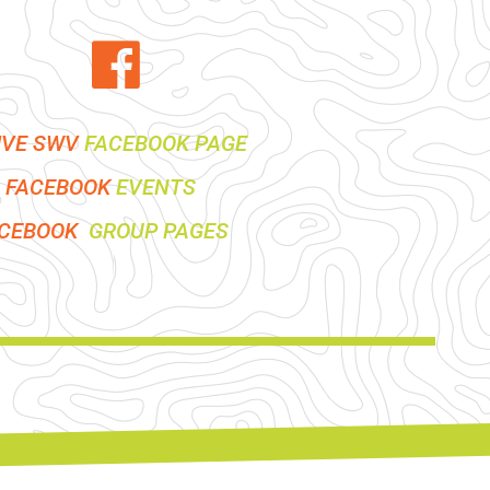
IVE SWV
FACEBOOK PAGE
FACEBOOK
EVENTS
ACEBOOK
GROUP PAGES