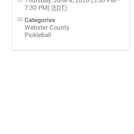
Thursday, June 4, 2026 (5:30 PM -
7:30 PM) (
EDT
)
Categories
Webster County
Pickleball