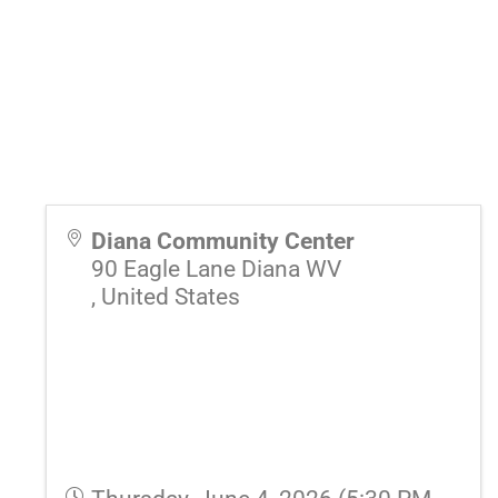
Diana Community Center
90 Eagle Lane Diana WV
,
United States