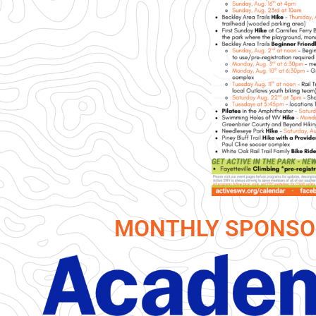
MONTHLY SPONSO