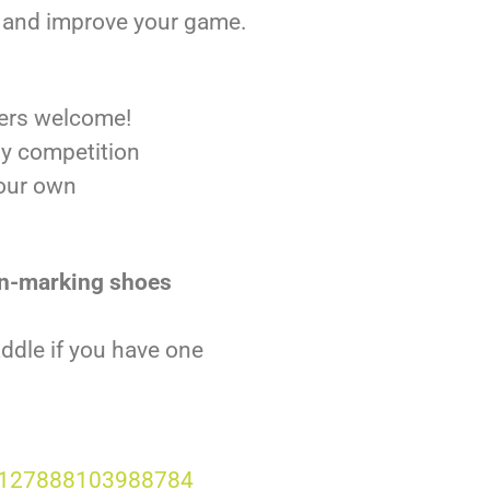
y, and improve your game.
ers welcome!
ly competition
your own
n-marking shoes
addle if you have one
6127888103988784