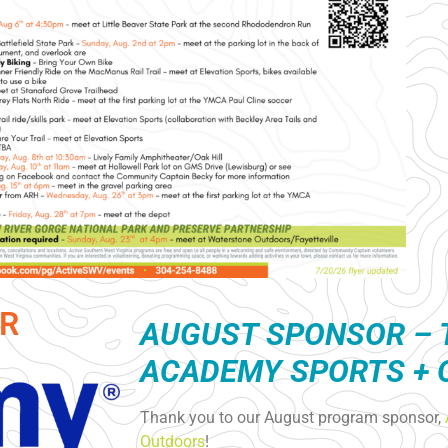
R
AUGUST S
PONSOR – 
ACADEMY SPORTS +
Thank you to our August program sponsor,
Outdoors
!