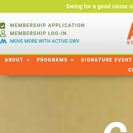
Swing for a good cause o
MEMBERSHIP APPLICATION
MEMBERSHIP LOG-IN
MOVE MORE WITH ACTIVE SWV
ABOUT
ABOUT
PROGRAMS
SIGNATURE EVENT
C