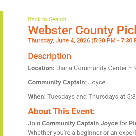
Back to Search
Webster County Pick
Thursday, June 4, 2026 (5:30 PM - 7:30 
Description
Location:
Diana Community Center – 
Community Captain:
Joyce
When:
Tuesdays and Thursdays at 5:
About This Event:
Join
Community Captain Joyce
for
Pi
Whether you're a beginner or an experi