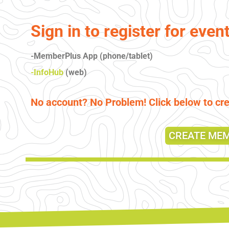
Sign in to register for even
-MemberPlus App (phone/tablet)
-InfoHub
(web)
No account? No Problem! Click below to c
CREATE ME