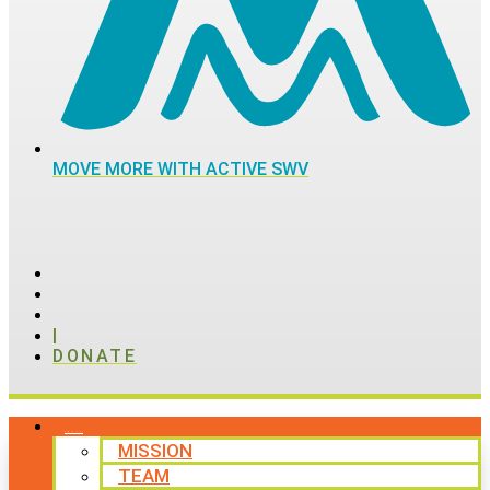
MOVE MORE WITH ACTIVE SWV
|
DONATE
ABOUT
MISSION
TEAM