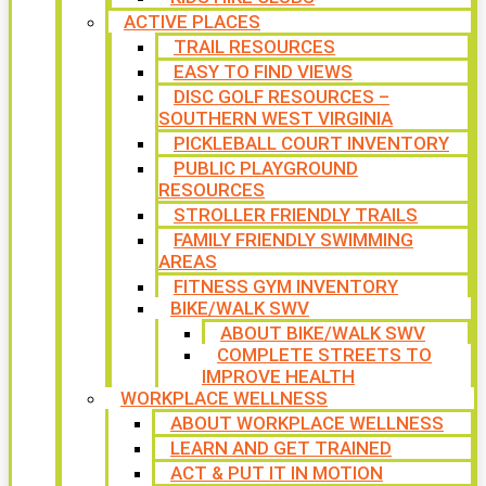
ACTIVE PLACES
TRAIL RESOURCES
EASY TO FIND VIEWS
DISC GOLF RESOURCES –
SOUTHERN WEST VIRGINIA
PICKLEBALL COURT INVENTORY
PUBLIC PLAYGROUND
RESOURCES
STROLLER FRIENDLY TRAILS
FAMILY FRIENDLY SWIMMING
AREAS
FITNESS GYM INVENTORY
BIKE/WALK SWV
ABOUT BIKE/WALK SWV
COMPLETE STREETS TO
IMPROVE HEALTH
WORKPLACE WELLNESS
ABOUT WORKPLACE WELLNESS
LEARN AND GET TRAINED
ACT & PUT IT IN MOTION