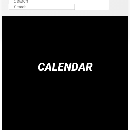
Search
CALENDAR