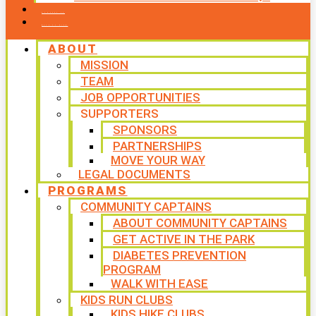
CONTACT US
WAYS TO GIVE
ABOUT
MISSION
TEAM
JOB OPPORTUNITIES
SUPPORTERS
SPONSORS
PARTNERSHIPS
MOVE YOUR WAY
LEGAL DOCUMENTS
PROGRAMS
COMMUNITY CAPTAINS
ABOUT COMMUNITY CAPTAINS
GET ACTIVE IN THE PARK
DIABETES PREVENTION
PROGRAM
WALK WITH EASE
KIDS RUN CLUBS
KIDS HIKE CLUBS