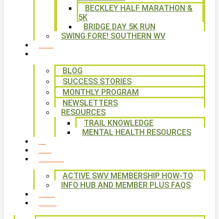
BECKLEY HALF MARATHON &
5K
BRIDGE DAY 5K RUN
SWING FORE! SOUTHERN WV
VOLUNTEER
NEWS
BLOG
SUCCESS STORIES
MONTHLY PROGRAM
NEWSLETTERS
RESOURCES
TRAIL KNOWLEDGE
MENTAL HEALTH RESOURCES
SHOP
CALENDAR
FREE MEMBERSHIP
ACTIVE SWV MEMBERSHIP HOW-TO
INFO HUB AND MEMBER PLUS FAQS
CONTACT US
WAYS TO GIVE