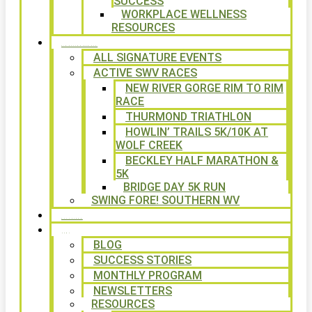
SUCCESS
WORKPLACE WELLNESS
RESOURCES
SIGNATURE EVENTS
ALL SIGNATURE EVENTS
ACTIVE SWV RACES
NEW RIVER GORGE RIM TO RIM
RACE
THURMOND TRIATHLON
HOWLIN’ TRAILS 5K/10K AT
WOLF CREEK
BECKLEY HALF MARATHON &
5K
BRIDGE DAY 5K RUN
SWING FORE! SOUTHERN WV
VOLUNTEER
NEWS
BLOG
SUCCESS STORIES
MONTHLY PROGRAM
NEWSLETTERS
RESOURCES