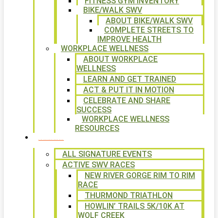
FITNESS GYM INVENTORY
BIKE/WALK SWV
ABOUT BIKE/WALK SWV
COMPLETE STREETS TO
IMPROVE HEALTH
WORKPLACE WELLNESS
ABOUT WORKPLACE
WELLNESS
LEARN AND GET TRAINED
ACT & PUT IT IN MOTION
CELEBRATE AND SHARE
SUCCESS
WORKPLACE WELLNESS
RESOURCES
SIGNATURE EVENTS
ALL SIGNATURE EVENTS
ACTIVE SWV RACES
NEW RIVER GORGE RIM TO RIM
RACE
THURMOND TRIATHLON
HOWLIN’ TRAILS 5K/10K AT
WOLF CREEK