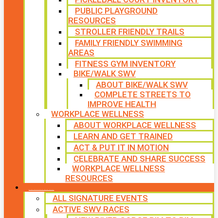
PUBLIC PLAYGROUND
RESOURCES
STROLLER FRIENDLY TRAILS
FAMILY FRIENDLY SWIMMING
AREAS
FITNESS GYM INVENTORY
BIKE/WALK SWV
ABOUT BIKE/WALK SWV
COMPLETE STREETS TO
IMPROVE HEALTH
WORKPLACE WELLNESS
ABOUT WORKPLACE WELLNESS
LEARN AND GET TRAINED
ACT & PUT IT IN MOTION
CELEBRATE AND SHARE SUCCESS
WORKPLACE WELLNESS
RESOURCES
SIGNATURE EVENTS
ALL SIGNATURE EVENTS
ACTIVE SWV RACES