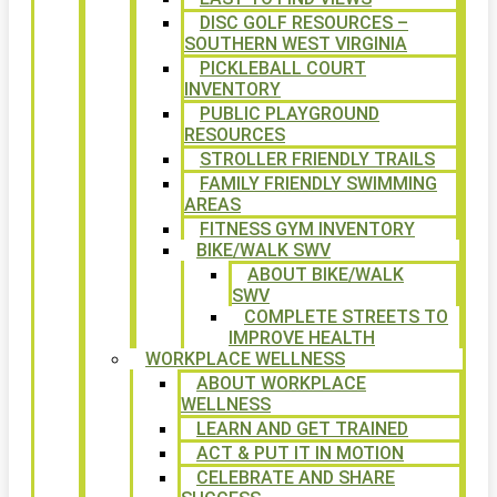
DISC GOLF RESOURCES –
SOUTHERN WEST VIRGINIA
PICKLEBALL COURT
INVENTORY
PUBLIC PLAYGROUND
RESOURCES
STROLLER FRIENDLY TRAILS
FAMILY FRIENDLY SWIMMING
AREAS
FITNESS GYM INVENTORY
BIKE/WALK SWV
ABOUT BIKE/WALK
SWV
COMPLETE STREETS TO
IMPROVE HEALTH
WORKPLACE WELLNESS
ABOUT WORKPLACE
WELLNESS
LEARN AND GET TRAINED
ACT & PUT IT IN MOTION
CELEBRATE AND SHARE