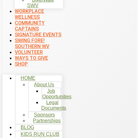
SWV
WORKPLACE
WELLNESS
COMMUNITY
CAPTAINS
SIGNATURE EVENTS
SWING FORE!
SOUTHERN WV
VOLUNTEER
WAYS TO GIVE
SHOP
HOME
About Us
Job
Opportunities
Legal
Documents
Sponsors
Partnerships
BLOG
KIDS RUN CLUB