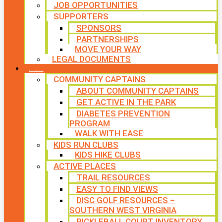
JOB OPPORTUNITIES
SUPPORTERS
SPONSORS
PARTNERSHIPS
MOVE YOUR WAY
LEGAL DOCUMENTS
PROGRAMS
COMMUNITY CAPTAINS
ABOUT COMMUNITY CAPTAINS
GET ACTIVE IN THE PARK
DIABETES PREVENTION
PROGRAM
WALK WITH EASE
KIDS RUN CLUBS
KIDS HIKE CLUBS
ACTIVE PLACES
TRAIL RESOURCES
EASY TO FIND VIEWS
DISC GOLF RESOURCES –
SOUTHERN WEST VIRGINIA
PICKLEBALL COURT INVENTORY