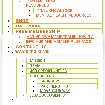
NEWSLETTERS
RESOURCES
TRAIL KNOWLEDGE
MENTAL HEALTH RESOURCES
SHOP
CALENDAR
FREE MEMBERSHIP
ACTIVE SWV MEMBERSHIP HOW-TO
INFO HUB AND MEMBER PLUS FAQS
CONTACT US
WAYS TO GIVE
ABOUT
MISSION
TEAM
JOB OPPORTUNITIES
SUPPORTERS
SPONSORS
PARTNERSHIPS
MOVE YOUR WAY
LEGAL DOCUMENTS
PROGRAMS