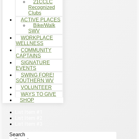
21CCLC
Recognized
Clubs
ACTIVE PLACES
Bike/Walk
SWV
WORKPLACE
WELLNESS
COMMUNITY
CAPTAINS
SIGNATURE
EVENTS
SWING FORE!
SOUTHERN WV
VOLUNTEER
WAYS TO GIVE
SHOP
List Item #1
List Item #2
List Item #3
Search