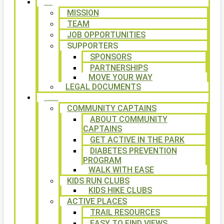
ABOUT
MISSION
TEAM
JOB OPPORTUNITIES
SUPPORTERS
SPONSORS
PARTNERSHIPS
MOVE YOUR WAY
LEGAL DOCUMENTS
PROGRAMS
COMMUNITY CAPTAINS
ABOUT COMMUNITY
CAPTAINS
GET ACTIVE IN THE PARK
DIABETES PREVENTION
PROGRAM
WALK WITH EASE
KIDS RUN CLUBS
KIDS HIKE CLUBS
ACTIVE PLACES
TRAIL RESOURCES
EASY TO FIND VIEWS