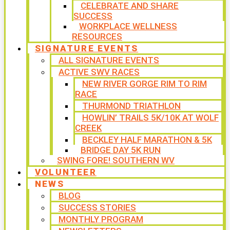
CELEBRATE AND SHARE
SUCCESS
WORKPLACE WELLNESS
RESOURCES
SIGNATURE EVENTS
ALL SIGNATURE EVENTS
ACTIVE SWV RACES
NEW RIVER GORGE RIM TO RIM
RACE
THURMOND TRIATHLON
HOWLIN’ TRAILS 5K/10K AT WOLF
CREEK
BECKLEY HALF MARATHON & 5K
BRIDGE DAY 5K RUN
SWING FORE! SOUTHERN WV
VOLUNTEER
NEWS
BLOG
SUCCESS STORIES
MONTHLY PROGRAM