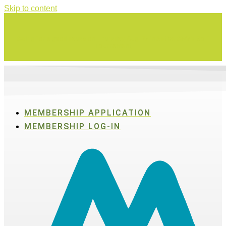
Skip to content
Swing for a good cause on Thursday, Aug. 27 in Active SWV's Golf
Tournament
MEMBERSHIP APPLICATION
MEMBERSHIP LOG-IN