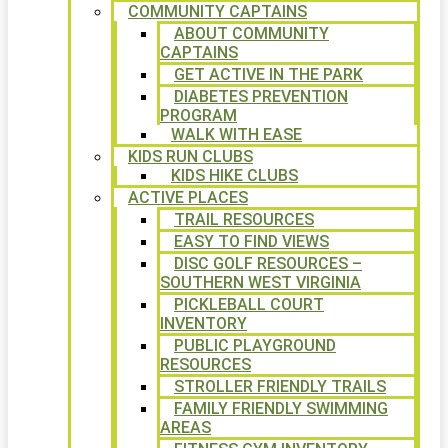
COMMUNITY CAPTAINS
ABOUT COMMUNITY
CAPTAINS
GET ACTIVE IN THE PARK
DIABETES PREVENTION
PROGRAM
WALK WITH EASE
KIDS RUN CLUBS
KIDS HIKE CLUBS
ACTIVE PLACES
TRAIL RESOURCES
EASY TO FIND VIEWS
DISC GOLF RESOURCES –
SOUTHERN WEST VIRGINIA
PICKLEBALL COURT
INVENTORY
PUBLIC PLAYGROUND
RESOURCES
STROLLER FRIENDLY TRAILS
FAMILY FRIENDLY SWIMMING
AREAS