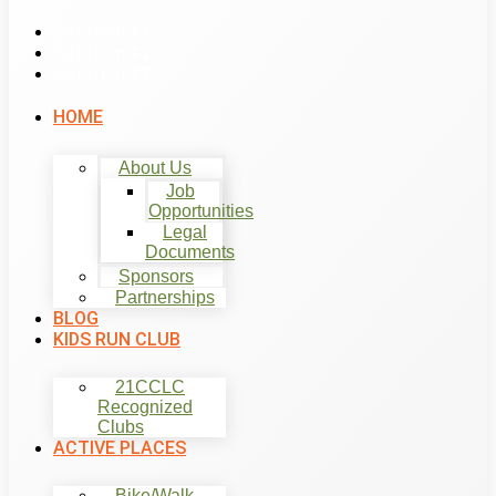
List Item #1
List Item #2
List Item #3
HOME
About Us
Job
Opportunities
Legal
Documents
Sponsors
Partnerships
BLOG
KIDS RUN CLUB
21CCLC
Recognized
Clubs
ACTIVE PLACES
Bike/Walk