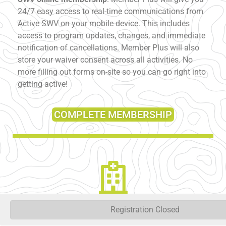
24/7 easy access to real-time communications from
Active SWV on your mobile device. This includes
access to program updates, changes, and immediate
notification of cancellations. Member Plus will also
store your waiver consent across all activities. No
more filling out forms on-site so you can go right into
getting active!
COMPLETE MEMBERSHIP
Registration Closed
PAIN AND FATIGUE TEST:
Volunteers are unable to
assess participants ability to complete physical