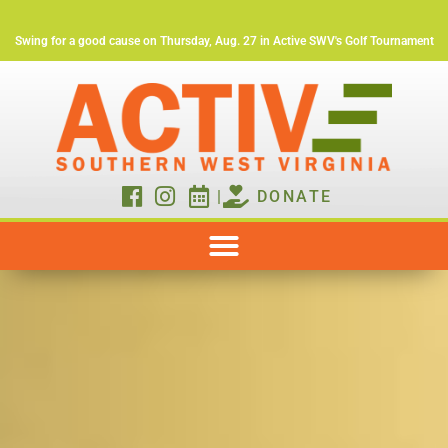
Swing for a good cause on Thursday, Aug. 27 in Active SWV's Golf Tournament
|
DONATE