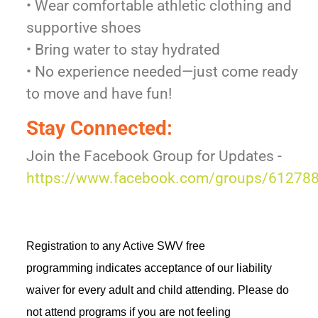
• Wear comfortable athletic clothing and
supportive shoes
• Bring water to stay hydrated
• No experience needed—just come ready
to move and have fun!
Stay Connected:
Join the Facebook Group for Updates -
https://www.facebook.com/groups/6127
Registration to any Active SWV free 
programming 
indicates
 acceptance of our liability 
waiver for every adult and child attending. Please do 
not attend programs if you are not feeling 