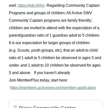
well. 
https://rpb.li/rNo
Regarding
 Community Captain 
Programs and groups of children: All Active SWV 
Community Captain programs are family friendly; 
children are invited to attend with the expectation of a 
parent/guardian ratio of 1 guardian adult to 5 children. 
It is our expectation for larger groups of children 
(
e.g.
 Scouts, youth groups, 
etc
), that an adult to child 
ratio of 1 adult to 5 children be 
observed
in
 ages 5 and 
under, and 1 adult to 10 children be 
observed
 for ages 
5 and above
.  
 If you 
haven't
 already 
Join 
MemberPlus
 today, start here: 
https://members.activeswv.org/member-application
Diana Community Center