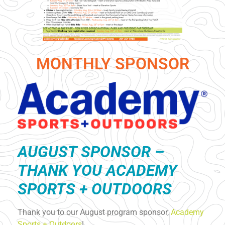
MONTHLY SPONSOR
AUGUST S
PONSOR –
THANK YOU ACADEMY
SPORTS + OUTDOORS
Thank you to our August program sponsor,
Academy
Sports + Outdoors
!