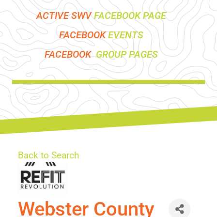
ACTIVE SWV
FACEBOOK PAGE
FACEBOOK
EVENTS
FACEBOOK
GROUP PAGES
Back to Search
Webster County