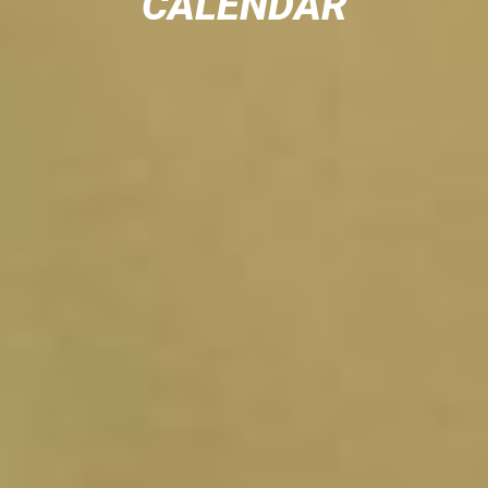
CALENDAR