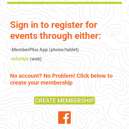
Sign in to register for
events through either:
-MemberPlus App (phone/tablet)
-InfoHub
(web)
No account? No Problem! Click below to
create your membership
CREATE MEMBERSHIP