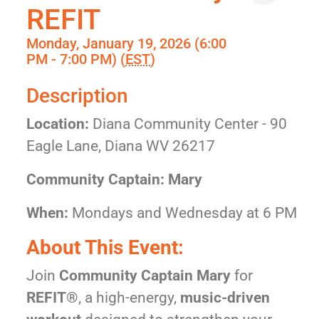
REFIT
Monday, January 19, 2026 (6:00
PM - 7:00 PM) (
EST
)
Description
Location:
Diana Community Center - 90
Eagle Lane, Diana WV 26217
Community Captain: Mary
When:
Mondays and Wednesday at 6 PM
About This Event:
Join
Community Captain Mary
for
REFIT®
, a high-energy,
music-driven