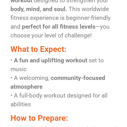
workout
designed to strengthen your
body, mind, and soul.
This worldwide
fitness experience is beginner-friendly
and
perfect for all fitness levels
—you
choose your level of challenge!
What to Expect:
•
A fun and uplifting workout
set to
music
• A welcoming,
community-focused
atmosphere
• A full-body workout designed for all
abilities
How to Prepare: