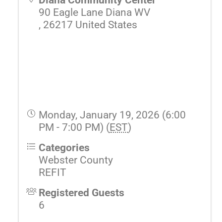
90 Eagle Lane Diana WV
,
26217
United States
Monday, January 19, 2026 (6:00
PM - 7:00 PM) (
EST
)
Categories
Webster County
REFIT
Registered Guests
6