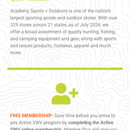
Academy Sports + Outdoors is one of the nation’s
largest sporting goods and outdoor stores. With over
325 stores across 21 states, as of July 2026, we
offer a broad assortment of quality hunting, fishing,
and camping equipment and gear, along with sports
and leisure products, footwear, apparel and much
more.
FREE MEMBERSHIP:
Save time before you arrive to
any Active SWV program by
completing the Active
SWV online membership
. Member Plus will give you