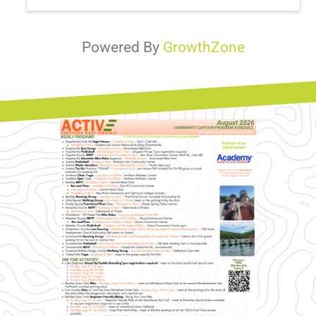
Powered By
GrowthZone