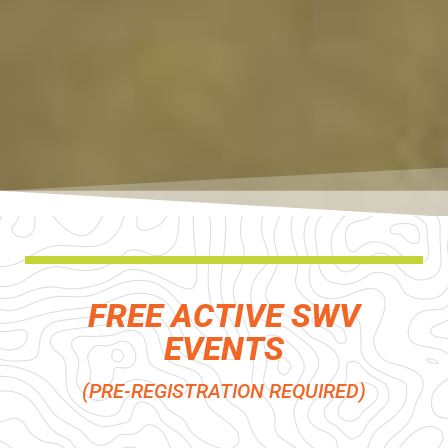
FREE ACTIVE SWV
EVENTS
(PRE-REGISTRATION REQUIRED)